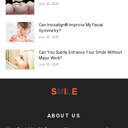
July 22, 2026
Can Invisalign® Improve My Facial
Symmetry?
July 22, 2026
Can You Subtly Enhance Your Smile Without
Major Work?
July 20, 2026
ABOUT US