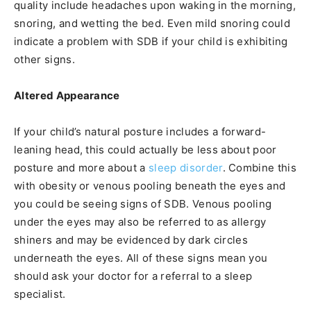
quality include headaches upon waking in the morning,
snoring, and wetting the bed. Even mild snoring could
indicate a problem with SDB if your child is exhibiting
other signs.
Altered Appearance
If your child’s natural posture includes a forward-
leaning head, this could actually be less about poor
posture and more about a
sleep disorder
. Combine this
with obesity or venous pooling beneath the eyes and
you could be seeing signs of SDB. Venous pooling
under the eyes may also be referred to as allergy
shiners and may be evidenced by dark circles
underneath the eyes. All of these signs mean you
should ask your doctor for a referral to a sleep
specialist.