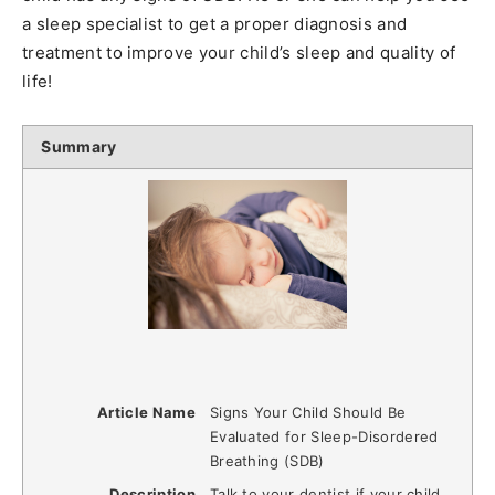
a sleep specialist to get a proper diagnosis and
treatment to improve your child’s sleep and quality of
life!
Summary
Article Name
Signs Your Child Should Be
Evaluated for Sleep-Disordered
Breathing (SDB)
Description
Talk to your dentist if your child