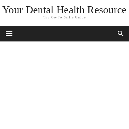
Your Dental Health Resource
The Go-To Smile Guide