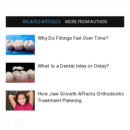
RELATED ARTICLES
MORE FROM AUTHOR
Why Do Fillings Fail Over Time?
What Is a Dental Inlay or Onlay?
How Jaw Growth Affects Orthodontic
Treatment Planning