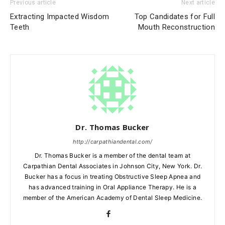
Previous article
Next article
Extracting Impacted Wisdom
Top Candidates for Full
Teeth
Mouth Reconstruction
Dr. Thomas Bucker
http://carpathiandental.com/
Dr. Thomas Bucker is a member of the dental team at
Carpathian Dental Associates in Johnson City, New York. Dr.
Bucker has a focus in treating Obstructive Sleep Apnea and
has advanced training in Oral Appliance Therapy. He is a
member of the American Academy of Dental Sleep Medicine.