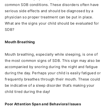
common SDB conditions. These disorders often have
serious side effects and should be diagnosed by a
physician so proper treatment can be put in place.
What are the signs your child should be evaluated for
SDB?
Mouth Breathing
Mouth breathing, especially while sleeping, is one of
the most common signs of SDB. This sign may also be
accompanied by snoring during the night and fatigue
during the day. Perhaps your child is easily fatigued or
frequently breathes through their mouth. These could
be indicative of a sleep disorder that’s making your
child tired during the day!
Poor Attention Span and Behavioral Issues