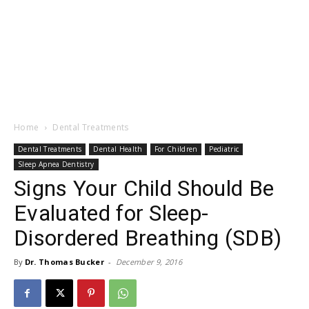
Home
Dental Treatments
Dental Treatments
Dental Health
For Children
Pediatric
Sleep Apnea Dentistry
Signs Your Child Should Be
Evaluated for Sleep-
Disordered Breathing (SDB)
By
Dr. Thomas Bucker
-
December 9, 2016