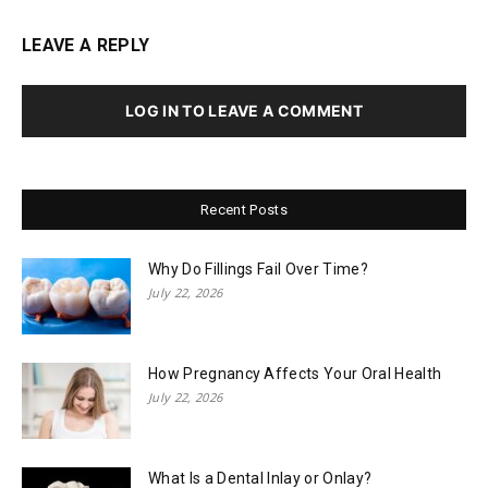
LEAVE A REPLY
LOG IN TO LEAVE A COMMENT
Recent Posts
Why Do Fillings Fail Over Time?
July 22, 2026
How Pregnancy Affects Your Oral Health
July 22, 2026
What Is a Dental Inlay or Onlay?