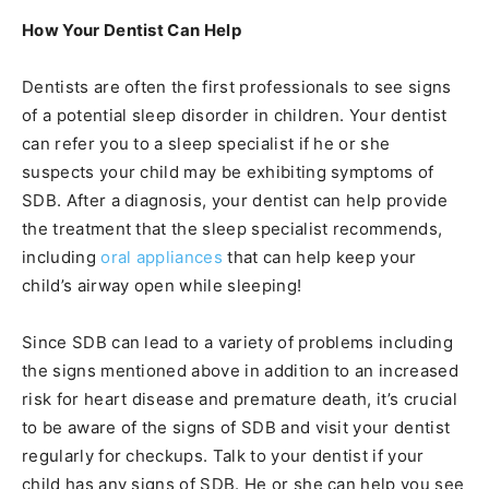
How Your Dentist Can Help
Dentists are often the first professionals to see signs
of a potential sleep disorder in children. Your dentist
can refer you to a sleep specialist if he or she
suspects your child may be exhibiting symptoms of
SDB. After a diagnosis, your dentist can help provide
the treatment that the sleep specialist recommends,
including
oral appliances
that can help keep your
child’s airway open while sleeping!
Since SDB can lead to a variety of problems including
the signs mentioned above in addition to an increased
risk for heart disease and premature death, it’s crucial
to be aware of the signs of SDB and visit your dentist
regularly for checkups. Talk to your dentist if your
child has any signs of SDB. He or she can help you see