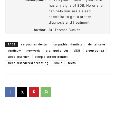
has any signs of SDB. He or she
can help you see a sleep
specialist to get a proper
diagnosis and treatment!
Author
Dr. Thomas Bucker
TAGS
carpathian dental
carpathian dentists
dental care
dentistry
new york
oral appliances
SDB
sleep apnea
sleep disorder
sleep disorder dentist
sleep disordered breathing
smile
teeth