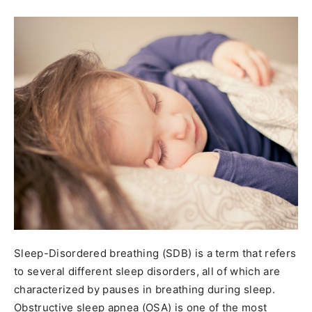
Sleep-Disordered breathing (SDB) is a term that refers
to several different sleep disorders, all of which are
characterized by pauses in breathing during sleep.
Obstructive sleep apnea (OSA) is one of the most