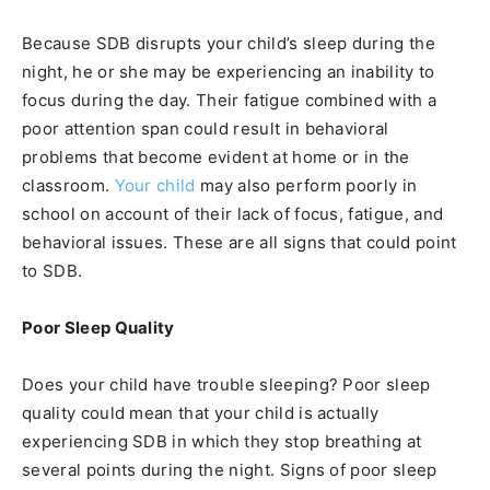
Because SDB disrupts your child’s sleep during the
night, he or she may be experiencing an inability to
focus during the day. Their fatigue combined with a
poor attention span could result in behavioral
problems that become evident at home or in the
classroom.
Your child
may also perform poorly in
school on account of their lack of focus, fatigue, and
behavioral issues. These are all signs that could point
to SDB.
Poor Sleep Quality
Does your child have trouble sleeping? Poor sleep
quality could mean that your child is actually
experiencing SDB in which they stop breathing at
several points during the night. Signs of poor sleep