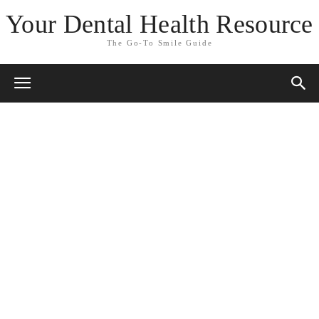
Your Dental Health Resource
The Go-To Smile Guide