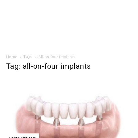
Home
Tags
All-on-four implants
Tag: all-on-four implants
Dental Implants