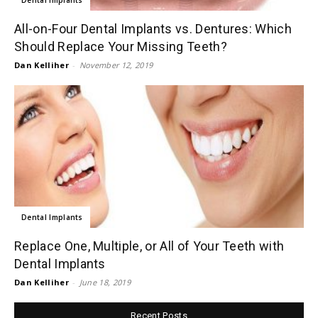
All-on-Four Dental Implants vs. Dentures: Which
Should Replace Your Missing Teeth?
Dan Kelliher
-
November 12, 2019
Dental Implants
Replace One, Multiple, or All of Your Teeth with
Dental Implants
Dan Kelliher
-
June 18, 2019
Recent Posts