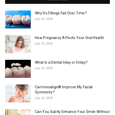
Why Do Fillings Fail Over Time?
July 22, 2026
How Pregnancy Affects Your Oral Health
July 22, 2026
What Is a Dental Inlay or Onlay?
July 22, 2026
Can Invisalign® Improve My Facial
Symmetry?
July 22, 2026
Can You Subtly Enhance Your Smile Without