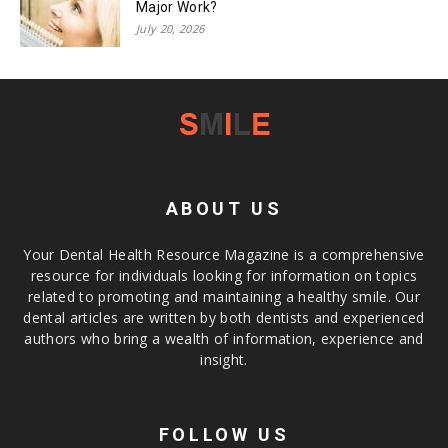
Major Work?
July 20, 2026
ABOUT US
Your Dental Health Resource Magazine is a comprehensive
resource for individuals looking for information on topics
related to promoting and maintaining a healthy smile. Our
dental articles are written by both dentists and experienced
authors who bring a wealth of information, experience and
insight.
FOLLOW US