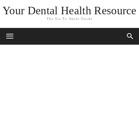
Your Dental Health Resource
The Go-To Smile Guide