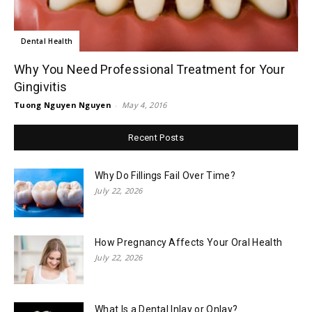
Dental Health
Why You Need Professional Treatment for Your
Gingivitis
Tuong Nguyen Nguyen
-
May 4, 2016
Recent Posts
Why Do Fillings Fail Over Time?
July 22, 2026
How Pregnancy Affects Your Oral Health
July 22, 2026
What Is a Dental Inlay or Onlay?