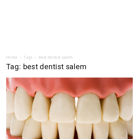
Home
Tags
Best dentist salem
Tag: best dentist salem