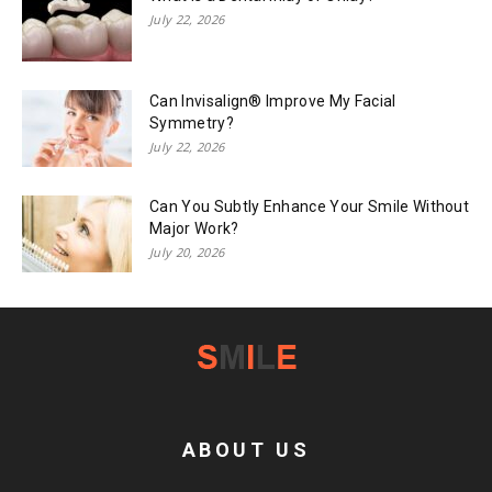
July 22, 2026
Can Invisalign® Improve My Facial
Symmetry?
July 22, 2026
Can You Subtly Enhance Your Smile Without
Major Work?
July 20, 2026
ABOUT US