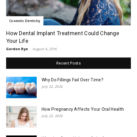
Cosmetic Dentistry
How Dental Implant Treatment Could Change
Your Life
Gordon Rye
-
August 4, 2016
Recent Posts
Why Do Fillings Fail Over Time?
July 22, 2026
How Pregnancy Affects Your Oral Health
July 22, 2026