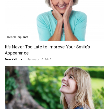
Dental Implants
It’s Never Too Late to Improve Your Smile’s
Appearance
Dan Kelliher
-
February 10, 2017