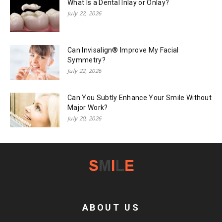
What Is a Dental Inlay or Onlay?
July 22, 2026
Can Invisalign® Improve My Facial
Symmetry?
July 22, 2026
Can You Subtly Enhance Your Smile Without
Major Work?
July 20, 2026
ABOUT US