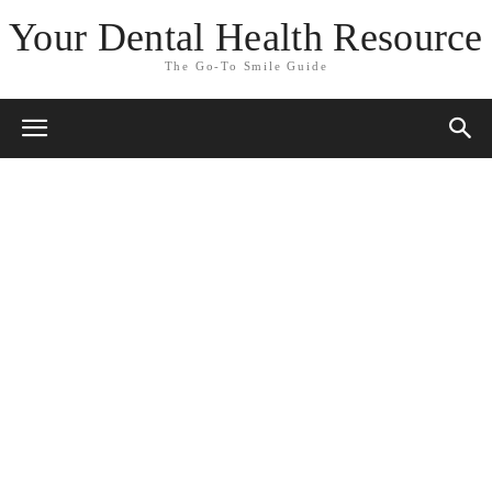
Your Dental Health Resource
The Go-To Smile Guide