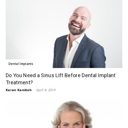
Dental Implants
Do You Need a Sinus Lift Before Dental Implant
Treatment?
Karan Kamboh
-
April 8, 2019