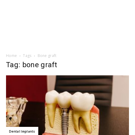
Home
Tags
Bone graft
Tag: bone graft
Dental Implants