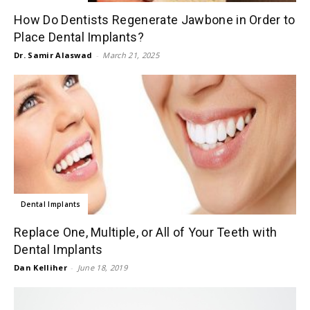
How Do Dentists Regenerate Jawbone in Order to
Place Dental Implants?
Dr. Samir Alaswad
-
March 21, 2025
Dental Implants
Replace One, Multiple, or All of Your Teeth with
Dental Implants
Dan Kelliher
-
June 18, 2019