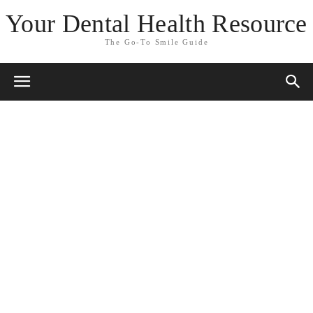
Your Dental Health Resource
The Go-To Smile Guide