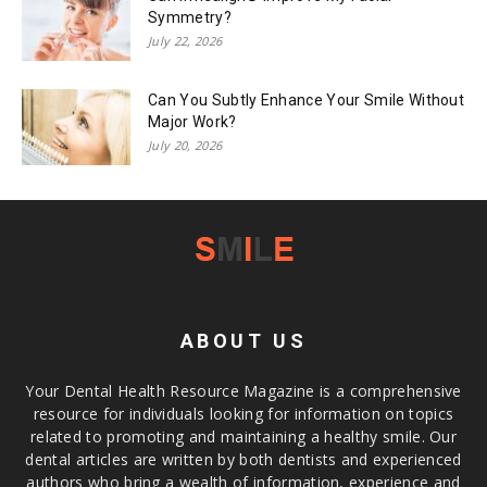
Symmetry?
July 22, 2026
Can You Subtly Enhance Your Smile Without
Major Work?
July 20, 2026
ABOUT US
Your Dental Health Resource Magazine is a comprehensive
resource for individuals looking for information on topics
related to promoting and maintaining a healthy smile. Our
dental articles are written by both dentists and experienced
authors who bring a wealth of information, experience and