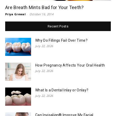
Are Breath Mints Bad for Your Teeth?
Priya Grewal
-
October 16, 2014
Recent Posts
Why Do Fillings Fail Over Time?
July 22, 2026
How Pregnancy Affects Your Oral Health
July 22, 2026
What Is a Dental Inlay or Onlay?
July 22, 2026
Can Invisalign® Improve My Facial