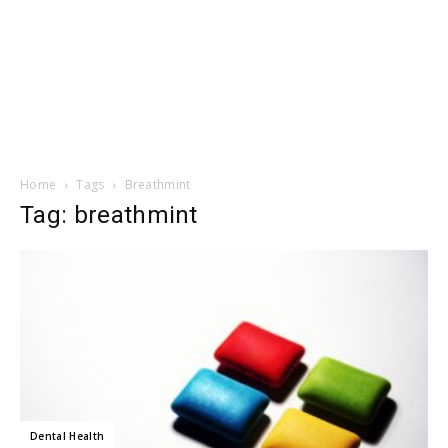
Home
Tags
Breathmint
Tag: breathmint
Dental Health