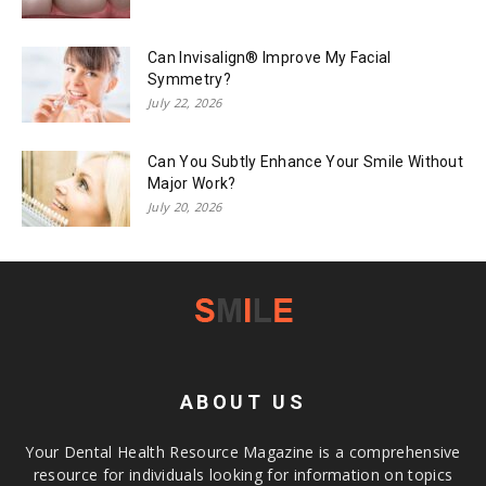
Can Invisalign® Improve My Facial
Symmetry?
July 22, 2026
Can You Subtly Enhance Your Smile Without
Major Work?
July 20, 2026
ABOUT US
Your Dental Health Resource Magazine is a comprehensive
resource for individuals looking for information on topics