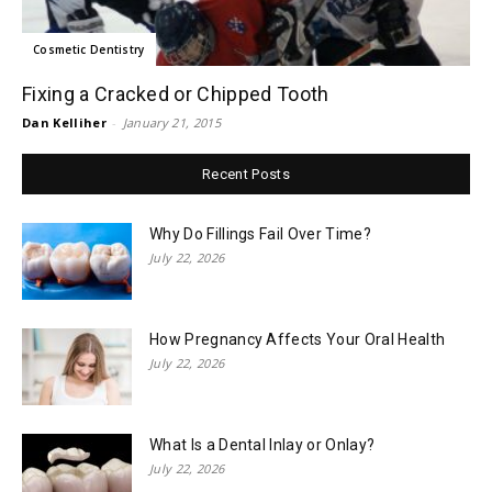
Cosmetic Dentistry
Fixing a Cracked or Chipped Tooth
Dan Kelliher
-
January 21, 2015
Recent Posts
Why Do Fillings Fail Over Time?
July 22, 2026
How Pregnancy Affects Your Oral Health
July 22, 2026
What Is a Dental Inlay or Onlay?
July 22, 2026