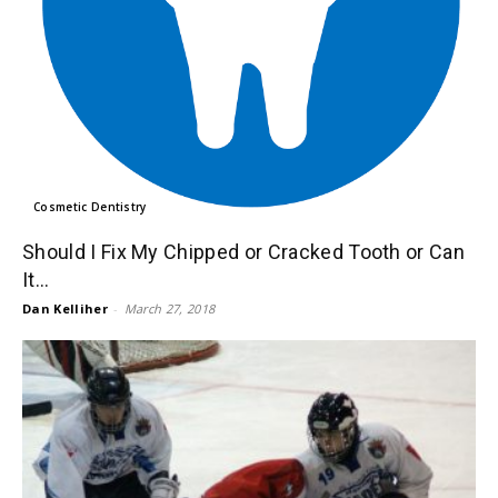
Cosmetic Dentistry
Should I Fix My Chipped or Cracked Tooth or Can
It...
Dan Kelliher
-
March 27, 2018