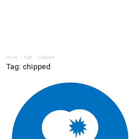
Home
Tags
Chipped
Tag: chipped