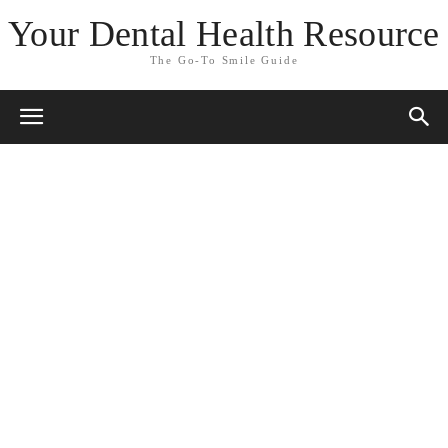
Your Dental Health Resource
The Go-To Smile Guide