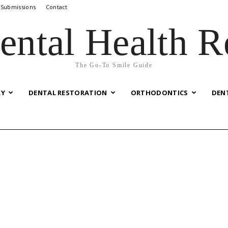
 Submissions
Contact
ental Health R
The Go-To Smile Guide
RY
DENTAL RESTORATION
ORTHODONTICS
DEN