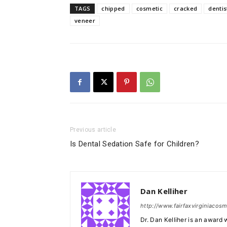
TAGS
chipped
cosmetic
cracked
dentis
veneer
Previous article
Is Dental Sedation Safe for Children?
Dan Kelliher
http://www.fairfaxvirginiacos
Dr. Dan Kelliher is an award