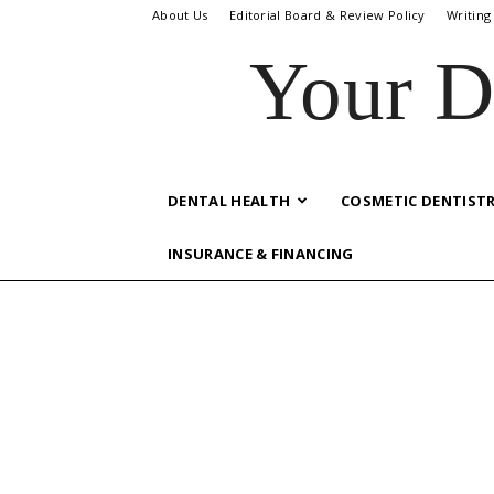
About Us
Editorial Board & Review Policy
Writing
Your D
DENTAL HEALTH
COSMETIC DENTIST
INSURANCE & FINANCING