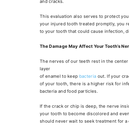
and cracks.
This evaluation also serves to protect yo
your injured tooth treated promptly, you 
to your tooth that could cause infection, d
The Damage May Affect Your Tooth’s Ne
The nerves of our teeth rest in the center
layer
of enamel to keep
bacteria
out. If your cr
of your tooth, there is a higher risk for i
bacteria and food particles.
If the crack or chip is deep, the nerve in
your tooth to become discolored and event
should never wait to seek treatment for a