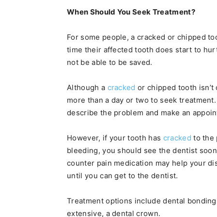
When Should You Seek Treatment?
For some people, a cracked or chipped too
time their affected tooth does start to hur
not be able to be saved.
Although a
cracked
or chipped tooth isn’t
more than a day or two to seek treatment. 
describe the problem and make an appoint
However, if your tooth has
cracked
to the 
bleeding, you should see the dentist soon
counter pain medication may help your dis
until you can get to the dentist.
Treatment options include dental bonding,
extensive, a dental crown.