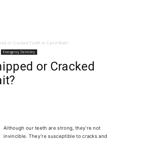
pped or Cracked Tooth or Can It Wait?
Emergency Dentistry
hipped or Cracked
it?
Although our teeth are strong, they’re not
invincible. They’re susceptible to cracks and