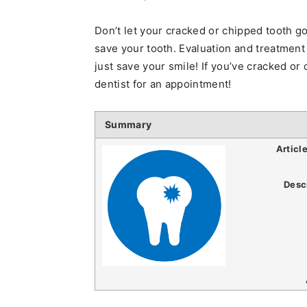
Don’t let your cracked or chipped tooth go
save your tooth. Evaluation and treatment
just save your smile! If you’ve cracked or 
dentist for an appointment!
Summary
Articl
Desc