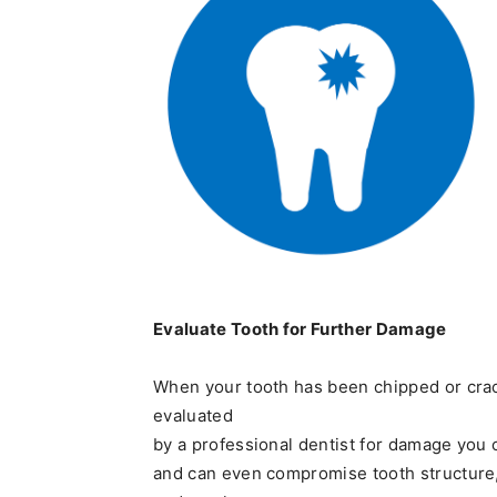
Evaluate Tooth for Further Damage
When your tooth has been chipped or crack
evaluated
by a professional dentist for damage you 
and can even compromise tooth structure,