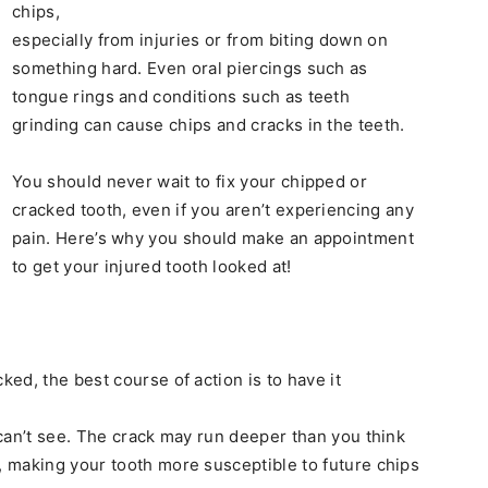
chips,
especially from injuries or from biting down on
something hard. Even oral piercings such as
tongue rings and conditions such as teeth
grinding can cause chips and cracks in the teeth.
You should never wait to fix your chipped or
cracked tooth, even if you aren’t experiencing any
pain. Here’s why you should make an appointment
to get your injured tooth looked at!
ed, the best course of action is to have it
can’t see. The crack may run deeper than you think
 making your tooth more susceptible to future chips