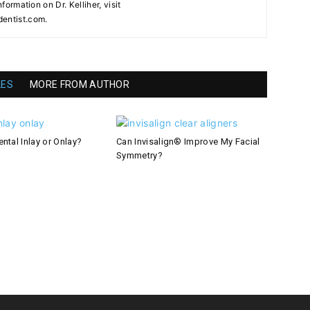
nformation on Dr. Kelliher, visit
dentist.com.
LES
MORE FROM AUTHOR
ntal Inlay or Onlay?
Can Invisalign® Improve My Facial
Symmetry?