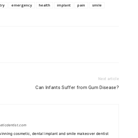
try
emergency
health
implant
pain
smile
Next article
Can Infants Suffer from Gum Disease?
meticdentist.com
 winning cosmetic, dental implant and smile makeover dentist