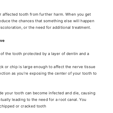
ur affected tooth from further harm. When you get
reduce the chances that something else will happen
iscoloration, or the need for additional treatment.
rve
 of the tooth protected by a layer of dentin and a
ack or chip is large enough to affect the nerve tissue
nfection as you’re exposing the center of your tooth to
side your tooth can become infected and die, causing
ually leading to the need for a root canal. You
 chipped or cracked tooth