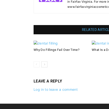
in Fairfax Virginia. For more i
www.fairfaxvirginiacosmetic
RELATED ARTIC
Why Do Fillings Fail Over Time?
What Is a De
LEAVE A REPLY
Log in to leave a comment