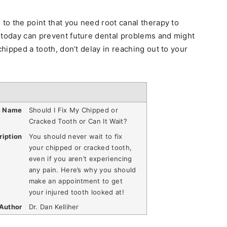
 to the point that you need root canal therapy to
 today can prevent future dental problems and might
chipped a tooth, don’t delay in reaching out to your
e Name
Should I Fix My Chipped or
Cracked Tooth or Can It Wait?
ription
You should never wait to fix
your chipped or cracked tooth,
even if you aren’t experiencing
any pain. Here’s why you should
make an appointment to get
your injured tooth looked at!
Author
Dr. Dan Kelliher