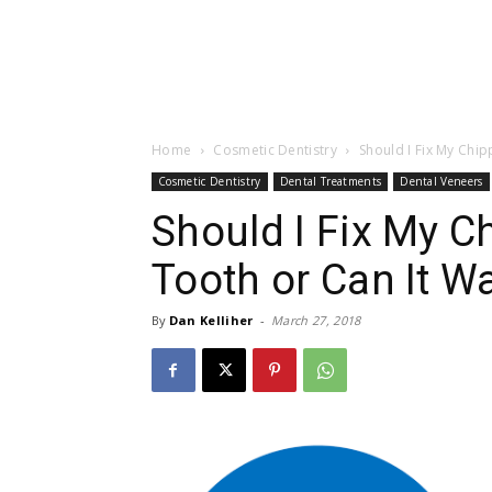
Home
Cosmetic Dentistry
Should I Fix My Chi
Cosmetic Dentistry
Dental Treatments
Dental Veneers
Should I Fix My C
Tooth or Can It Wa
By
Dan Kelliher
-
March 27, 2018