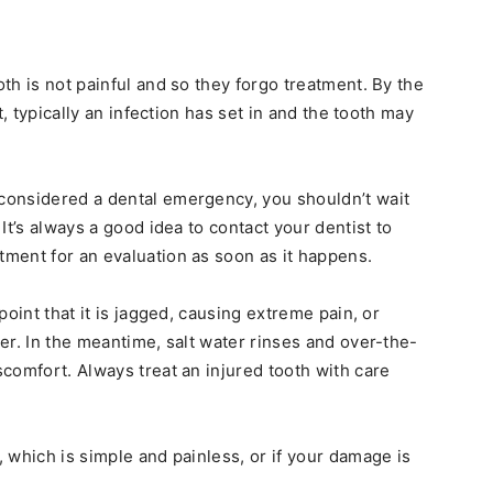
th is not painful and so they forgo treatment. By the
t, typically an infection has set in and the tooth may
 considered a dental emergency, you shouldn’t wait
It’s always a good idea to contact your dentist to
ment for an evaluation as soon as it happens.
point that it is jagged, causing extreme pain, or
er. In the meantime, salt water rinses and over-the-
comfort. Always treat an injured tooth with care
 which is simple and painless, or if your damage is