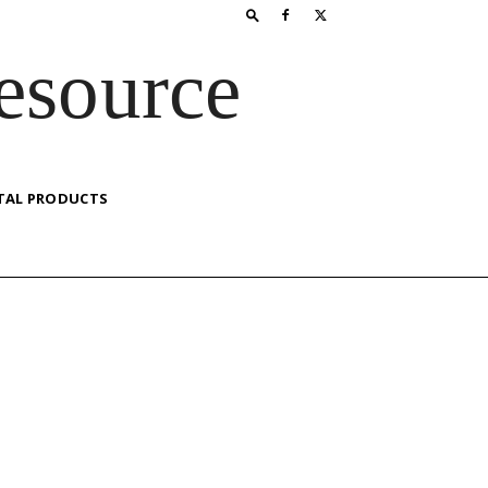
esource
TAL PRODUCTS