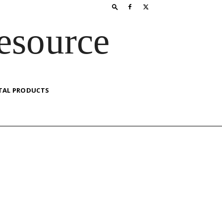
esource
TAL PRODUCTS