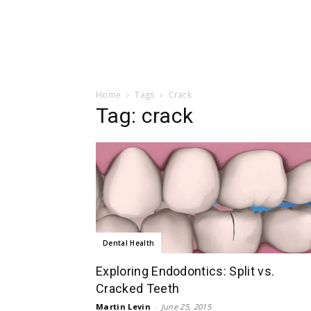
Home
Tags
Crack
Tag: crack
Dental Health
Exploring Endodontics: Split vs.
Cracked Teeth
Martin Levin
-
June 25, 2015