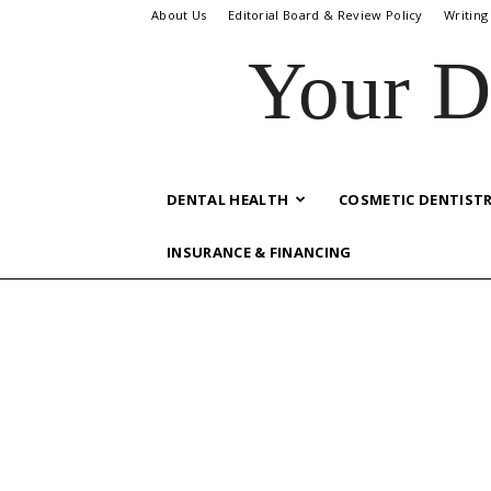
About Us
Editorial Board & Review Policy
Writing
Your D
DENTAL HEALTH
COSMETIC DENTIST
INSURANCE & FINANCING