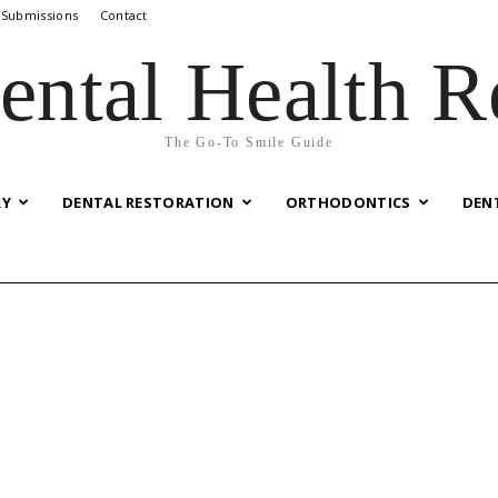
 Submissions
Contact
ental Health R
The Go-To Smile Guide
RY
DENTAL RESTORATION
ORTHODONTICS
DEN