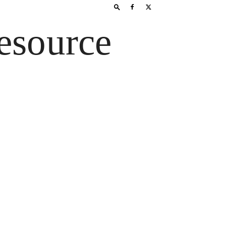
esource