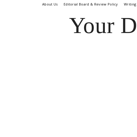
About Us
Editorial Board & Review Policy
Writing
Your D