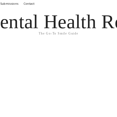
 Submissions
Contact
ental Health R
The Go-To Smile Guide