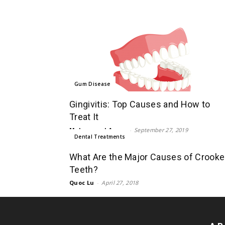
Gum Disease
Gingivitis: Top Causes and How to
Treat It
Mohammad Aman
-
September 27, 2019
Dental Treatments
What Are the Major Causes of Crook
Teeth?
Quoc Lu
-
April 27, 2018