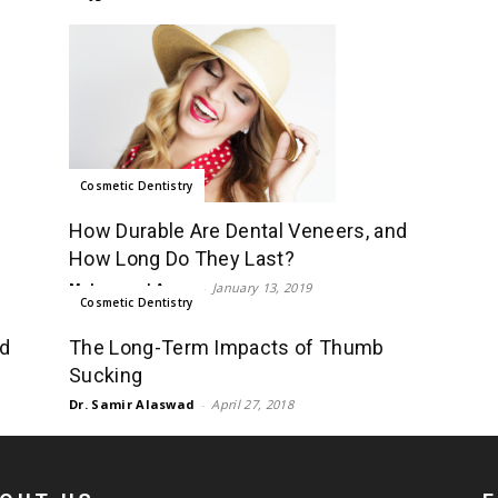
Cosmetic Dentistry
How Durable Are Dental Veneers, and
How Long Do They Last?
Mohammad Aman
-
January 13, 2019
Cosmetic Dentistry
ed
The Long-Term Impacts of Thumb
Sucking
Dr. Samir Alaswad
-
April 27, 2018