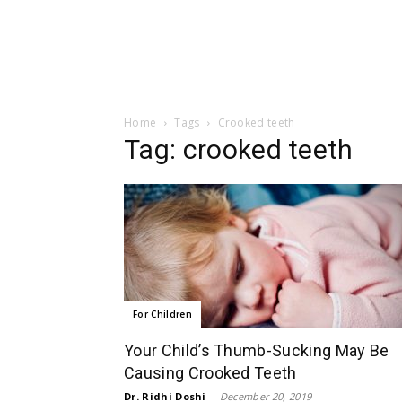
Home
Tags
Crooked teeth
Tag: crooked teeth
For Children
Your Child’s Thumb-Sucking May Be
Causing Crooked Teeth
Dr. Ridhi Doshi
-
December 20, 2019