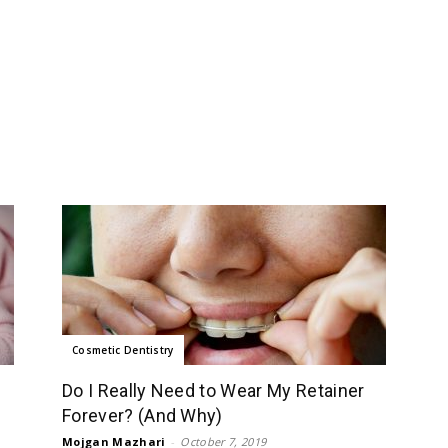
Cosmetic Dentistry
Do I Really Need to Wear My Retainer
Forever? (And Why)
Mojgan Mazhari
-
October 7, 2019