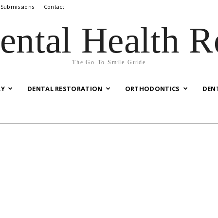
 Submissions
Contact
ental Health R
The Go-To Smile Guide
RY
DENTAL RESTORATION
ORTHODONTICS
DEN