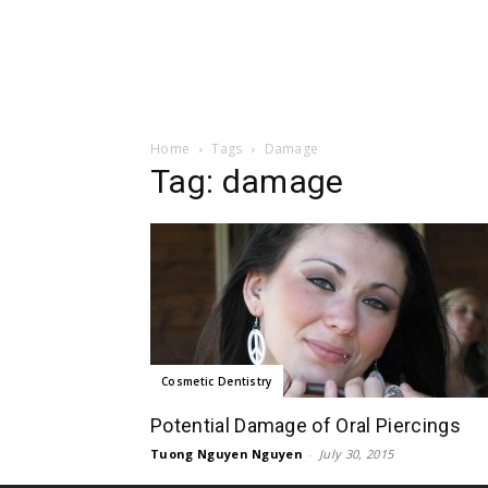
Home
Tags
Damage
Tag: damage
Cosmetic Dentistry
Potential Damage of Oral Piercings
Tuong Nguyen Nguyen
-
July 30, 2015