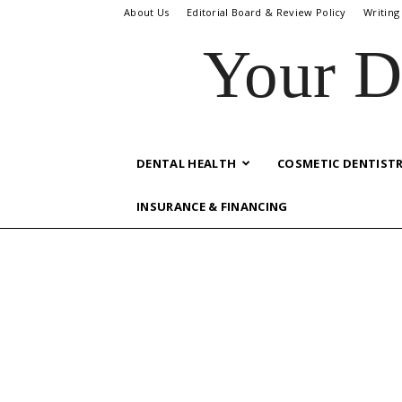
About Us
Editorial Board & Review Policy
Writing
Your D
DENTAL HEALTH
COSMETIC DENTIST
INSURANCE & FINANCING