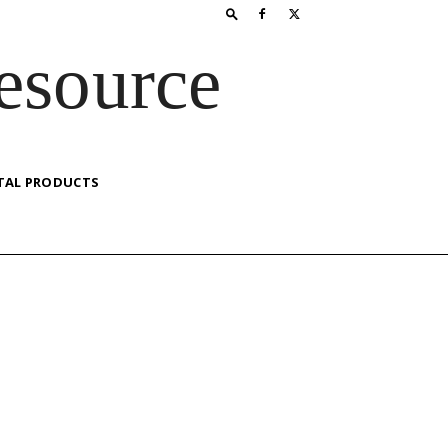
esource
TAL PRODUCTS