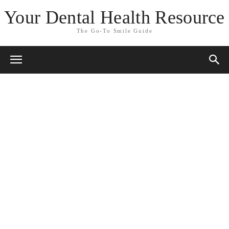
Your Dental Health Resource
The Go-To Smile Guide