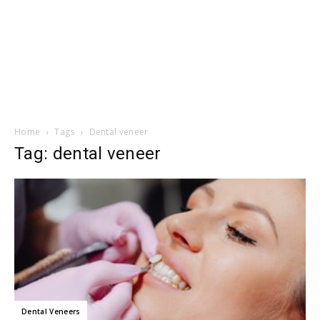
Home
Tags
Dental veneer
Tag: dental veneer
Dental Veneers