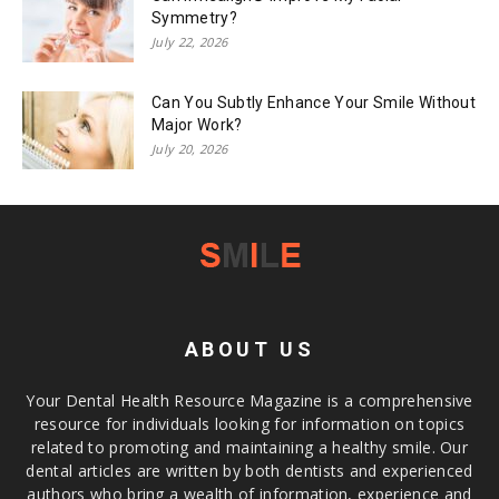
Symmetry?
July 22, 2026
Can You Subtly Enhance Your Smile Without
Major Work?
July 20, 2026
ABOUT US
Your Dental Health Resource Magazine is a comprehensive
resource for individuals looking for information on topics
related to promoting and maintaining a healthy smile. Our
dental articles are written by both dentists and experienced
authors who bring a wealth of information, experience and