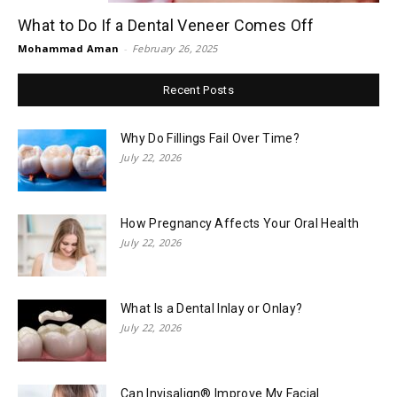
What to Do If a Dental Veneer Comes Off
Mohammad Aman
-
February 26, 2025
Recent Posts
Why Do Fillings Fail Over Time?
July 22, 2026
How Pregnancy Affects Your Oral Health
July 22, 2026
What Is a Dental Inlay or Onlay?
July 22, 2026
Can Invisalign® Improve My Facial