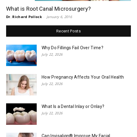
What is Root Canal Microsurgery?
Dr. Richard Pollock
-
January 6, 2016
Recent Posts
Why Do Fillings Fail Over Time?
July 22, 2026
How Pregnancy Affects Your Oral Health
July 22, 2026
What Is a Dental Inlay or Onlay?
July 22, 2026
Can Invisalign® Improve My Facial