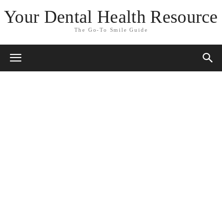
Your Dental Health Resource
The Go-To Smile Guide