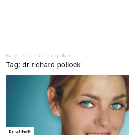
Home
Tags
Dr richard pollock
Tag: dr richard pollock
Dental Health