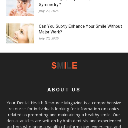
Symmetry?
July 22, 2026
Can You Subtly Enhance Your Smile Without
Major Work?
July 20, 2026
ABOUT US
Your Dental Health Resource Magazine is a comprehensive
resource for individuals looking for information on topics
related to promoting and maintaining a healthy smile. Our
dental articles are written by both dentists and experienced
authors who bring a wealth of information, experience and