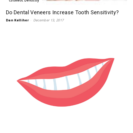
Cosmetic Dentistry
Do Dental Veneers Increase Tooth Sensitivity?
Dan Kelliher
-
December 13, 2017