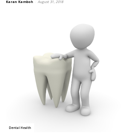
Karan Kamboh
-
August 31, 2018
Dental Health