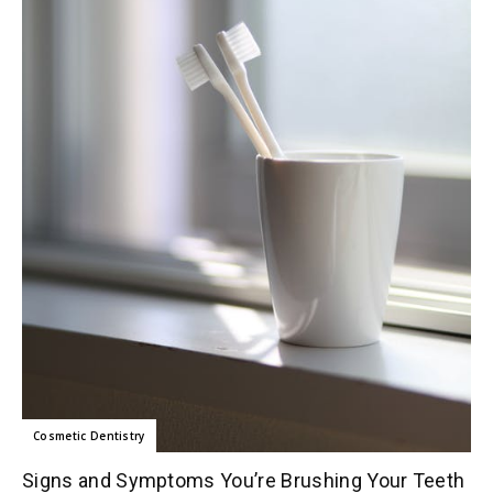
Cosmetic Dentistry
Signs and Symptoms You’re Brushing Your Teeth