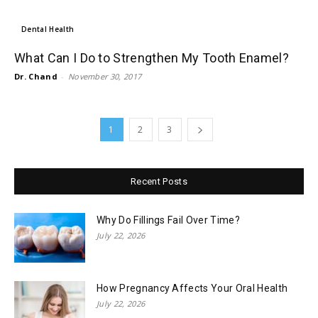
Dental Health
What Can I Do to Strengthen My Tooth Enamel?
Dr. Chand
-
November 30, 2017
1
2
3
Recent Posts
Why Do Fillings Fail Over Time?
July 22, 2026
How Pregnancy Affects Your Oral Health
July 22, 2026