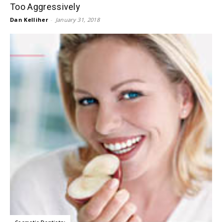
Too Aggressively
Dan Kelliher
-
January 31, 2018