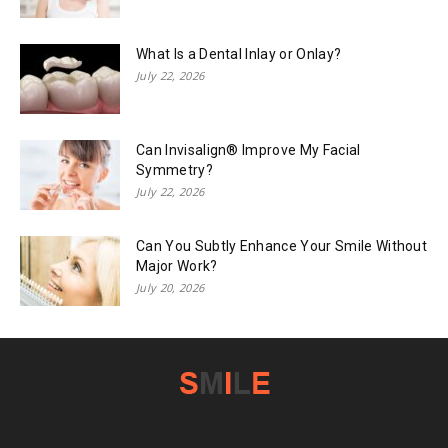
What Is a Dental Inlay or Onlay?
July 22, 2026
Can Invisalign® Improve My Facial
Symmetry?
July 22, 2026
Can You Subtly Enhance Your Smile Without
Major Work?
July 20, 2026