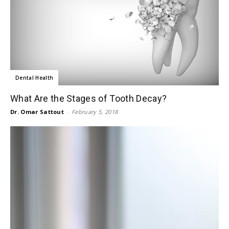
Dental Health
What Are the Stages of Tooth Decay?
Dr. Omar Sattout
-
February 5, 2018