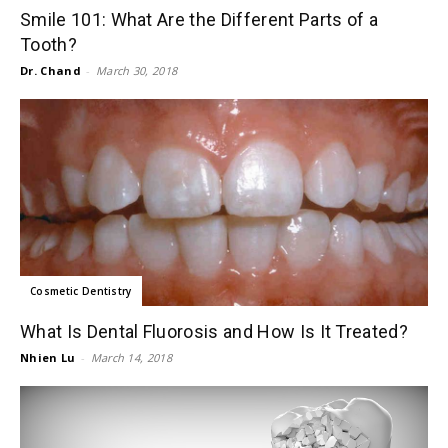
Smile 101: What Are the Different Parts of a
Tooth?
Dr. Chand
-
March 30, 2018
Cosmetic Dentistry
What Is Dental Fluorosis and How Is It Treated?
Nhien Lu
-
March 14, 2018