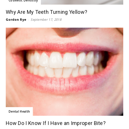
Cosmetic Dentistry
Why Are My Teeth Turning Yellow?
Gordon Rye
-
September 17, 2018
Dental Health
How Do I Know If I Have an Improper Bite?