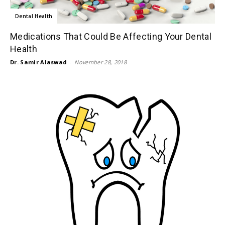
Dental Health
Medications That Could Be Affecting Your Dental
Health
Dr. Samir Alaswad
-
November 28, 2018