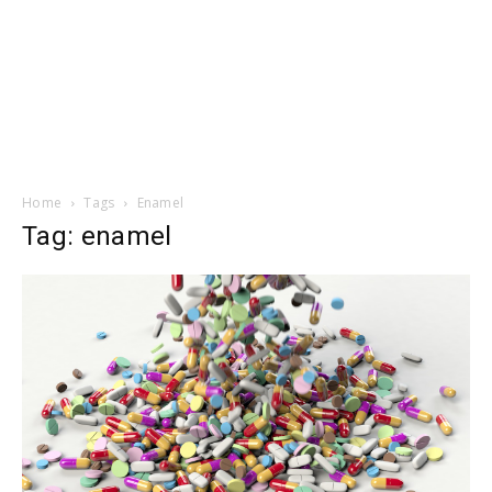
Home
Tags
Enamel
Tag: enamel