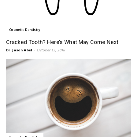
Cosmetic Dentistry
Cracked Tooth? Here’s What May Come Next
Dr. Jason Abel
-
October 19, 2018