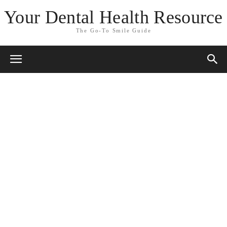
Your Dental Health Resource
The Go-To Smile Guide