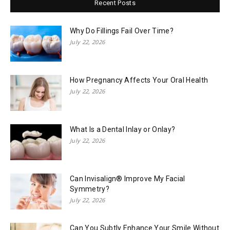
Recent Posts
Why Do Fillings Fail Over Time?
July 22, 2026
How Pregnancy Affects Your Oral Health
July 22, 2026
What Is a Dental Inlay or Onlay?
July 22, 2026
Can Invisalign® Improve My Facial
Symmetry?
July 22, 2026
Can You Subtly Enhance Your Smile Without