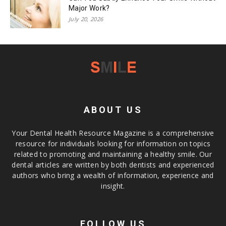
Major Work?
July 20, 2026
ABOUT US
Your Dental Health Resource Magazine is a comprehensive
resource for individuals looking for information on topics
related to promoting and maintaining a healthy smile. Our
dental articles are written by both dentists and experienced
authors who bring a wealth of information, experience and
insight.
FOLLOW US