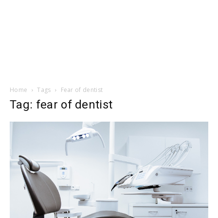
Home
Tags
Fear of dentist
Tag: fear of dentist