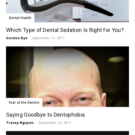
Dental Health
Which Type of Dental Sedation Is Right for You?
Gordon Rye
-
September 11, 2017
Fear of the Dentist
Saying Goodbye to Dentophobia
Tracey Nguyen
-
September 10, 2014