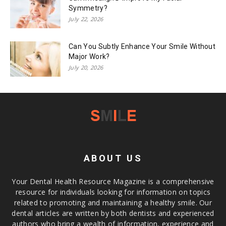
Symmetry?
July 22, 2026
Can You Subtly Enhance Your Smile Without
Major Work?
July 20, 2026
ABOUT US
Your Dental Health Resource Magazine is a comprehensive
resource for individuals looking for information on topics
related to promoting and maintaining a healthy smile. Our
dental articles are written by both dentists and experienced
authors who bring a wealth of information, experience and