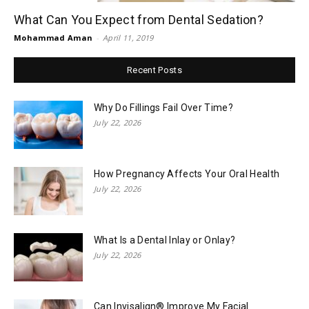
What Can You Expect from Dental Sedation?
Mohammad Aman
-
April 11, 2019
Recent Posts
Why Do Fillings Fail Over Time?
July 22, 2026
How Pregnancy Affects Your Oral Health
July 22, 2026
What Is a Dental Inlay or Onlay?
July 22, 2026
Can Invisalign® Improve My Facial