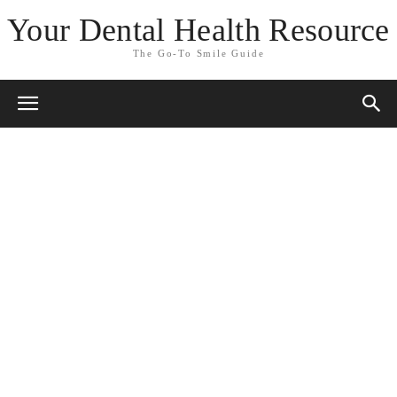
Your Dental Health Resource
The Go-To Smile Guide