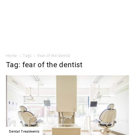
Home
Tags
Fear of the dentist
Tag: fear of the dentist
Dental Treatments