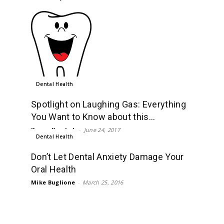
Dental Health
Spotlight on Laughing Gas: Everything
You Want to Know about this...
Karan Kamboh
-
June 24, 2017
Dental Health
Don’t Let Dental Anxiety Damage Your
Oral Health
Mike Buglione
-
March 25, 2016