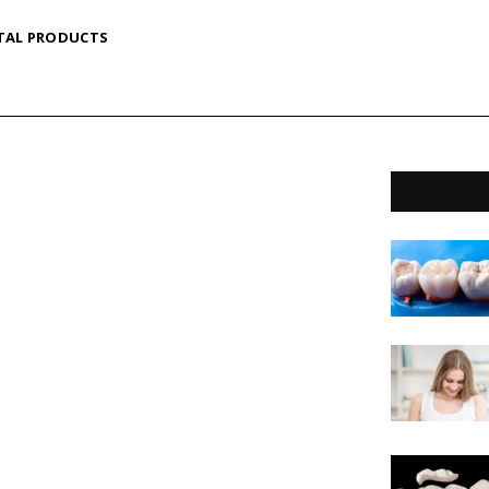
TAL PRODUCTS