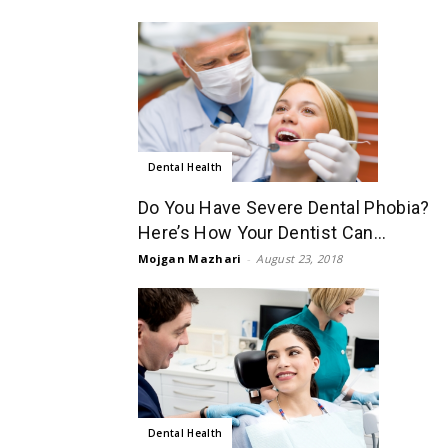
Dental Health
Do You Have Severe Dental Phobia?
Here’s How Your Dentist Can...
Mojgan Mazhari
-
August 23, 2018
Dental Health