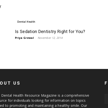
y
Dental Health
Is Sedation Dentistry Right for You?
Priya Grewal
-
November 12, 2014
OUT US
 Dental Health Resource Magazine is a comprehensive
urce for individuals looking for information on topics
ted to promoting and maintaining a healthy smile. Our