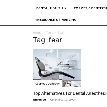
DENTAL HEALTH
COSMETIC DENTIST
INSURANCE & FINANCING
Home
Tags
Fear
Tag: fear
Cosmetic Dentistry
Top Alternatives for Dental Anesthesi
Nhien Lu
-
November 12, 2018