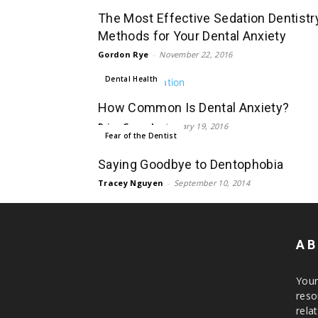
The Most Effective Sedation Dentistr
Methods for Your Dental Anxiety
Gordon Rye
-
November 22, 2016
Dental Health
How Common Is Dental Anxiety?
Priya Grewal
-
January 19, 2016
Fear of the Dentist
Saying Goodbye to Dentophobia
Tracey Nguyen
-
September 10, 2014
AB
Your
reso
rela