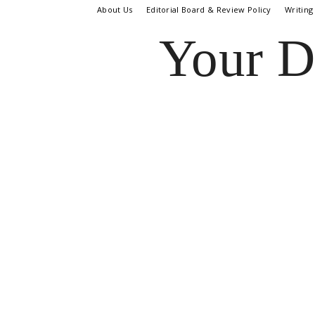
About Us
Editorial Board & Review Policy
Writing
Your D