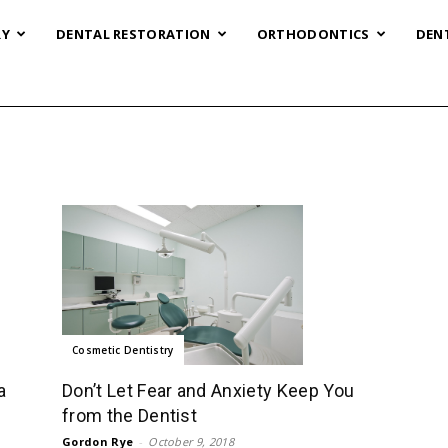
RY
DENTAL RESTORATION
ORTHODONTICS
DEN
Cosmetic Dentistry
Don’t Let Fear and Anxiety Keep You
a
from the Dentist
Gordon Rye
-
October 9, 2018