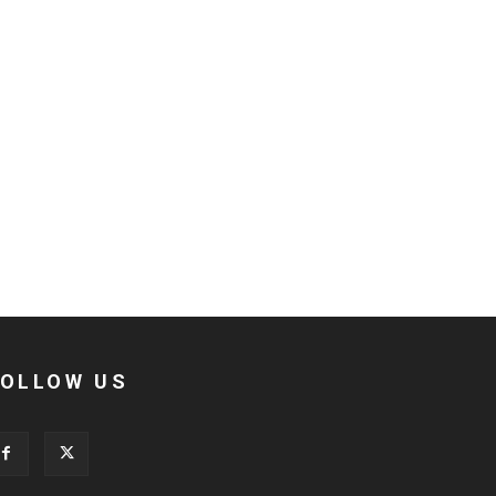
FOLLOW US