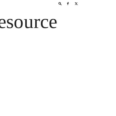
esource