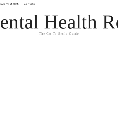
 Submissions
Contact
ental Health R
The Go-To Smile Guide