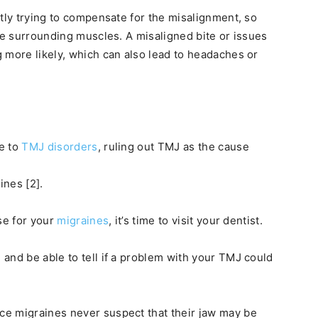
ntly trying to compensate for the misalignment, so
the surrounding muscles. A misaligned bite or issues
 more likely, which can also lead to headaches or
le to
TMJ disorders
, ruling out TMJ as the cause
ines [2].
se for your
migraines
, it’s time to visit your dentist.
and be able to tell if a problem with your TMJ could
e migraines never suspect that their jaw may be