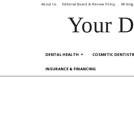
About Us
Editorial Board & Review Policy
Writing
Your D
DENTAL HEALTH
COSMETIC DENTIST
INSURANCE & FINANCING