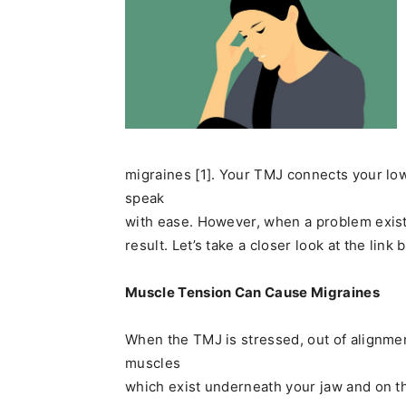
migraines [1]. Your TMJ connects your low
speak
with ease. However, when a problem exist
result. Let’s take a closer look at the li
Muscle Tension Can Cause Migraines
When the TMJ is stressed, out of alignment
muscles
which exist underneath your jaw and on th