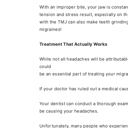
With an improper bite, your jaw is consta
tension and stress result, especially on 
with the TMJ can also make teeth grinding
migraines!
Treatment That Actually Works
While not all headaches will be attributab
could
be an essential part of treating your migra
If your doctor has ruled out a medical cau
Your dentist can conduct a thorough exam 
be causing your headaches.
Unfortunately, many people who experienc