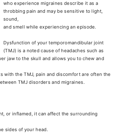
who experience migraines describe it as a
throbbing pain and may be sensitive to light,
sound,
and smell while experiencing an episode.
Dysfunction of your temporomandibular joint
(TMJ) is a noted cause of headaches such as
er jaw to the skull and allows you to chew and
s with the TMJ, pain and discomfort are often the
nk between TMJ disorders and migraines.
, or inflamed, it can affect the surrounding
e sides of your head.