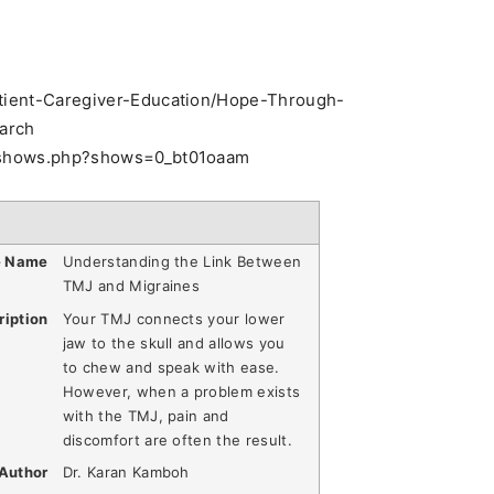
Patient-Caregiver-Education/Hope-Through-
arch
pe/shows.php?shows=0_bt01oaam
e Name
Understanding the Link Between
TMJ and Migraines
ription
Your TMJ connects your lower
jaw to the skull and allows you
to chew and speak with ease.
However, when a problem exists
with the TMJ, pain and
discomfort are often the result.
Author
Dr. Karan Kamboh