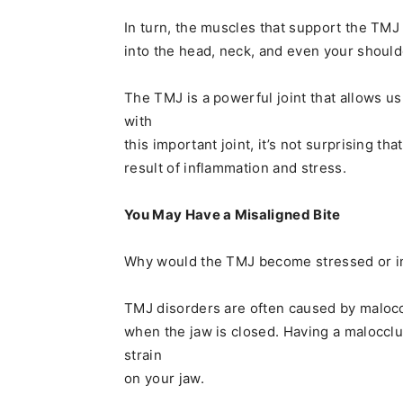
In turn, the muscles that support the TMJ
into the head, neck, and even your should
The TMJ is a powerful joint that allows 
with
this important joint, it’s not surprising th
result of inflammation and stress.
You May Have a Misaligned Bite
Why would the TMJ become stressed or i
TMJ disorders are often caused by maloccl
when the jaw is closed. Having a malocclu
strain
on your jaw.