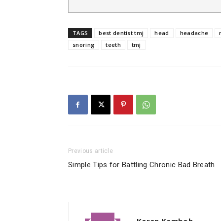
TAGS
best dentist tmj
head
headache
snoring
teeth
tmj
Previous article
Simple Tips for Battling Chronic Bad Breath