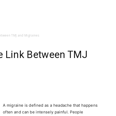
etween TMJ and Migraines
e Link Between TMJ
A migraine is defined as a headache that happens
often and can be intensely painful. People