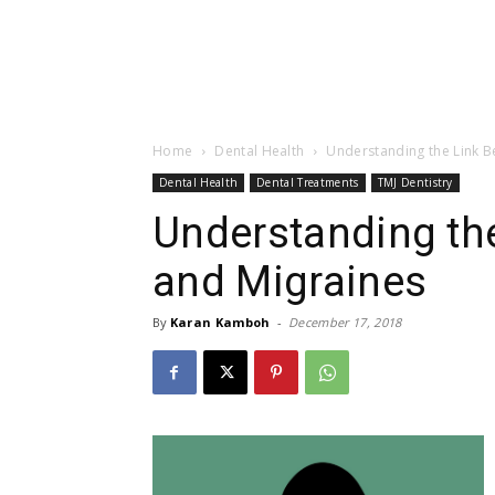
Home
Dental Health
Understanding the Link B
Dental Health
Dental Treatments
TMJ Dentistry
Understanding th
and Migraines
By
Karan Kamboh
-
December 17, 2018