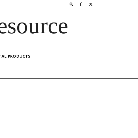
esource
TAL PRODUCTS