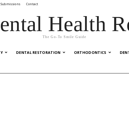
 Submissions
Contact
ental Health R
The Go-To Smile Guide
RY
DENTAL RESTORATION
ORTHODONTICS
DEN