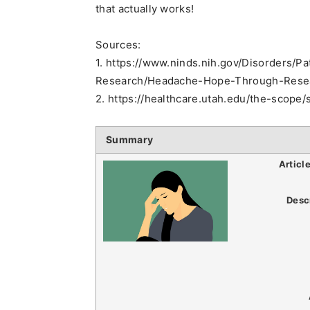
that actually works!
Sources:
1. https://www.ninds.nih.gov/Disorders/
Research/Headache-Hope-Through-Rese
2. https://healthcare.utah.edu/the-sco
Summary
Articl
Desc