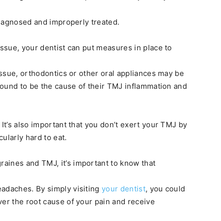
ndiagnosed and improperly treated.
issue, your dentist can put measures in place to
 issue, orthodontics or other oral appliances may be
 found to be the cause of their TMJ inflammation and
 It’s also important that you don’t exert your TMJ by
ularly hard to eat.
aines and TMJ, it’s important to know that
eadaches. By simply visiting
your dentist
, you could
ver the root cause of your pain and receive