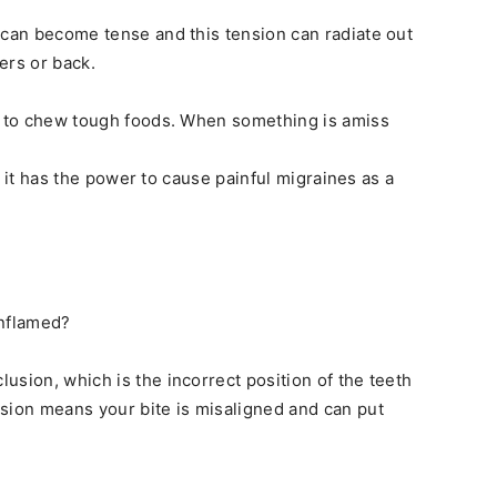
 can become tense and this tension can radiate out
ers or back.
us to chew tough foods. When something is amiss
at it has the power to cause painful migraines as a
nflamed?
usion, which is the incorrect position of the teeth
sion means your bite is misaligned and can put