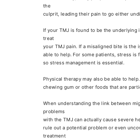
the
culprit, leading their pain to go either u
If your TMJ is found to be the underlying 
treat
your TMJ pain. If a misaligned bite is the
able to help. For some patients, stress is
so stress management is essential.
Physical therapy may also be able to help.
chewing gum or other foods that are partic
When understanding the link between migr
problems
with the TMJ can actually cause severe h
rule out a potential problem or even unco
treatment