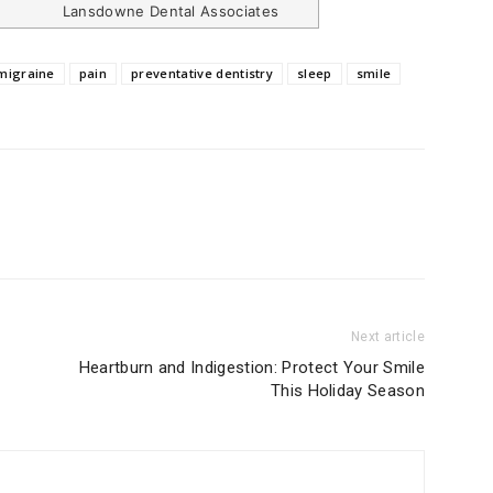
Lansdowne Dental Associates
migraine
pain
preventative dentistry
sleep
smile
Next article
Heartburn and Indigestion: Protect Your Smile
This Holiday Season