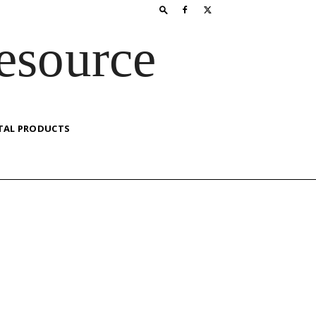
esource
TAL PRODUCTS