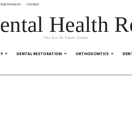
 Submissions
Contact
ental Health R
The Go-To Smile Guide
RY
DENTAL RESTORATION
ORTHODONTICS
DEN