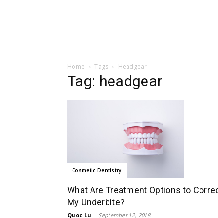
Home
Tags
Headgear
Tag: headgear
Cosmetic Dentistry
What Are Treatment Options to Corre
My Underbite?
Quoc Lu
-
September 12, 2018