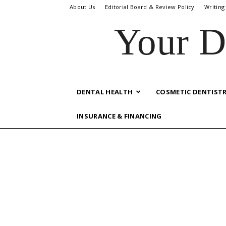
About Us
Editorial Board & Review Policy
Writing
Your D
DENTAL HEALTH
COSMETIC DENTIST
INSURANCE & FINANCING