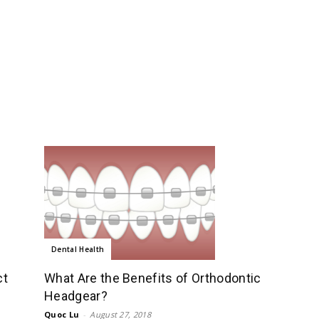
Dental Health
ct
What Are the Benefits of Orthodontic
Headgear?
Quoc Lu
-
August 27, 2018