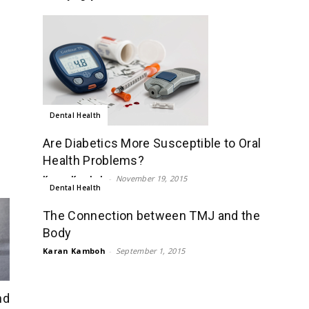
Dental Health
Are Diabetics More Susceptible to Oral
Health Problems?
Karan Kamboh
-
November 19, 2015
Dental Health
The Connection between TMJ and the
Body
Karan Kamboh
-
September 1, 2015
nd