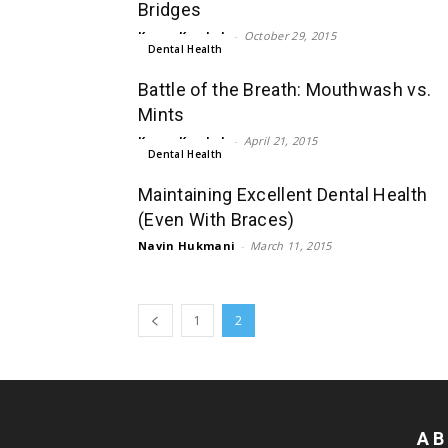
Bridges
Karan Kamboh
-
October 29, 2015
Dental Health
Battle of the Breath: Mouthwash vs.
Mints
Karan Kamboh
-
April 21, 2015
Dental Health
Maintaining Excellent Dental Health
(Even With Braces)
Navin Hukmani
-
March 11, 2015
1
2
AB