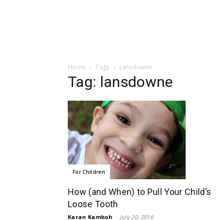
Home
Tags
Lansdowne
Tag: lansdowne
For Children
How (and When) to Pull Your Child’s
Loose Tooth
Karan Kamboh
-
July 20, 2016