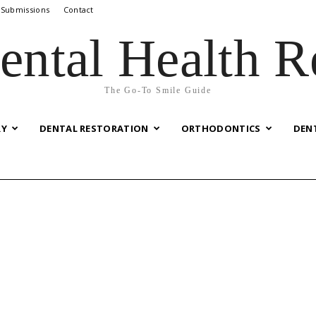
 Submissions
Contact
ental Health R
The Go-To Smile Guide
RY
DENTAL RESTORATION
ORTHODONTICS
DEN