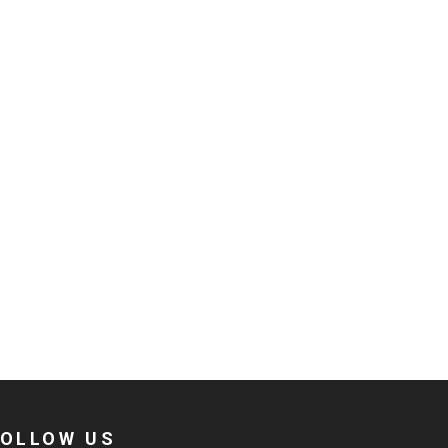
FOLLOW US