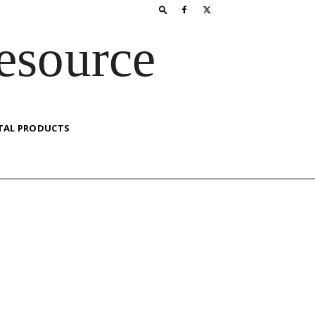
esource
TAL PRODUCTS