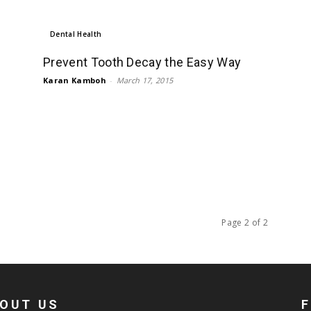
Dental Health
Prevent Tooth Decay the Easy Way
Karan Kamboh
-
March 17, 2015
Page 2 of 2
OUT US