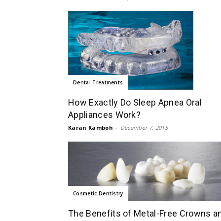
Dental Treatments
How Exactly Do Sleep Apnea Oral
Appliances Work?
Karan Kamboh
-
December 7, 2015
Cosmetic Dentistry
The Benefits of Metal-Free Crowns a