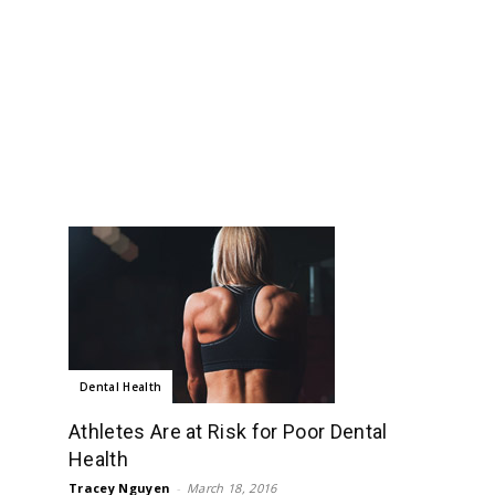
Dental Health
Athletes Are at Risk for Poor Dental
Health
Tracey Nguyen
-
March 18, 2016