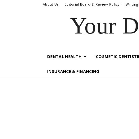
About Us
Editorial Board & Review Policy
Writing
Your D
DENTAL HEALTH
COSMETIC DENTIST
INSURANCE & FINANCING