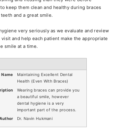
rt to keep them clean and healthy during braces
 teeth and a great smile.
hygiene very seriously as we evaluate and review
t visit and help each patient make the appropriate
e smile at a time.
e Name
Maintaining Excellent Dental
Health (Even With Braces)
ription
Wearing braces can provide you
a beautiful smile, however
dental hygiene is a very
important part of the process.
Author
Dr. Navin Hukmani