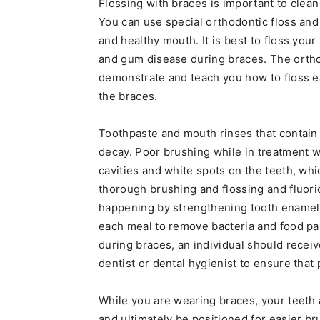
Flossing with braces is important to clean
You can use special orthodontic floss and 
and healthy mouth. It is best to floss your
and gum disease during braces. The orthod
demonstrate and teach you how to floss e
the braces.
Toothpaste and mouth rinses that contain 
decay. Poor brushing while in treatment 
cavities and white spots on the teeth, whi
thorough brushing and flossing and fluori
happening by strengthening tooth enamel. A
each meal to remove bacteria and food part
during braces, an individual should recei
dentist or dental hygienist to ensure that
While you are wearing braces, your teeth 
and ultimately be positioned for easier b