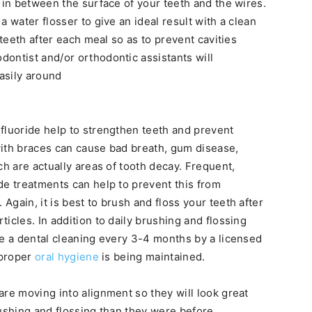
 in between the surface of your teeth and the wires.
a water flosser to give an ideal result with a clean
 teeth after each meal so as to prevent cavities
ontist and/or orthodontic assistants will
asily around
fluoride help to strengthen teeth and prevent
with braces can cause bad breath, gum disease,
ch are actually areas of tooth decay. Frequent,
de treatments can help to prevent this from
gain, it is best to brush and floss your teeth after
icles. In addition to daily brushing and flossing
ve a dental cleaning every 3-4 months by a licensed
 proper
oral hygiene
is being maintained.
are moving into alignment so they will look great
rushing and flossing than they were before