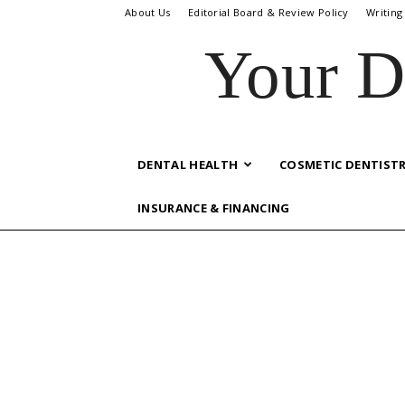
About Us
Editorial Board & Review Policy
Writing
Your D
DENTAL HEALTH
COSMETIC DENTIST
INSURANCE & FINANCING