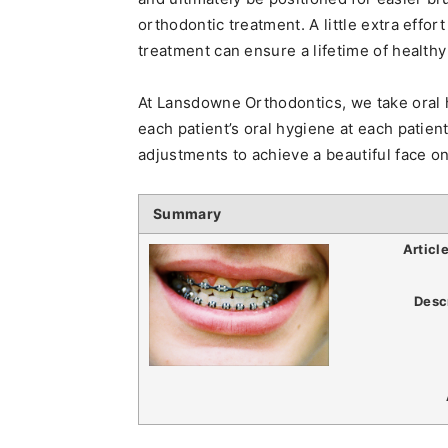
orthodontic treatment. A little extra effo
treatment can ensure a lifetime of healthy
At Lansdowne Orthodontics, we take oral 
each patient’s oral hygiene at each patien
adjustments to achieve a beautiful face on
Summary
Articl
Desc