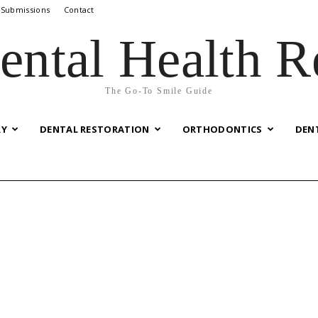
 Submissions
Contact
ental Health R
The Go-To Smile Guide
RY
DENTAL RESTORATION
ORTHODONTICS
DEN