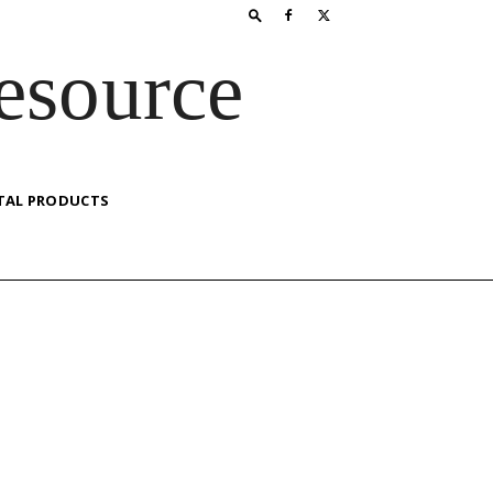
esource
TAL PRODUCTS