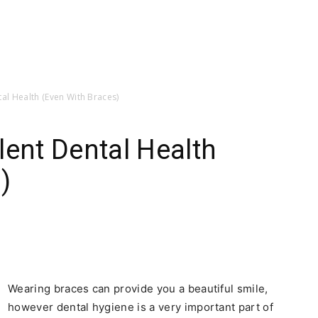
tal Health (Even With Braces)
lent Dental Health
)
Wearing braces can provide you a beautiful smile,
however dental hygiene is a very important part of