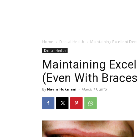
Home
Dental Health
Maintaining Excellent Den
Dental Health
Maintaining Excel
(Even With Braces
By
Navin Hukmani
-
March 11, 2015