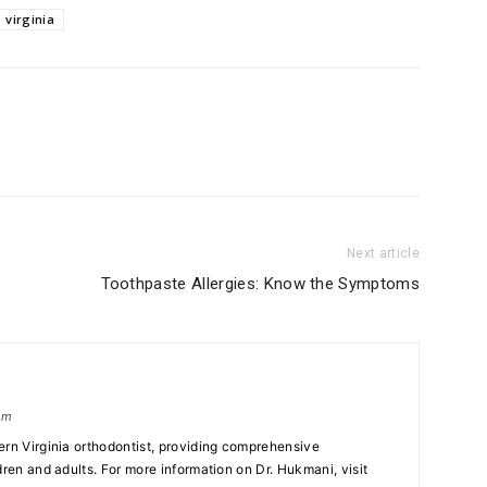
virginia
Next article
Toothpaste Allergies: Know the Symptoms
om
ern Virginia orthodontist, providing comprehensive
dren and adults. For more information on Dr. Hukmani, visit