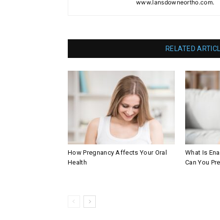
www.lansdowneortho.com.
RELATED ARTIC
How Pregnancy Affects Your Oral
What Is En
Health
Can You Pre