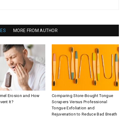
LES
MORE FROM AUTHOR
amel Erosion and How
Comparing Store-Bought Tongue
vent It?
Scrapers Versus Professional
Tongue Exfoliation and
Rejuvenation to Reduce Bad Breath