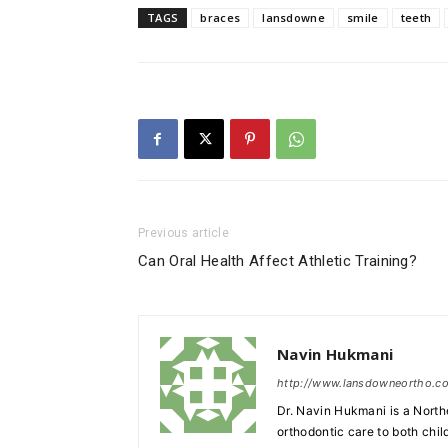
TAGS
braces
lansdowne
smile
teeth
Previous article
Can Oral Health Affect Athletic Training?
Navin Hukmani
http://www.lansdowneortho.c
Dr. Navin Hukmani is a North
orthodontic care to both chil