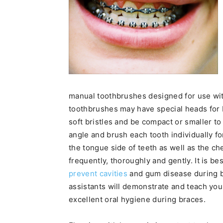
manual toothbrushes designed for use wi
toothbrushes may have special heads for 
soft bristles and be compact or smaller to
angle and brush each tooth individually f
the tongue side of teeth as well as the ch
frequently, thoroughly and gently. It is be
prevent cavities
and gum disease during b
assistants will demonstrate and teach you
excellent oral hygiene during braces.