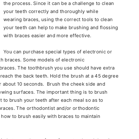
the process. Since it can be a challenge to clean
your teeth correctly and thoroughly while
wearing braces, using the correct tools to clean
your teeth can help to make brushing and flossing
with braces easier and more effective.
You can purchase special types of electronic or
th braces. Some models of electronic
braces. The toothbrush you use should have extra
 reach the back teeth. Hold the brush at a 45 degree
or about 10 seconds. Brush the cheek side and
ewing surfaces. The important thing is to brush
st to brush your teeth after each meal so as to
races. The orthodontist and/or orthodontic
 how to brush easily with braces to maintain