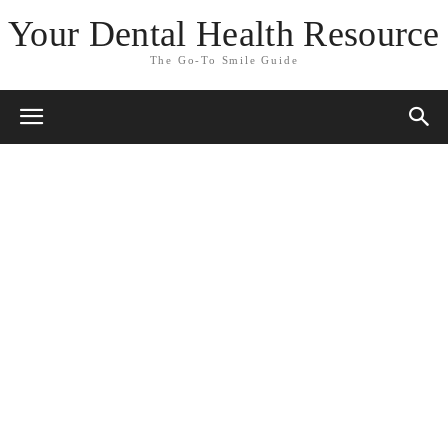
Your Dental Health Resource
The Go-To Smile Guide