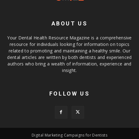
ABOUT US
Your Dental Health Resource Magazine is a comprehensive
resource for individuals looking for information on topics
related to promoting and maintaining a healthy smile. Our
dental articles are written by both dentists and experienced
authors who bring a wealth of information, experience and
insight.
FOLLOW US
Digital Marketing Campaigns for Dentists