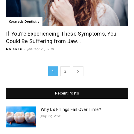
Cosmetic Dentistry
If You’re Experiencing These Symptoms, You
Could Be Suffering from Jaw...
Nhien Lu
-
January 29, 2018
1
2
Recent Posts
Why Do Fillings Fail Over Time?
July 22, 2026