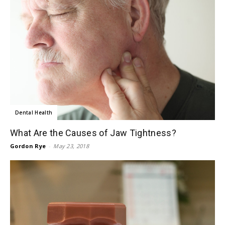
Dental Health
What Are the Causes of Jaw Tightness?
Gordon Rye
-
May 23, 2018