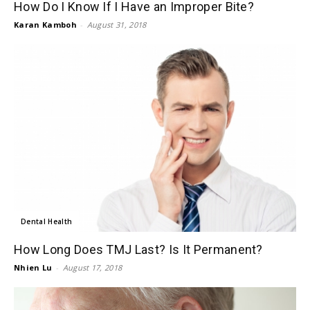
How Do I Know If I Have an Improper Bite?
Karan Kamboh
-
August 31, 2018
Dental Health
How Long Does TMJ Last? Is It Permanent?
Nhien Lu
-
August 17, 2018