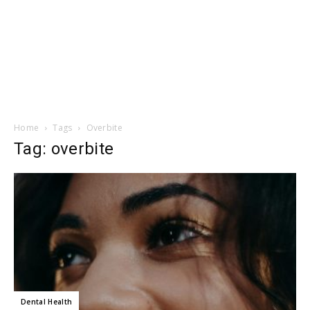
Home
Tags
Overbite
Tag: overbite
Dental Health