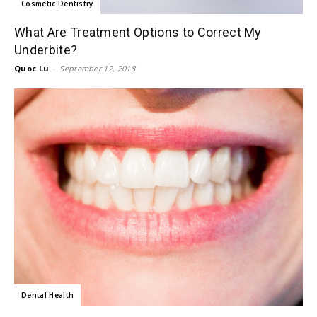
Cosmetic Dentistry
What Are Treatment Options to Correct My
Underbite?
Quoc Lu
-
September 12, 2018
Dental Health