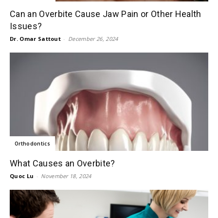
Can an Overbite Cause Jaw Pain or Other Health
Issues?
Dr. Omar Sattout
-
December 26, 2024
Orthodontics
What Causes an Overbite?
Quoc Lu
-
November 18, 2024