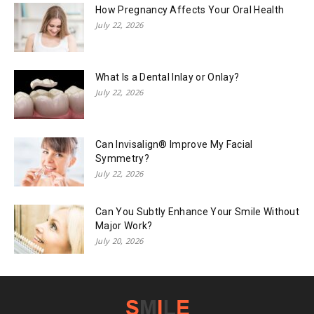
How Pregnancy Affects Your Oral Health
July 22, 2026
What Is a Dental Inlay or Onlay?
July 22, 2026
Can Invisalign® Improve My Facial
Symmetry?
July 22, 2026
Can You Subtly Enhance Your Smile Without
Major Work?
July 20, 2026