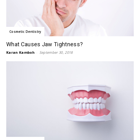
Cosmetic Dentistry
What Causes Jaw Tightness?
Karan Kamboh
-
September 30, 2018