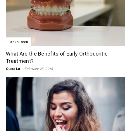
For Children
What Are the Benefits of Early Orthodontic
Treatment?
Quoc Lu
-
February 24, 2018