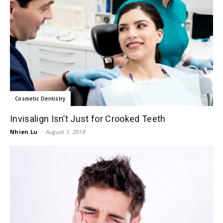
Cosmetic Dentistry
Invisalign Isn’t Just for Crooked Teeth
Nhien Lu
-
August 1, 2019