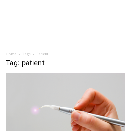
Home
Tags
Patient
Tag: patient