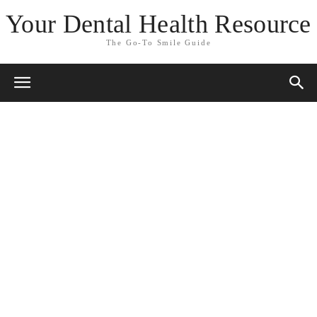
Your Dental Health Resource
The Go-To Smile Guide