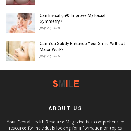
Can Invisalign® Improve My Facial
Symmetry?
July 22, 2026
Can You Subtly Enhance Your Smile Without
Major Work?
July 20, 2026
ABOUT US
Your Dental Health Resource Magazine is a comprehensive
resource for individuals looking for information on topics