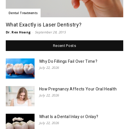
Dental Treatments
What Exactly is Laser Dentistry?
Dr. Rex Hoang
-
September 28, 2015
Recent Posts
Why Do Fillings Fail Over Time?
July 22, 2026
How Pregnancy Affects Your Oral Health
July 22, 2026
What Is a Dental Inlay or Onlay?
July 22, 2026