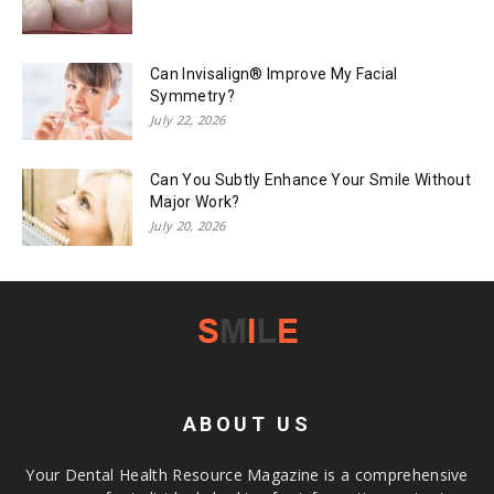
Can Invisalign® Improve My Facial
Symmetry?
July 22, 2026
Can You Subtly Enhance Your Smile Without
Major Work?
July 20, 2026
ABOUT US
Your Dental Health Resource Magazine is a comprehensive