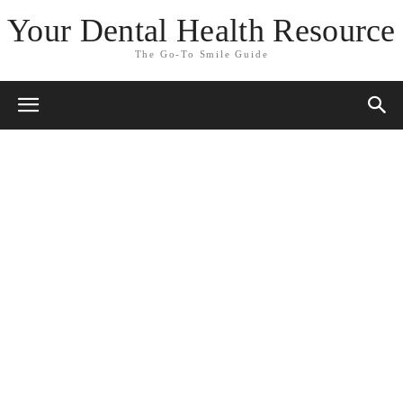
Your Dental Health Resource
The Go-To Smile Guide