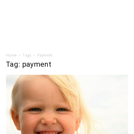
Home
Tags
Payment
Tag: payment