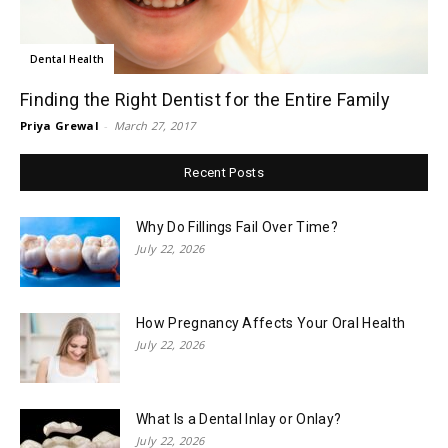
Dental Health
Finding the Right Dentist for the Entire Family
Priya Grewal
-
March 27, 2017
Recent Posts
Why Do Fillings Fail Over Time?
July 22, 2026
How Pregnancy Affects Your Oral Health
July 22, 2026
What Is a Dental Inlay or Onlay?
July 22, 2026