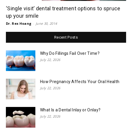
‘Single visit’ dental treatment options to spruce
up your smile
Dr. Rex Hoang
-
June 30, 2014
Recent Posts
Why Do Fillings Fail Over Time?
July 22, 2026
How Pregnancy Affects Your Oral Health
July 22, 2026
What Is a Dental Inlay or Onlay?
July 22, 2026