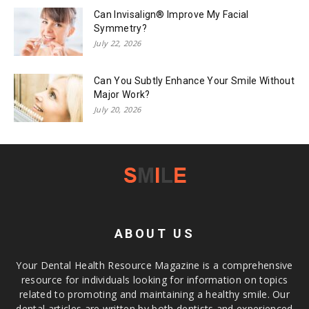
Can Invisalign® Improve My Facial
Symmetry?
July 22, 2026
Can You Subtly Enhance Your Smile Without
Major Work?
July 20, 2026
ABOUT US
Your Dental Health Resource Magazine is a comprehensive
resource for individuals looking for information on topics
related to promoting and maintaining a healthy smile. Our
dental articles are written by both dentists and experienced