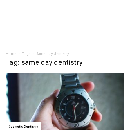
Home
Tags
Same day dentistry
Tag: same day dentistry
Cosmetic Dentistry