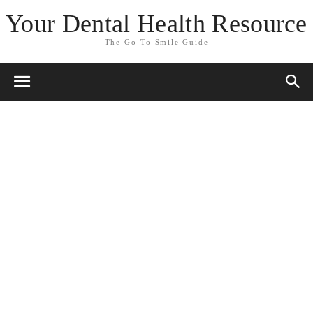
Your Dental Health Resource
The Go-To Smile Guide