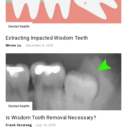
Dental Health
Extracting Impacted Wisdom Teeth
Nhien Lu
-
December 9, 2016
Dental Health
Is Wisdom Tooth Removal Necessary?
Frank Versteeg
-
July 14, 2015