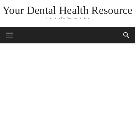
Your Dental Health Resource
The Go-To Smile Guide