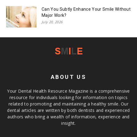
Can You Subtly Enhance Your Smile Without
Major Work?
July 20, 2026
ABOUT US
Your Dental Health Resource Magazine is a comprehensive
resource for individuals looking for information on topics
related to promoting and maintaining a healthy smile. Our
dental articles are written by both dentists and experienced
authors who bring a wealth of information, experience and
insight.