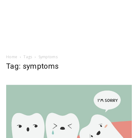
Home
Tags
Symptoms
Tag: symptoms