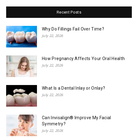
Recent Posts
Why Do Fillings Fail Over Time?
July 22, 2026
How Pregnancy Affects Your Oral Health
July 22, 2026
What Is a Dental Inlay or Onlay?
July 22, 2026
Can Invisalign® Improve My Facial
Symmetry?
July 22, 2026