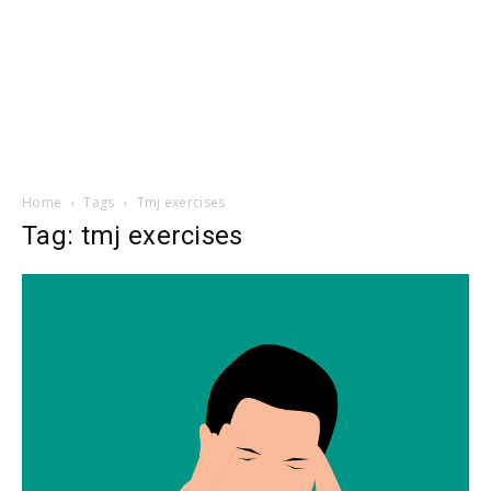
Home
Tags
Tmj exercises
Tag: tmj exercises