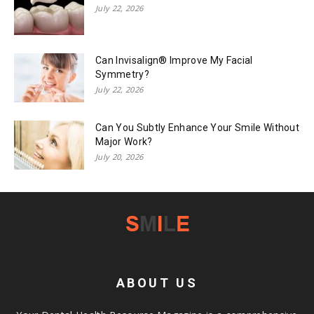
July 22, 2026
Can Invisalign® Improve My Facial
Symmetry?
July 22, 2026
Can You Subtly Enhance Your Smile Without
Major Work?
July 20, 2026
ABOUT US