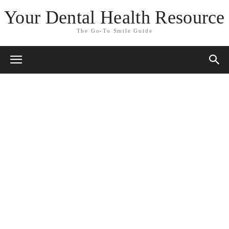
Your Dental Health Resource
The Go-To Smile Guide