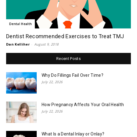
Dental Health
Dentist Recommended Exercises to Treat TMJ
Dan Kelliher
-
August 9, 2018
Recent Posts
Why Do Fillings Fail Over Time?
July 22, 2026
How Pregnancy Affects Your Oral Health
July 22, 2026
What Is a Dental Inlay or Onlay?