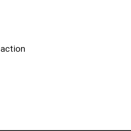
action