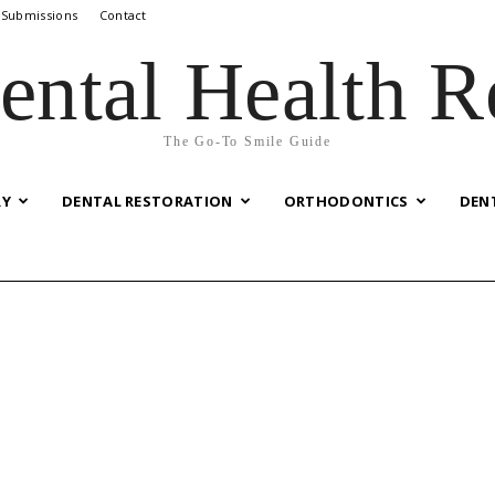
 Submissions
Contact
ental Health R
The Go-To Smile Guide
RY
DENTAL RESTORATION
ORTHODONTICS
DEN