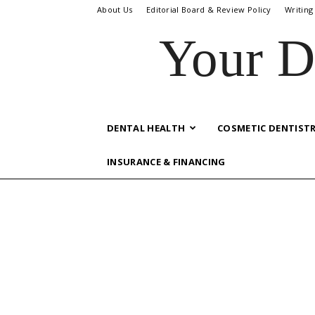
About Us
Editorial Board & Review Policy
Writing
Your D
DENTAL HEALTH
COSMETIC DENTIST
INSURANCE & FINANCING