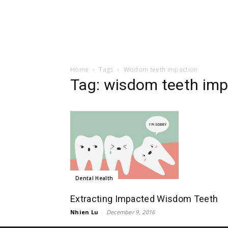
Home
Tags
Wisdom teeth impaction
Tag: wisdom teeth imp
Dental Health
Extracting Impacted Wisdom Teeth
Nhien Lu
-
December 9, 2016