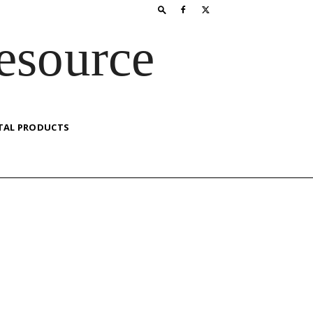
esource
TAL PRODUCTS