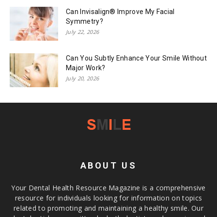
Can Invisalign® Improve My Facial
Symmetry?
July 22, 2026
Can You Subtly Enhance Your Smile Without
Major Work?
July 20, 2026
ABOUT US
Your Dental Health Resource Magazine is a comprehensive
resource for individuals looking for information on topics
related to promoting and maintaining a healthy smile. Our