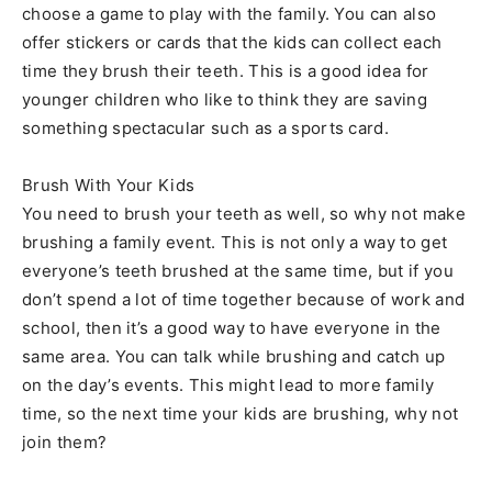
choose a game to play with the family. You can also
offer stickers or cards that the kids can collect each
time they brush their teeth. This is a good idea for
younger children who like to think they are saving
something spectacular such as a sports card.
Brush With Your Kids
You need to brush your teeth as well, so why not make
brushing a family event. This is not only a way to get
everyone’s teeth brushed at the same time, but if you
don’t spend a lot of time together because of work and
school, then it’s a good way to have everyone in the
same area. You can talk while brushing and catch up
on the day’s events. This might lead to more family
time, so the next time your kids are brushing, why not
join them?