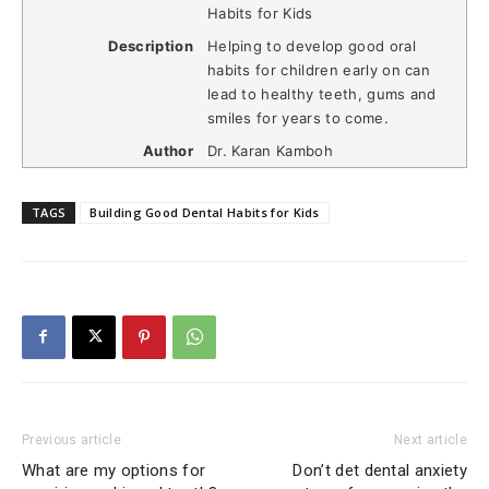
Habits for Kids
Description
Helping to develop good oral
habits for children early on can
lead to healthy teeth, gums and
smiles for years to come.
Author
Dr. Karan Kamboh
TAGS
Building Good Dental Habits for Kids
Previous article
Next article
What are my options for
Don’t det dental anxiety