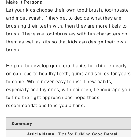
Make It Personal
Let your kids choose their own toothbrush, toothpaste
and mouthwash. If they get to decide what they are
brushing their teeth with, then they are more likely to
brush. There are toothbrushes with fun characters on
them as well as kits so that kids can design their own
brush.
Helping to develop good oral habits for children early
on can lead to healthy teeth, gums and smiles for years
to come. While never easy to instill new habits,
especially healthy ones, with children, I encourage you
to find the right approach and hope these
recommendations lend you a hand.
Summary
Article Name
Tips for Building Good Dental