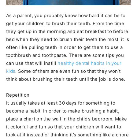
As a parent, you probably know how hard it can be to
get your children to brush their teeth. From the time
they get up in the morning and eat breakfast to before
bed when they need to brush their teeth the most, it is
often like pulling teeth in order to get them to use a
toothbrush and toothpaste. There are some tips you
can use that will instill
healthy dental habits in your
kids
. Some of them are even fun so that they won’t
think about brushing their teeth until the job is done.
Repetition
It usually takes at least 30 days for something to
become a habit. In order to make brushing a habit,
place a chart on the wall in the child’s bedroom. Make
it colorful and fun so that your children will want to
look at it instead of thinking it’s something like a chore