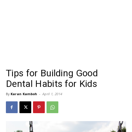
Tips for Building Good
Dental Habits for Kids
By
Karan Kamboh
-
April 1, 2014