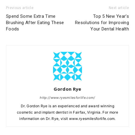
Previous article
Next article
Spend Some Extra Time
Top 5 New Year’s
Brushing After Eating These
Resolutions for Improving
Foods
Your Dental Health
Gordon Rye
http://www.ryesmilesforlife.com/
Dr. Gordon Rye is an experienced and award winning
cosmetic and implant dentist in Fairfax, Virginia. For more
information on Dr. Rye, visit www.ryesmilesforlife.com.