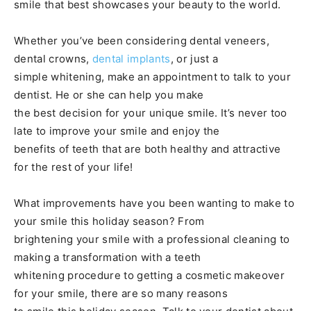
smile that best showcases your beauty to the world.
Whether you’ve been considering dental veneers,
dental crowns,
dental implants
, or just a
simple whitening, make an appointment to talk to your
dentist. He or she can help you make
the best decision for your unique smile. It’s never too
late to improve your smile and enjoy the
benefits of teeth that are both healthy and attractive
for the rest of your life!
What improvements have you been wanting to make to
your smile this holiday season? From
brightening your smile with a professional cleaning to
making a transformation with a teeth
whitening procedure to getting a cosmetic makeover
for your smile, there are so many reasons