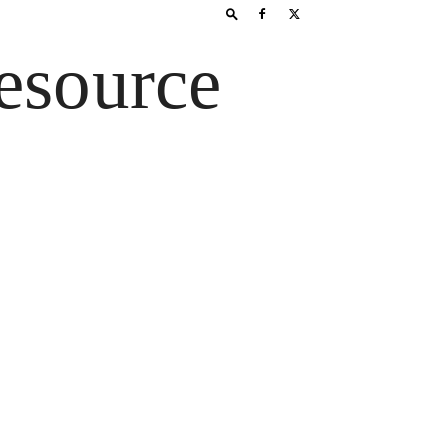
esource