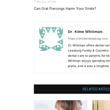
Previous article
Can Oral Piercings Harm Your Smile?
Dr. Kime Whitman
https://smilesinleesburg.com
Dr. Whitman offers dental ser
Leesburg Family & Cosmetic D
dental care to patients for ne
Whitman enjoys spending time
piano, and is also a longtime
RELATED ARTIC