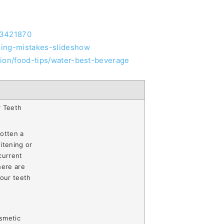
23421870
hing-mistakes-slideshow
tion/food-tips/water-best-beverage
r Teeth
otten a
itening or
current
here are
your teeth
smetic