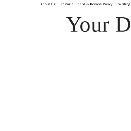
About Us
Editorial Board & Review Policy
Writing
Your D