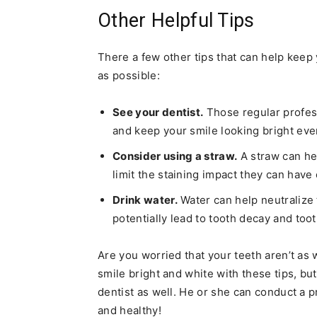
Other Helpful Tips
There a few other tips that can help keep 
as possible:
See your dentist.
Those regular profes
and keep your smile looking bright eve
Consider using a straw.
A straw can he
limit the staining impact they can have
Drink water.
Water can help neutralize 
potentially lead to tooth decay and toot
Are you worried that your teeth aren’t as
smile bright and white with these tips, bu
dentist as well. He or she can conduct a p
and healthy!