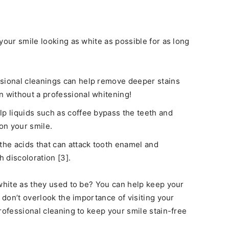
your smile looking as white as possible for as long
sional cleanings can help remove deeper stains
n without a professional whitening!
lp liquids such as coffee bypass the teeth and
 on your smile.
the acids that can attack tooth enamel and
h discoloration [3].
 white as they used to be? You can help keep your
t don’t overlook the importance of visiting your
rofessional cleaning to keep your smile stain-free