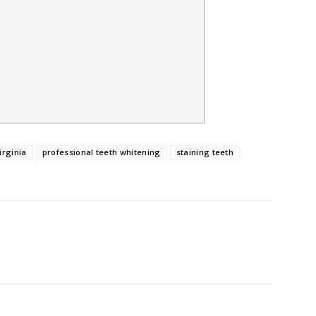
irginia
professional teeth whitening
staining teeth