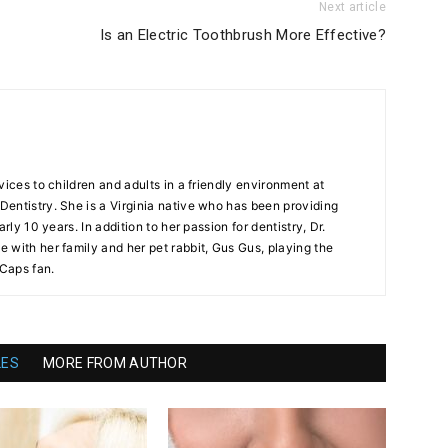
Next article
Is an Electric Toothbrush More Effective?
vices to children and adults in a friendly environment at
entistry. She is a Virginia native who has been providing
arly 10 years. In addition to her passion for dentistry, Dr.
 with her family and her pet rabbit, Gus Gus, playing the
 Caps fan.
LES
MORE FROM AUTHOR