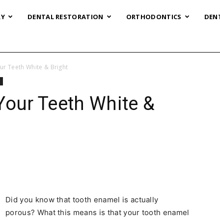
RY
DENTAL RESTORATION
ORTHODONTICS
DEN
ur Teeth White & Bright
g
Your Teeth White &
Did you know that tooth enamel is actually
porous? What this means is that your tooth enamel