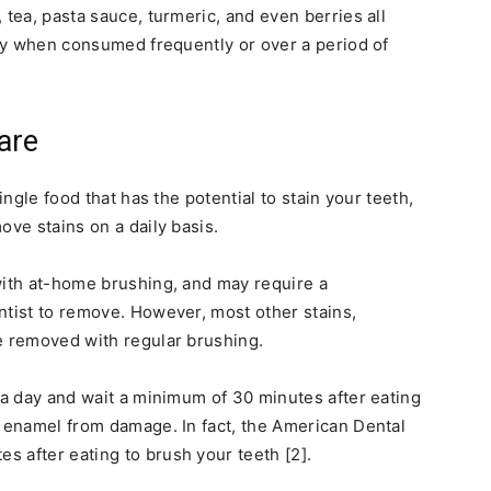
 tea, pasta sauce, turmeric, and even berries all
ally when consumed frequently or over a period of
are
ingle food that has the potential to stain your teeth,
ove stains on a daily basis.
with at-home brushing, and may require a
ntist to remove. However, most other stains,
e removed with regular brushing.
e a day and wait a minimum of 30 minutes after eating
h enamel from damage. In fact, the American Dental
 after eating to brush your teeth [2].