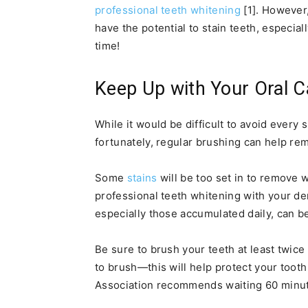
professional teeth whitening
[1]. However,
have the potential to stain teeth, especi
time!
Keep Up with Your Oral C
While it would be difficult to avoid every s
fortunately, regular brushing can help rem
Some
stains
will be too set in to remove 
professional teeth whitening with your de
especially those accumulated daily, can b
Be sure to brush your teeth at least twic
to brush—this will help protect your toot
Association recommends waiting 60 minutes