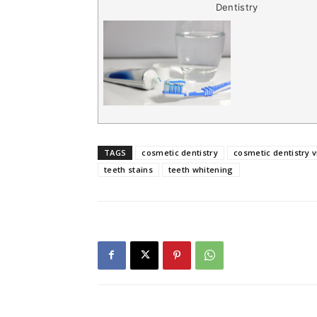
Dentistry
TAGS
cosmetic dentistry
cosmetic dentistry v
teeth stains
teeth whitening