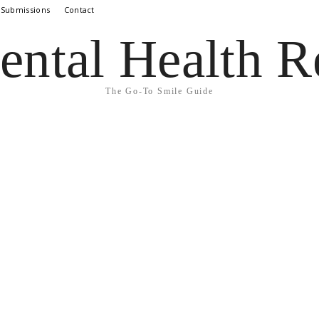
 Submissions
Contact
ental Health R
The Go-To Smile Guide