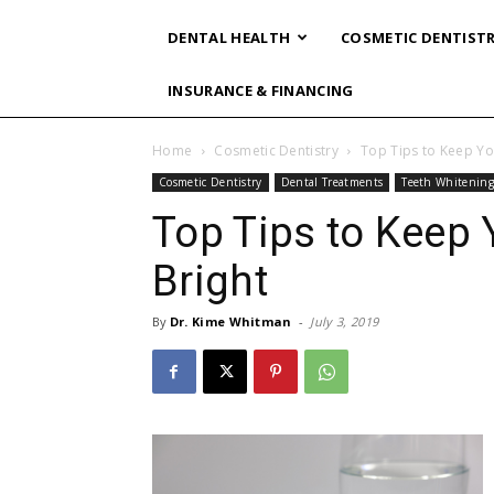
DENTAL HEALTH
COSMETIC DENTIST
INSURANCE & FINANCING
Home
Cosmetic Dentistry
Top Tips to Keep Yo
Cosmetic Dentistry
Dental Treatments
Teeth Whitenin
Top Tips to Keep 
Bright
By
Dr. Kime Whitman
-
July 3, 2019