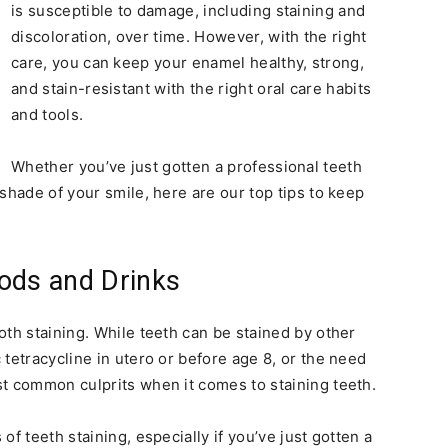
is susceptible to damage, including staining and
discoloration, over time. However, with the right
care, you can keep your enamel healthy, strong,
and stain-resistant with the right oral care habits
and tools.
Whether you’ve just gotten a professional teeth
shade of your smile, here are our top tips to keep
ods and Drinks
oth staining. While teeth can be stained by other
tetracycline in utero or before age 8, or the need
t common culprits when it comes to staining teeth.
f teeth staining, especially if you’ve just gotten a