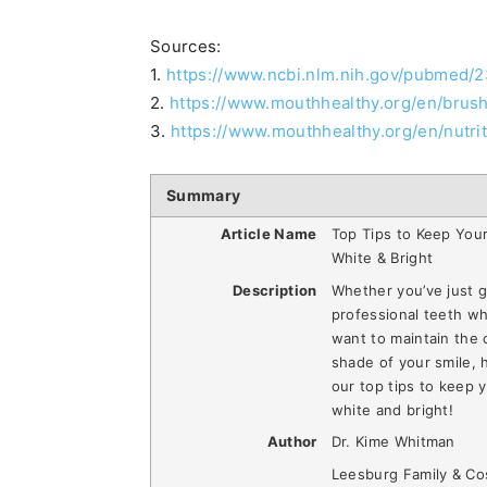
Sources:
1.
https://www.ncbi.nlm.nih.gov/pubmed/
2.
https://www.mouthhealthy.org/en/brus
3.
https://www.mouthhealthy.org/en/nutri
Summary
Article Name
Top Tips to Keep You
White & Bright
Description
Whether you’ve just g
professional teeth wh
want to maintain the 
shade of your smile, 
our top tips to keep 
white and bright!
Author
Dr. Kime Whitman
Leesburg Family & Co