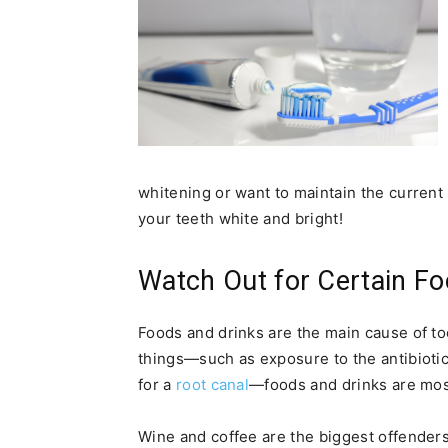
whitening or want to maintain the current 
your teeth white and bright!
Watch Out for Certain Fo
Foods and drinks are the main cause of to
things—such as exposure to the antibiotic 
for a
root canal
—foods and drinks are mos
Wine and coffee are the biggest offenders o