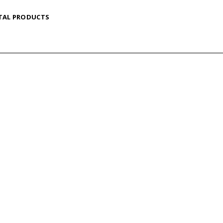
TAL PRODUCTS