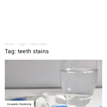
Home
Tags
Teeth stains
Tag: teeth stains
Cosmetic Dentistry