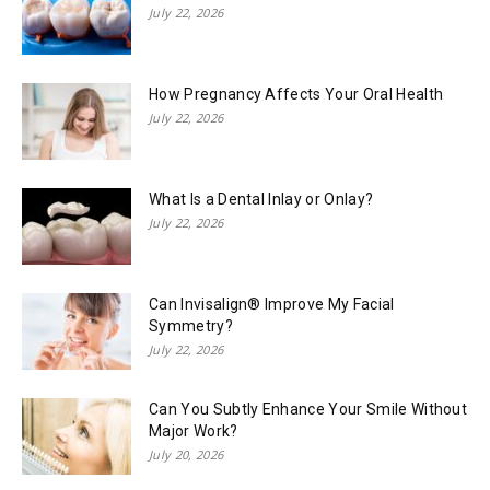
July 22, 2026
How Pregnancy Affects Your Oral Health
July 22, 2026
What Is a Dental Inlay or Onlay?
July 22, 2026
Can Invisalign® Improve My Facial
Symmetry?
July 22, 2026
Can You Subtly Enhance Your Smile Without
Major Work?
July 20, 2026