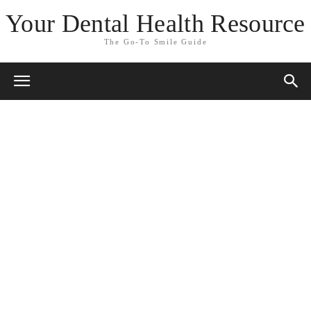
Your Dental Health Resource
The Go-To Smile Guide