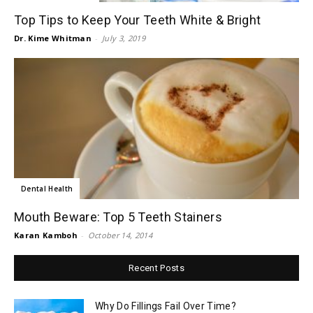
Top Tips to Keep Your Teeth White & Bright
Dr. Kime Whitman
-
July 3, 2019
Dental Health
Mouth Beware: Top 5 Teeth Stainers
Karan Kamboh
-
October 14, 2014
Recent Posts
Why Do Fillings Fail Over Time?