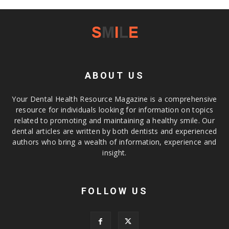
ABOUT US
Your Dental Health Resource Magazine is a comprehensive
resource for individuals looking for information on topics
related to promoting and maintaining a healthy smile. Our
dental articles are written by both dentists and experienced
authors who bring a wealth of information, experience and
insight.
FOLLOW US