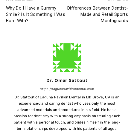
Why Do I Have a Gummy
Differences Between Dentist-
Smile? Is It Something I Was
Made and Retail Sports
Born With?
Mouthguards
Dr. Omar Sattout
https://lagunapaviliondental.com
Dr. Stattout of Laguna Pavilion Dental in Elk Grove, CA is an
experienced and caring dentist who uses only the most
advanced materials and procedures in his field. He has a
passion for dentistry with a strong emphasis on treating each
patient with a personal touch, and prides himself in the long-
term relationships developed with his patients of all ages.