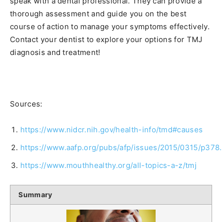
speak with a dental professional. They can provide a
thorough assessment and guide you on the best
course of action to manage your symptoms effectively.
Contact your dentist to explore your options for TMJ
diagnosis and treatment!
Sources:
https://www.nidcr.nih.gov/health-info/tmd#causes
https://www.aafp.org/pubs/afp/issues/2015/0315/p378
https://www.mouthhealthy.org/all-topics-a-z/tmj
Summary