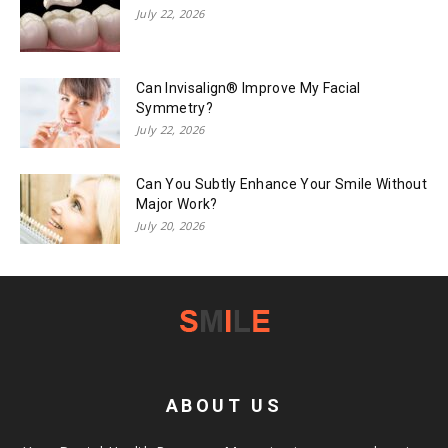
July 22, 2026
Can Invisalign® Improve My Facial
Symmetry?
July 22, 2026
Can You Subtly Enhance Your Smile Without
Major Work?
July 20, 2026
ABOUT US