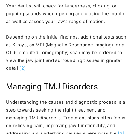
Your dentist will check for tenderness, clicking, or
popping sounds when opening and closing the mouth,
as well as assess your jaw’s range of motion.
Depending on the initial findings, additional tests such
as X-rays, an MRI (Magnetic Resonance Imaging), or a
CT (Computed Tomography) scan may be ordered to
view the jaw joint and surrounding tissues in greater
detail
[2]
.
Managing TMJ Disorders
Understanding the causes and diagnostic process is a
step towards seeking the right treatment and
managing TMJ disorders. Treatment plans often focus
on relieving pain, improving jaw functionality, and
addressing any underlying causes where possible
[3]
.