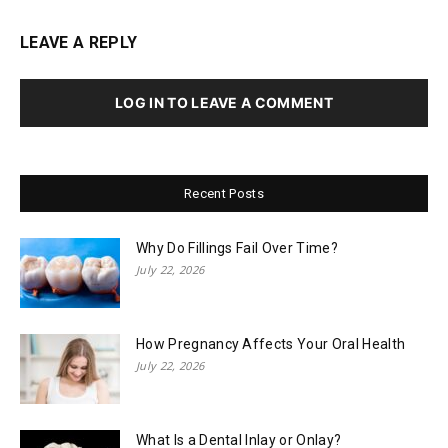
LEAVE A REPLY
LOG IN TO LEAVE A COMMENT
Recent Posts
Why Do Fillings Fail Over Time?
July 22, 2026
How Pregnancy Affects Your Oral Health
July 22, 2026
What Is a Dental Inlay or Onlay?