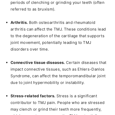
periods of clenching or grinding your teeth (often
referred to as bruxism).
Arthritis.
Both osteoarthritis and rheumatoid
arthritis can affect the TMJ. These conditions lead
to the degeneration of the cartilage that supports
joint movement, potentially leading to TMJ
disorders over time.
Connective tissue diseases.
Certain diseases that
impact connective tissues, such as Ehlers-Danlos
Syndrome, can affect the temporomandibular joint
due to joint hypermobility or instability.
Stress-related factors.
Stress is a significant
contributor to TMJ pain. People who are stressed
may clench or grind their teeth more frequently,