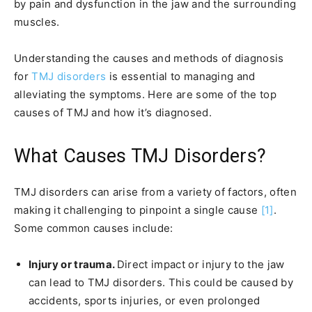
by pain and dysfunction in the jaw and the surrounding
muscles.
Understanding the causes and methods of diagnosis
for
TMJ disorders
is essential to managing and
alleviating the symptoms. Here are some of the top
causes of TMJ and how it’s diagnosed.
What Causes TMJ Disorders?
TMJ disorders can arise from a variety of factors, often
making it challenging to pinpoint a single cause
[1]
.
Some common causes include:
Injury or trauma.
Direct impact or injury to the jaw
can lead to TMJ disorders. This could be caused by
accidents, sports injuries, or even prolonged