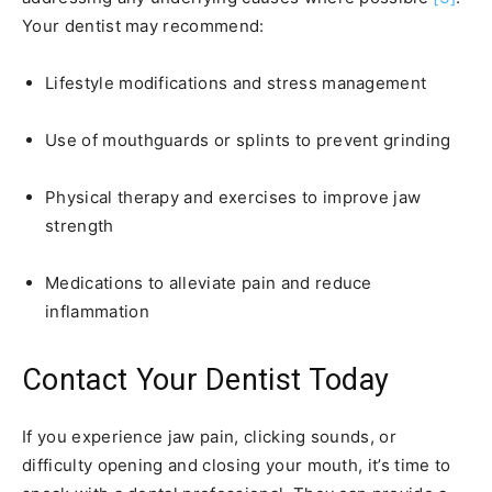
Your dentist may recommend:
Lifestyle modifications and stress management
Use of mouthguards or splints to prevent grinding
Physical therapy and exercises to improve jaw
strength
Medications to alleviate pain and reduce
inflammation
Contact Your Dentist Today
If you experience jaw pain, clicking sounds, or
difficulty opening and closing your mouth, it’s time to