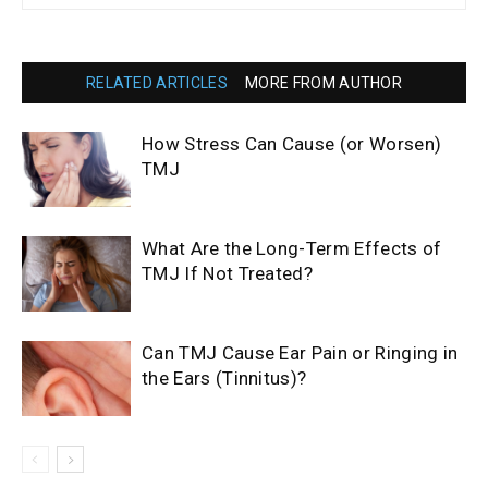
RELATED ARTICLES
MORE FROM AUTHOR
How Stress Can Cause (or Worsen)
TMJ
What Are the Long-Term Effects of
TMJ If Not Treated?
Can TMJ Cause Ear Pain or Ringing in
the Ears (Tinnitus)?