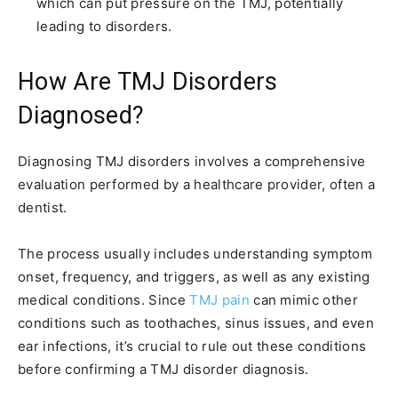
which can put pressure on the TMJ, potentially
leading to disorders.
How Are TMJ Disorders
Diagnosed?
Diagnosing TMJ disorders involves a comprehensive
evaluation performed by a healthcare provider, often a
dentist.
The process usually includes understanding symptom
onset, frequency, and triggers, as well as any existing
medical conditions. Since
TMJ pain
can mimic other
conditions such as toothaches, sinus issues, and even
ear infections, it’s crucial to rule out these conditions
before confirming a TMJ disorder diagnosis.