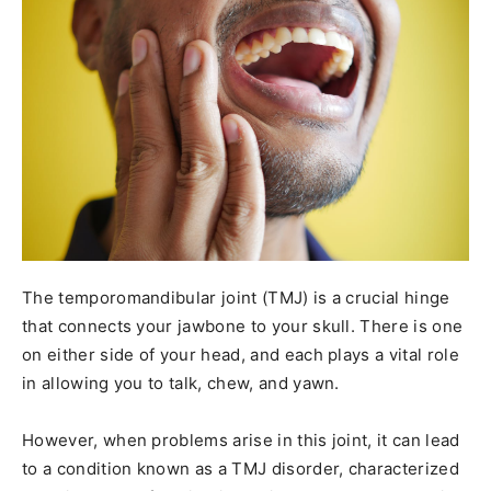
The temporomandibular joint (TMJ) is a crucial hinge
that connects your jawbone to your skull. There is one
on either side of your head, and each plays a vital role
in allowing you to talk, chew, and yawn.
However, when problems arise in this joint, it can lead
to a condition known as a TMJ disorder, characterized