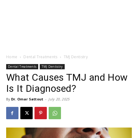
Home
Dental Treatments
TMJ Dentistry
Dental Treatments
TMJ Dentistry
What Causes TMJ and How
Is It Diagnosed?
By
Dr. Omar Sattout
-
July 20, 2025