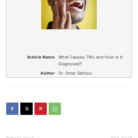
Article Name
What Causes TMJ and How Is It
Diagnosed?
Author
Dr. Omar Sattout
Previous article
Next article