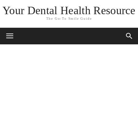
Your Dental Health Resource
The Go-To Smile Guide