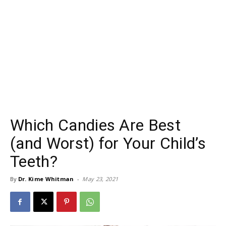
Which Candies Are Best
(and Worst) for Your Child’s
Teeth?
By
Dr. Kime Whitman
-
May 23, 2021