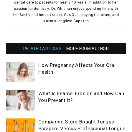
dental care to patients for nearly 10 years. In addition to her
passion for dentistry, Dr. Whitman enjoys spending time with
her family and her pet rabbit, Gus Gus, playing the piano, and
is also a longtime Caps fan.
RELATED ARTICLES
MORE FROM AUTHOR
How Pregnancy Affects Your Oral
Health
What Is Enamel Erosion and How Can
You Prevent It?
Comparing Store-Bought Tongue
Scrapers Versus Professional Tongue