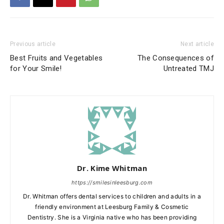
Previous article
Next article
Best Fruits and Vegetables
The Consequences of
for Your Smile!
Untreated TMJ
Dr. Kime Whitman
https://smilesinleesburg.com
Dr. Whitman offers dental services to children and adults in a
friendly environment at Leesburg Family & Cosmetic
Dentistry. She is a Virginia native who has been providing