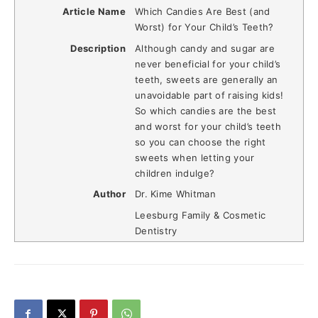
Article Name
Which Candies Are Best (and
Worst) for Your Child’s Teeth?
Description
Although candy and sugar are
never beneficial for your child’s
teeth, sweets are generally an
unavoidable part of raising kids!
So which candies are the best
and worst for your child’s teeth
so you can choose the right
sweets when letting your
children indulge?
Author
Dr. Kime Whitman
Leesburg Family & Cosmetic
Dentistry