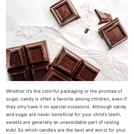
Whether it’s the colorful packaging or the promise of
sugar, candy is often a favorite among children, even if
they only have it on special occasions. Although candy
and sugar are never beneficial for your child’s teeth,
sweets are generally an unavoidable part of raising
kids! So which candies are the best and worst for your