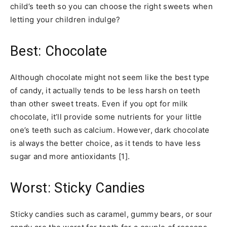
child’s teeth so you can choose the right sweets when
letting your children indulge?
Best: Chocolate
Although chocolate might not seem like the best type
of candy, it actually tends to be less harsh on teeth
than other sweet treats. Even if you opt for milk
chocolate, it’ll provide some nutrients for your little
one’s teeth such as calcium. However, dark chocolate
is always the better choice, as it tends to have less
sugar and more antioxidants [1].
Worst: Sticky Candies
Sticky candies such as caramel, gummy bears, or sour