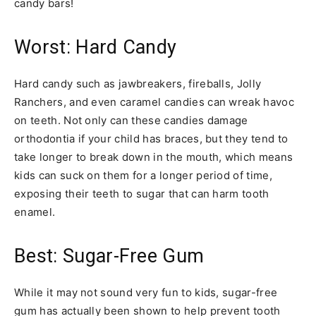
candy bars!
Worst: Hard Candy
Hard candy such as jawbreakers, fireballs, Jolly
Ranchers, and even caramel candies can wreak havoc
on teeth. Not only can these candies damage
orthodontia if your child has braces, but they tend to
take longer to break down in the mouth, which means
kids can suck on them for a longer period of time,
exposing their teeth to sugar that can harm tooth
enamel.
Best: Sugar-Free Gum
While it may not sound very fun to kids, sugar-free
gum has actually been shown to help prevent tooth