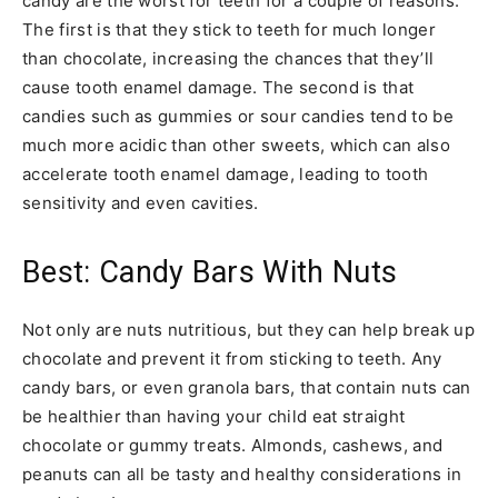
candy are the worst for teeth for a couple of reasons.
The first is that they stick to teeth for much longer
than chocolate, increasing the chances that they’ll
cause tooth enamel damage. The second is that
candies such as gummies or sour candies tend to be
much more acidic than other sweets, which can also
accelerate tooth enamel damage, leading to tooth
sensitivity and even cavities.
Best: Candy Bars With Nuts
Not only are nuts nutritious, but they can help break up
chocolate and prevent it from sticking to teeth. Any
candy bars, or even granola bars, that contain nuts can
be healthier than having your child eat straight
chocolate or gummy treats. Almonds, cashews, and
peanuts can all be tasty and healthy considerations in