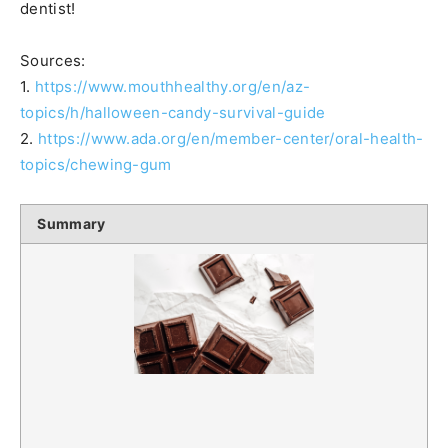
dentist!
Sources:
1.
https://www.mouthhealthy.org/en/az-
topics/h/halloween-candy-survival-guide
2.
https://www.ada.org/en/member-center/oral-health-
topics/chewing-gum
Summary