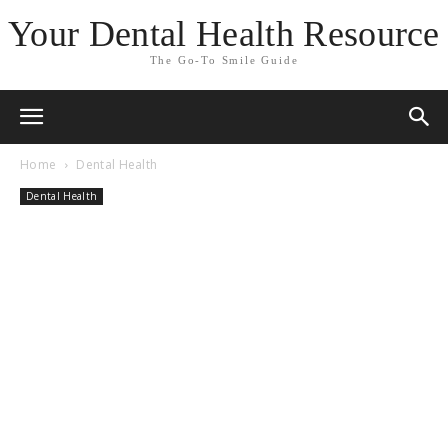
Your Dental Health Resource
The Go-To Smile Guide
Home
Dental Health
Dental Health