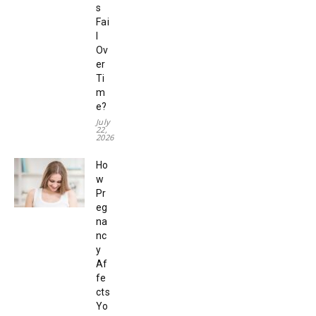
s
Fai
l
Ov
er
Ti
m
e?
July
22,
2026
Ho
w
Pr
eg
na
nc
y
Af
fe
cts
Yo