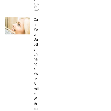
July
22,
2026
Ca
n
Yo
u
Su
btl
y
En
ha
nc
e
Yo
ur
S
mil
e
Wi
th
ou