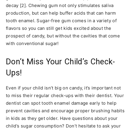
decay [2]. Chewing gum not only stimulates saliva
production, but can help buffer acids that can harm
tooth enamel. Sugar-free gum comes in a variety of
flavors so you can still get kids excited about the
prospect of candy, but without the cavities that come
with conventional sugar!
Don’t Miss Your Child’s Check-
Ups!
Even if your child isn’t big on candy, it’s important not
to miss their regular check-ups with their dentist. Your
dentist can spot tooth enamel damage early to help
prevent cavities and encourage proper brushing habits
in kids as they get older. Have questions about your
child’s sugar consumption? Don’t hesitate to ask your