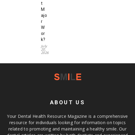
t
M
ajo
r
W
or
k?
July
20,
2026
ABOUT US
Your Dental Health Resource Magazine is a comprehensive
resource for individuals looking for information on topics
related to promoting and maintaining a healthy smile. Our