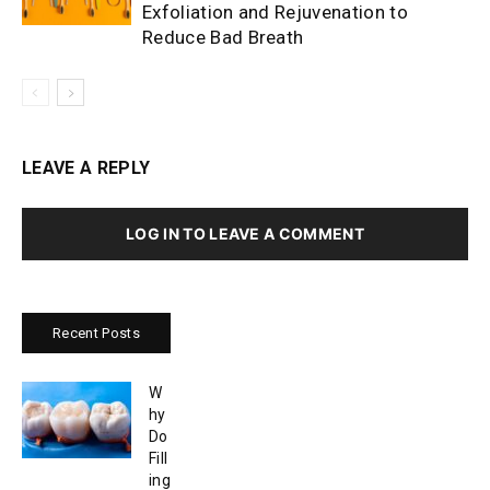
Exfoliation and Rejuvenation to
Reduce Bad Breath
LEAVE A REPLY
LOG IN TO LEAVE A COMMENT
Recent Posts
W
hy
Do
Fill
ing