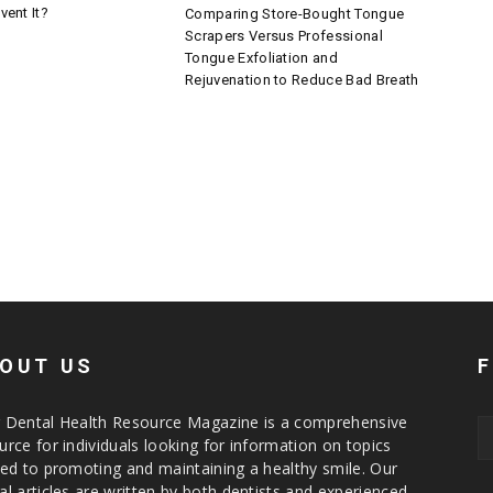
vent It?
Comparing Store-Bought Tongue
Scrapers Versus Professional
Tongue Exfoliation and
Rejuvenation to Reduce Bad Breath
OUT US
 Dental Health Resource Magazine is a comprehensive
urce for individuals looking for information on topics
ted to promoting and maintaining a healthy smile. Our
al articles are written by both dentists and experienced