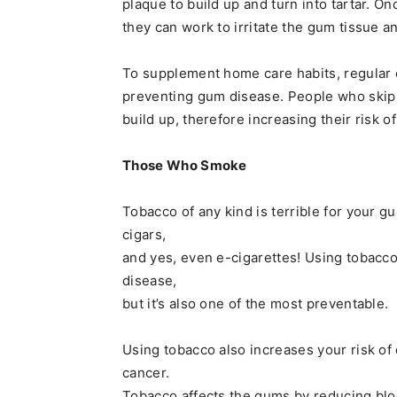
plaque to build up and turn into tartar. O
they can work to irritate the gum tissue a
To supplement home care habits, regular 
preventing gum disease. People who skip t
build up, therefore increasing their risk 
Those Who Smoke
Tobacco of any kind is terrible for your 
cigars,
and yes, even e-cigarettes! Using tobacco
disease,
but it’s also one of the most preventable.
Using tobacco also increases your risk of
cancer.
Tobacco affects the gums by reducing blo