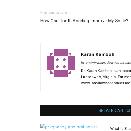
Previous article
How Can Tooth Bonding Improve My Smile?
Karan Kamboh
http://www.lansdownedentala
Dr. Karan Kamboh is an exper
Lansdowne, Virginia. For mor
www.lansdownedentalassoci
RELATED ARTIC
What Is En