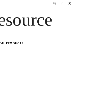
esource
TAL PRODUCTS