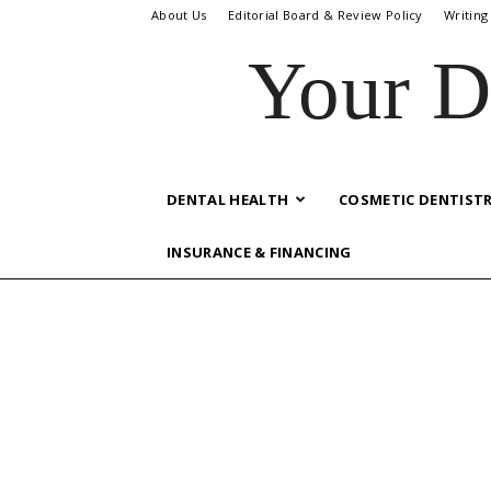
About Us
Editorial Board & Review Policy
Writing
Your D
DENTAL HEALTH
COSMETIC DENTIST
INSURANCE & FINANCING