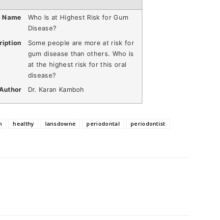
e Name
Who Is at Highest Risk for Gum
Disease?
ription
Some people are more at risk for
gum disease than others. Who is
at the highest risk for this oral
disease?
Author
Dr. Karan Kamboh
h
healthy
lansdowne
periodontal
periodontist