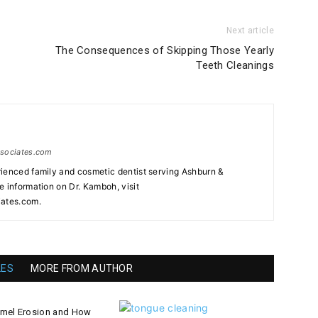
Next article
The Consequences of Skipping Those Yearly
Teeth Cleanings
ssociates.com
ienced family and cosmetic dentist serving Ashburn &
e information on Dr. Kamboh, visit
ates.com.
LES
MORE FROM AUTHOR
amel Erosion and How