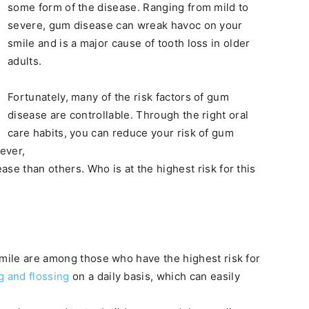
some form of the disease. Ranging from mild to
severe, gum disease can wreak havoc on your
smile and is a major cause of tooth loss in older
adults.
Fortunately, many of the risk factors of gum
disease are controllable. Through the right oral
care habits, you can reduce your risk of gum
ever,
se than others. Who is at the highest risk for this
smile are among those who have the highest risk for
g and flossing
on a daily basis, which can easily