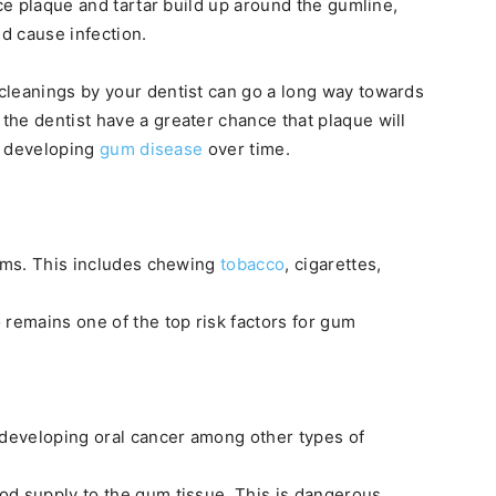
nce plaque and tartar build up around the gumline,
nd cause infection.
cleanings by your dentist can go a long way towards
he dentist have a greater chance that plaque will
of developing
gum disease
over time.
gums. This includes chewing
tobacco
, cigarettes,
 remains one of the top risk factors for gum
 developing oral cancer among other types of
od supply to the gum tissue. This is dangerous