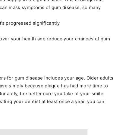
e can mask symptoms of gum disease, so many
t’s progressed significantly.
l over your health and reduce your chances of gum
ors for gum disease includes your age. Older adults
ease simply because plaque has had more time to
tunately, the better care you take of your smile
siting your dentist at least once a year, you can