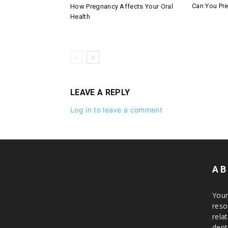
Can You Pre
How Pregnancy Affects Your Oral
Health
LEAVE A REPLY
Log in to leave a comment
AB
Your
reso
rela
dent