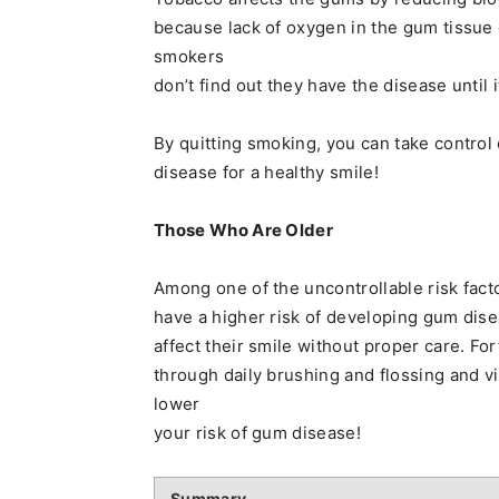
because lack of oxygen in the gum tissu
smokers
don’t find out they have the disease until i
By quitting smoking, you can take contro
disease for a healthy smile!
Those Who Are Older
Among one of the uncontrollable risk fact
have a higher risk of developing gum dis
affect their smile without proper care. For
through daily brushing and flossing and vi
lower
your risk of gum disease!
Summary