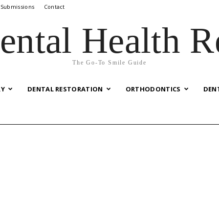
 Submissions
Contact
ental Health R
The Go-To Smile Guide
RY
DENTAL RESTORATION
ORTHODONTICS
DEN