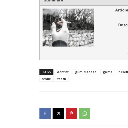
Articl
Desc
TAGS
dentist
gum disease
gums
healt
smile
teeth