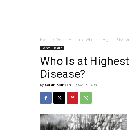
Home
Dental Health
Who Is at Highest Risk f
Dental Health
Who Is at Highest
Disease?
By
Karan Kamboh
-
June 18, 2018