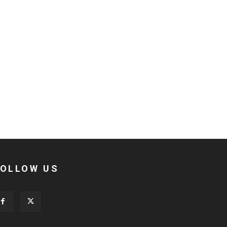
FOLLOW US