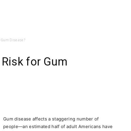
or Gum Disease?
 Risk for Gum
Gum disease affects a staggering number of
people—an estimated half of adult Americans have