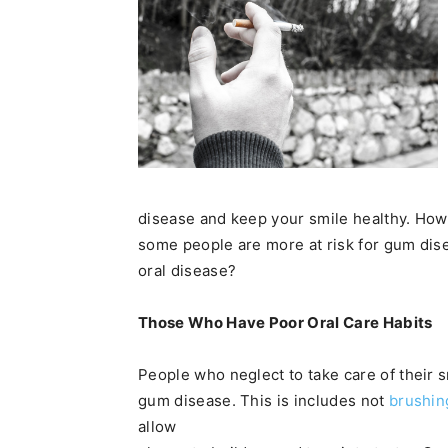
disease and keep your smile healthy. How
some people are more at risk for gum disea
oral disease?
Those Who Have Poor Oral Care Habits
People who neglect to take care of their 
gum disease. This is includes not
brushin
allow