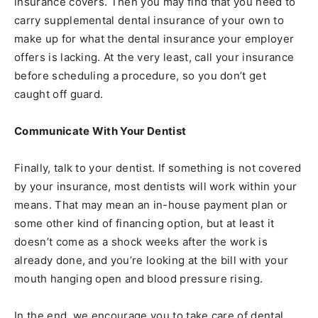
insurance covers. Then you may find that you need to
carry supplemental dental insurance of your own to
make up for what the dental insurance your employer
offers is lacking. At the very least, call your insurance
before scheduling a procedure, so you don’t get
caught off guard.
Communicate With Your Dentist
Finally, talk to your dentist. If something is not covered
by your insurance, most dentists will work within your
means. That may mean an in-house payment plan or
some other kind of financing option, but at least it
doesn’t come as a shock weeks after the work is
already done, and you’re looking at the bill with your
mouth hanging open and blood pressure rising.
In the end, we encourage you to take care of dental