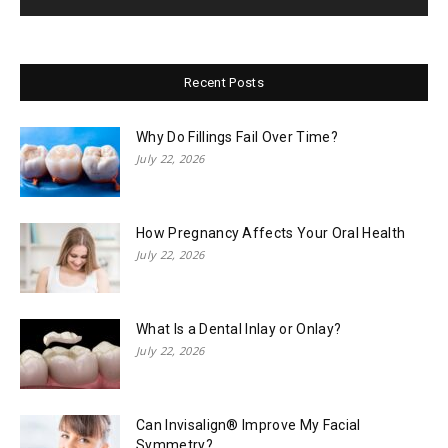
Recent Posts
Why Do Fillings Fail Over Time?
July 22, 2026
How Pregnancy Affects Your Oral Health
July 22, 2026
What Is a Dental Inlay or Onlay?
July 22, 2026
Can Invisalign® Improve My Facial
Symmetry?