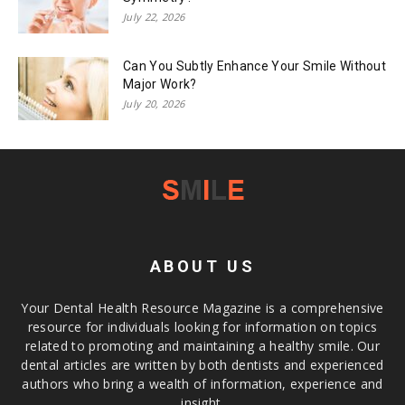
July 22, 2026
Can You Subtly Enhance Your Smile Without
Major Work?
July 20, 2026
ABOUT US
Your Dental Health Resource Magazine is a comprehensive
resource for individuals looking for information on topics
related to promoting and maintaining a healthy smile. Our
dental articles are written by both dentists and experienced
authors who bring a wealth of information, experience and
insight.