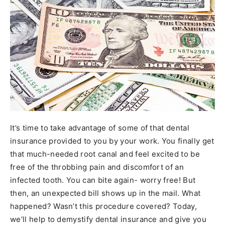
It’s time to take advantage of some of that dental
insurance provided to you by your work. You finally get
that much-needed root canal and feel excited to be
free of the throbbing pain and discomfort of an
infected tooth. You can bite again- worry free! But
then, an unexpected bill shows up in the mail. What
happened? Wasn’t this procedure covered? Today,
we’ll help to demystify dental insurance and give you