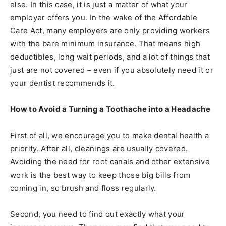
else. In this case, it is just a matter of what your
employer offers you. In the wake of the Affordable
Care Act, many employers are only providing workers
with the bare minimum insurance. That means high
deductibles, long wait periods, and a lot of things that
just are not covered – even if you absolutely need it or
your dentist recommends it.
How to Avoid a Turning a Toothache into a Headache
First of all, we encourage you to make dental health a
priority. After all, cleanings are usually covered.
Avoiding the need for root canals and other extensive
work is the best way to keep those big bills from
coming in, so brush and floss regularly.
Second, you need to find out exactly what your