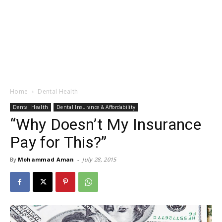
Home
Dental Health
Dental Health
Dental Insurance & Affordability
“Why Doesn’t My Insurance
Pay for This?”
By
Mohammad Aman
-
July 28, 2015