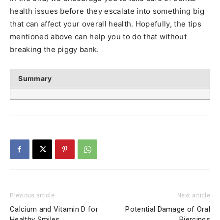
health issues before they escalate into something big
that can affect your overall health. Hopefully, the tips
mentioned above can help you to do that without
breaking the piggy bank.
Summary
Previous article
Next article
Calcium and Vitamin D for
Potential Damage of Oral
Healthy Smiles
Piercings