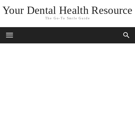
Your Dental Health Resource
The Go-To Smile Guide