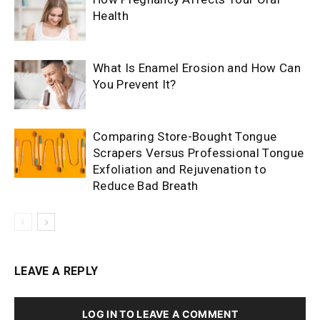
Health
What Is Enamel Erosion and How Can
You Prevent It?
Comparing Store-Bought Tongue
Scrapers Versus Professional Tongue
Exfoliation and Rejuvenation to
Reduce Bad Breath
LEAVE A REPLY
LOG IN TO LEAVE A COMMENT