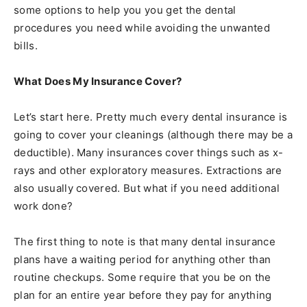
some options to help you you get the dental
procedures you need while avoiding the unwanted
bills.
What Does My Insurance Cover?
Let’s start here. Pretty much every dental insurance is
going to cover your cleanings (although there may be a
deductible). Many insurances cover things such as x-
rays and other exploratory measures. Extractions are
also usually covered. But what if you need additional
work done?
The first thing to note is that many dental insurance
plans have a waiting period for anything other than
routine checkups. Some require that you be on the
plan for an entire year before they pay for anything