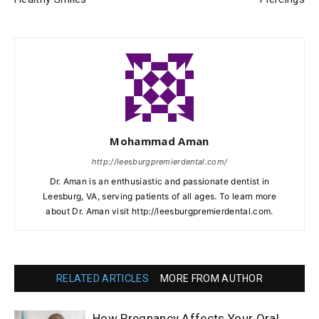
Mohammad Aman
http://leesburgpremierdental.com/
Dr. Aman is an enthusiastic and passionate dentist in
Leesburg, VA, serving patients of all ages. To learn more
about Dr. Aman visit http://leesburgpremierdental.com.
RELATED ARTICLES
MORE FROM AUTHOR
How Pregnancy Affects Your Oral