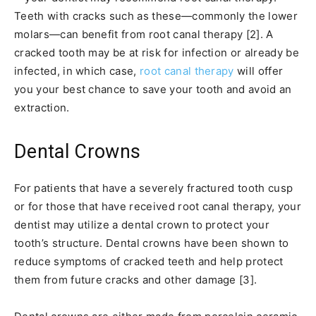
Teeth with cracks such as these—commonly the lower
molars—can benefit from root canal therapy [2]. A
cracked tooth may be at risk for infection or already be
infected, in which case,
root canal therapy
will offer
you your best chance to save your tooth and avoid an
extraction.
Dental Crowns
For patients that have a severely fractured tooth cusp
or for those that have received root canal therapy, your
dentist may utilize a dental crown to protect your
tooth’s structure. Dental crowns have been shown to
reduce symptoms of cracked teeth and help protect
them from future cracks and other damage [3].