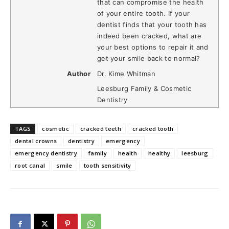
that can compromise the health
of your entire tooth. If your
dentist finds that your tooth has
indeed been cracked, what are
your best options to repair it and
get your smile back to normal?
Author
Dr. Kime Whitman
Leesburg Family & Cosmetic
Dentistry
TAGS
cosmetic
cracked teeth
cracked tooth
dental crowns
dentistry
emergency
emergency dentistry
family
health
healthy
leesburg
root canal
smile
tooth sensitivity