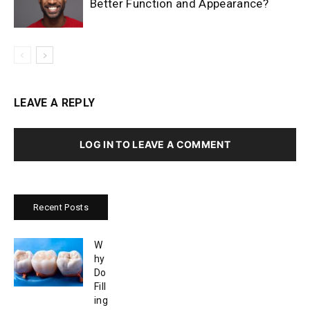
Better Function and Appearance?
LEAVE A REPLY
LOG IN TO LEAVE A COMMENT
Recent Posts
W
hy
Do
Fill
ing