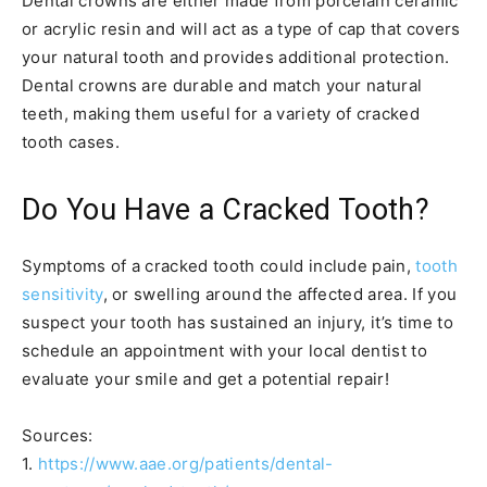
Dental crowns are either made from porcelain ceramic
or acrylic resin and will act as a type of cap that covers
your natural tooth and provides additional protection.
Dental crowns are durable and match your natural
teeth, making them useful for a variety of cracked
tooth cases.
Do You Have a Cracked Tooth?
Symptoms of a cracked tooth could include pain,
tooth
sensitivity
, or swelling around the affected area. If you
suspect your tooth has sustained an injury, it’s time to
schedule an appointment with your local dentist to
evaluate your smile and get a potential repair!
Sources:
1.
https://www.aae.org/patients/dental-