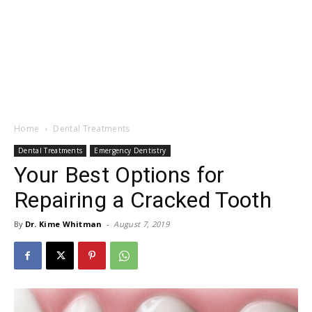
Home
Dental Treatments
Dental Treatments
Emergency Dentistry
Your Best Options for
Repairing a Cracked Tooth
By
Dr. Kime Whitman
-
August 7, 2019