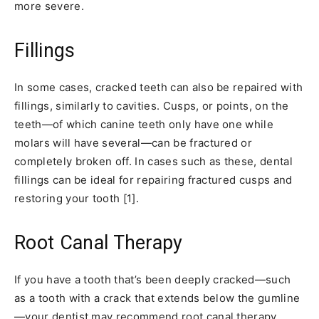
more severe.
Fillings
In some cases, cracked teeth can also be repaired with
fillings, similarly to cavities. Cusps, or points, on the
teeth—of which canine teeth only have one while
molars will have several—can be fractured or
completely broken off. In cases such as these, dental
fillings can be ideal for repairing fractured cusps and
restoring your tooth [1].
Root Canal Therapy
If you have a tooth that’s been deeply cracked—such
as a tooth with a crack that extends below the gumline
—your dentist may recommend root canal therapy.