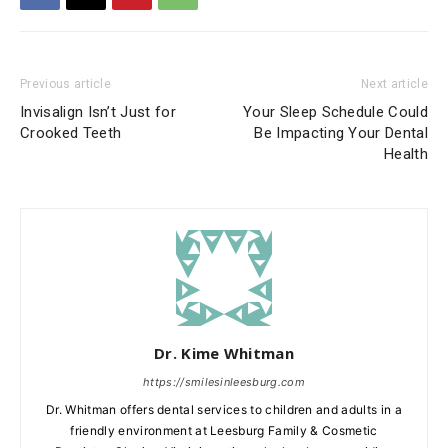
Previous article
Next article
Invisalign Isn’t Just for
Your Sleep Schedule Could
Crooked Teeth
Be Impacting Your Dental
Health
Dr. Kime Whitman
https://smilesinleesburg.com
Dr. Whitman offers dental services to children and adults in a
friendly environment at Leesburg Family & Cosmetic