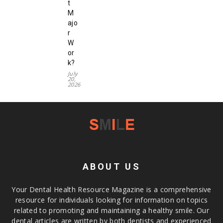
t
M
ajo
r
W
or
k?
July
20,
2026
ABOUT US
Your Dental Health Resource Magazine is a comprehensive
resource for individuals looking for information on topics
related to promoting and maintaining a healthy smile. Our
dental articles are written by both dentists and experienced