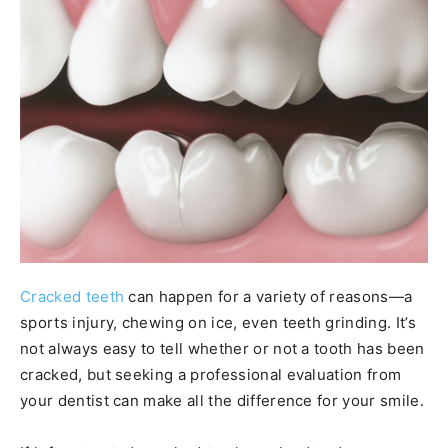
Cracked teeth
can happen for a variety of reasons—a
sports injury, chewing on ice, even teeth grinding. It’s
not always easy to tell whether or not a tooth has been
cracked, but seeking a professional evaluation from
your dentist can make all the difference for your smile.