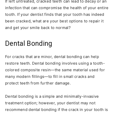
If left untreated, cracked teeth can lead to decay or an
infection that can compromise the health of your entire
tooth. If your dentist finds that your tooth has indeed
been cracked, what are your best options to repair it
and get your smile back to normal?
Dental Bonding
For cracks that are minor, dental bonding can help
restore teeth. Dental bonding involves using a tooth-
colored composite resin—the same material used for
many modern fillings—to fill in small cracks and
protect teeth from further damage.
Dental bonding is a simple and minimally-invasive
treatment option; however, your dentist may not
recommend dental bonding if the crack in your tooth is