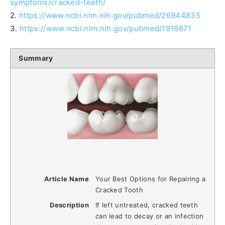
symptoms/cracked-teeth/
2.
https://www.ncbi.nlm.nih.gov/pubmed/26944835
3.
https://www.ncbi.nlm.nih.gov/pubmed/1918671
Summary
Article Name
Your Best Options for Repairing a
Cracked Tooth
Description
If left untreated, cracked teeth
can lead to decay or an infection