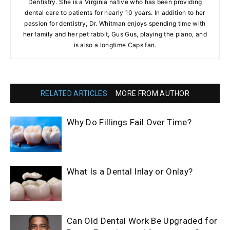
Dentistry. She is a Virginia native who has been providing
dental care to patients for nearly 10 years. In addition to her
passion for dentistry, Dr. Whitman enjoys spending time with
her family and her pet rabbit, Gus Gus, playing the piano, and
is also a longtime Caps fan.
RELATED ARTICLES
MORE FROM AUTHOR
Why Do Fillings Fail Over Time?
What Is a Dental Inlay or Onlay?
Can Old Dental Work Be Upgraded for