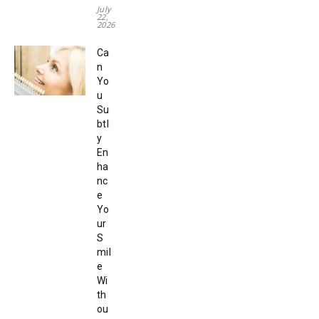
July
22,
2026
Ca
n
Yo
u
Su
btl
y
En
ha
nc
e
Yo
ur
S
mil
e
Wi
th
ou