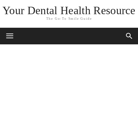
Your Dental Health Resource
The Go-To Smile Guide