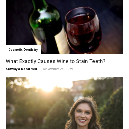
Cosmetic Dentistry
What Exactly Causes Wine to Stain Teeth?
Sowmya Kanumilli
-
November 26, 2019