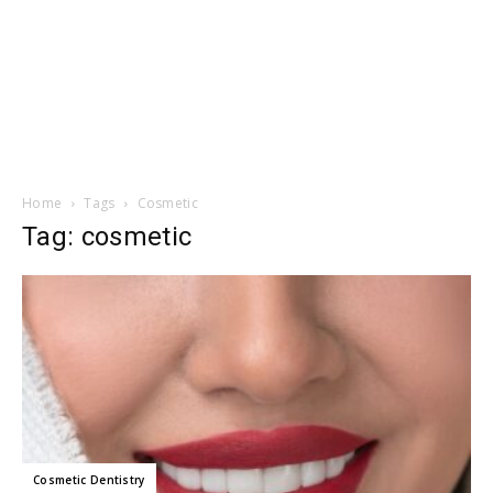
Home
Tags
Cosmetic
Tag: cosmetic
Cosmetic Dentistry