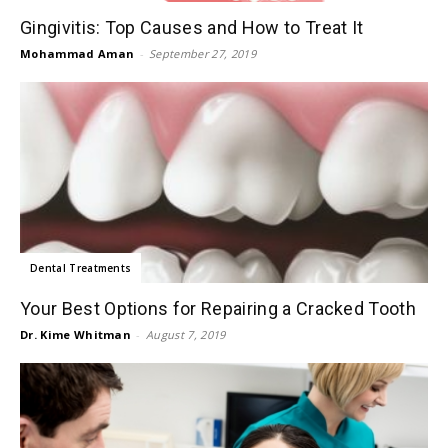
Gingivitis: Top Causes and How to Treat It
Mohammad Aman
-
September 27, 2019
Dental Treatments
Your Best Options for Repairing a Cracked Tooth
Dr. Kime Whitman
-
August 7, 2019