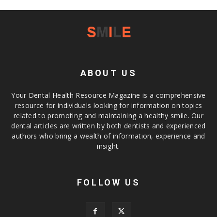
ABOUT US
Your Dental Health Resource Magazine is a comprehensive
resource for individuals looking for information on topics
related to promoting and maintaining a healthy smile. Our
dental articles are written by both dentists and experienced
authors who bring a wealth of information, experience and
insight.
FOLLOW US