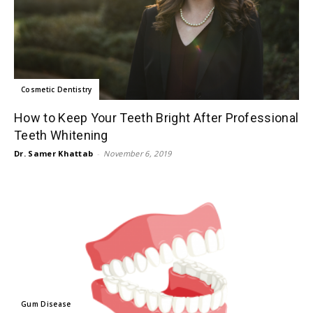
Cosmetic Dentistry
How to Keep Your Teeth Bright After Professional
Teeth Whitening
Dr. Samer Khattab
-
November 6, 2019
Gum Disease