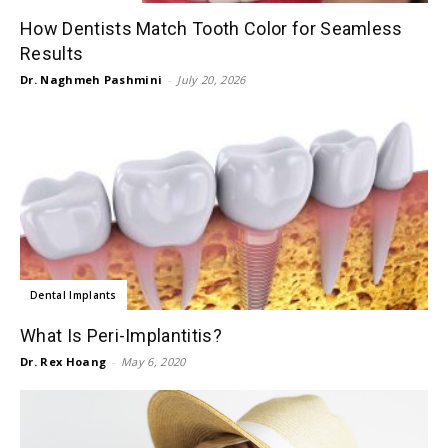
How Dentists Match Tooth Color for Seamless
Results
Dr. Naghmeh Pashmini
-
July 20, 2026
Dental Implants
What Is Peri-Implantitis?
Dr. Rex Hoang
-
May 6, 2020