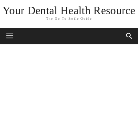
Your Dental Health Resource
The Go-To Smile Guide