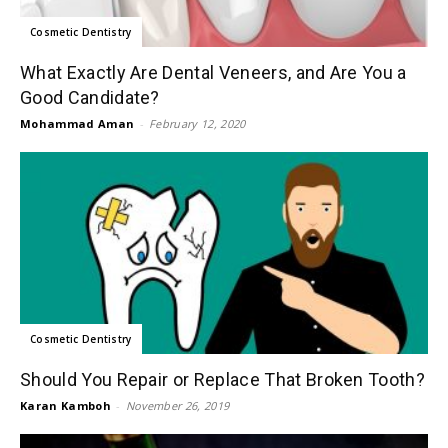
Cosmetic Dentistry
What Exactly Are Dental Veneers, and Are You a
Good Candidate?
Mohammad Aman
-
February 12, 2020
Cosmetic Dentistry
Should You Repair or Replace That Broken Tooth?
Karan Kamboh
-
November 26, 2019