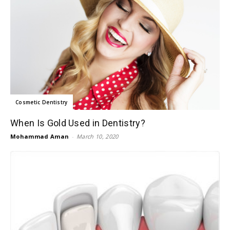
Cosmetic Dentistry
When Is Gold Used in Dentistry?
Mohammad Aman
-
March 10, 2020