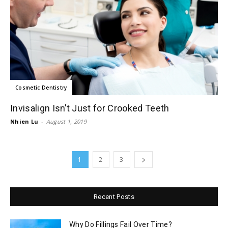
Cosmetic Dentistry
Invisalign Isn’t Just for Crooked Teeth
Nhien Lu
-
August 1, 2019
1
2
3
Recent Posts
Why Do Fillings Fail Over Time?