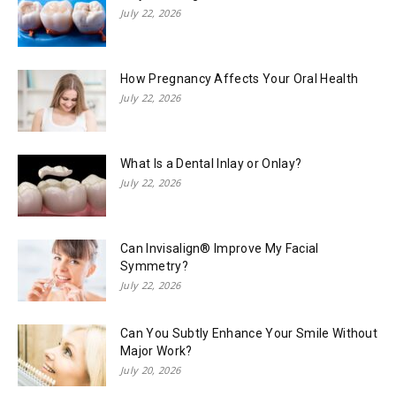
July 22, 2026
How Pregnancy Affects Your Oral Health
July 22, 2026
What Is a Dental Inlay or Onlay?
July 22, 2026
Can Invisalign® Improve My Facial
Symmetry?
July 22, 2026
Can You Subtly Enhance Your Smile Without
Major Work?
July 20, 2026