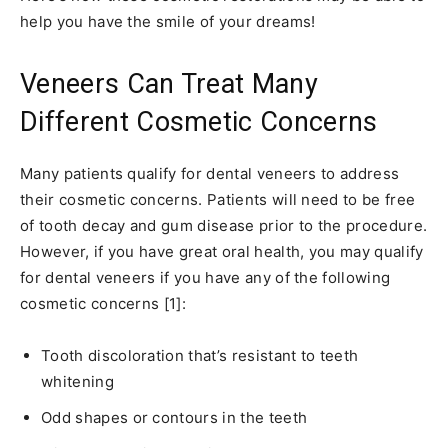
help you have the smile of your dreams!
Veneers Can Treat Many
Different Cosmetic Concerns
Many patients qualify for dental veneers to address
their cosmetic concerns. Patients will need to be free
of tooth decay and gum disease prior to the procedure.
However, if you have great oral health, you may qualify
for dental veneers if you have any of the following
cosmetic concerns [1]:
Tooth discoloration that’s resistant to teeth
whitening
Odd shapes or contours in the teeth