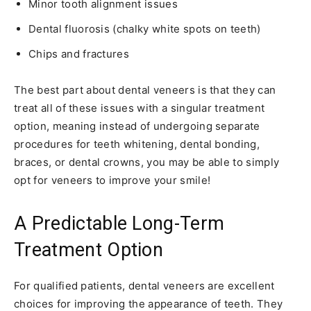
Minor tooth alignment issues
Dental fluorosis (chalky white spots on teeth)
Chips and fractures
The best part about dental veneers is that they can
treat all of these issues with a singular treatment
option, meaning instead of undergoing separate
procedures for teeth whitening, dental bonding,
braces, or dental crowns, you may be able to simply
opt for veneers to improve your smile!
A Predictable Long-Term
Treatment Option
For qualified patients, dental veneers are excellent
choices for improving the appearance of teeth. They