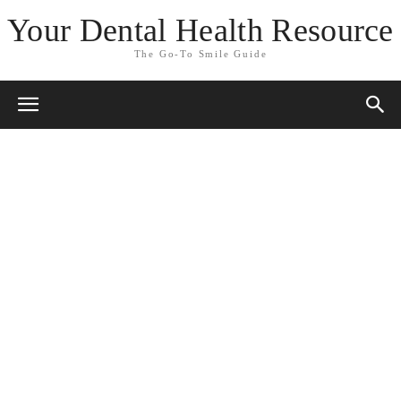
Your Dental Health Resource
The Go-To Smile Guide