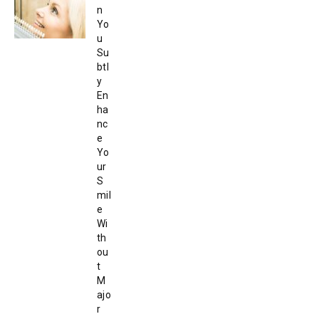
n
Yo
u
Su
btl
y
En
ha
nc
e
Yo
ur
S
mil
e
Wi
th
ou
t
M
ajo
r