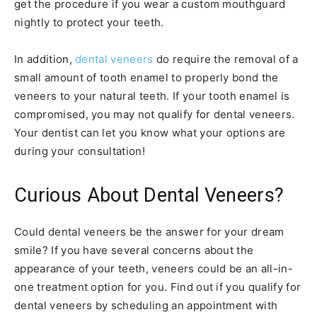
get the procedure if you wear a custom mouthguard
nightly to protect your teeth.
In addition,
dental veneers
do require the removal of a
small amount of tooth enamel to properly bond the
veneers to your natural teeth. If your tooth enamel is
compromised, you may not qualify for dental veneers.
Your dentist can let you know what your options are
during your consultation!
Curious About Dental Veneers?
Could dental veneers be the answer for your dream
smile? If you have several concerns about the
appearance of your teeth, veneers could be an all-in-
one treatment option for you. Find out if you qualify for
dental veneers by scheduling an appointment with