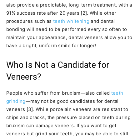
also provide a predictable, long-term treatment, with a
91% success rate after 20 years [2]. While other
procedures such as
teeth whitening
and dental
bonding will need to be performed every so often to
maintain your appearance, dental veneers allow you to
have a bright, uniform smile for longer!
Who Is Not a Candidate for
Veneers?
People who suffer from bruxism—also called
teeth
grinding
—may not be good candidates for dental
veneers [3]. While porcelain veneers are resistant to
chips and cracks, the pressure placed on teeth during
bruxism can damage veneers. If you want to get
veneers but grind your teeth, you may be able to still