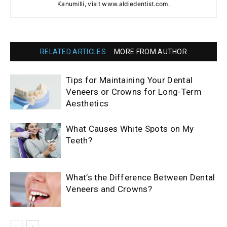
Kanumilli, visit www.aldiedentist.com.
RELATED ARTICLES
MORE FROM AUTHOR
Tips for Maintaining Your Dental
Veneers or Crowns for Long-Term
Aesthetics
What Causes White Spots on My
Teeth?
What’s the Difference Between Dental
Veneers and Crowns?