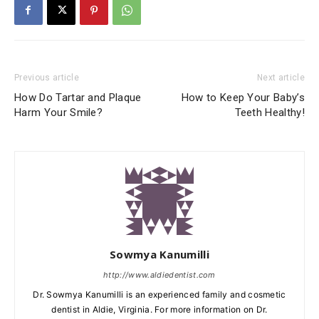
Previous article
Next article
How Do Tartar and Plaque
How to Keep Your Baby’s
Harm Your Smile?
Teeth Healthy!
Sowmya Kanumilli
http://www.aldiedentist.com
Dr. Sowmya Kanumilli is an experienced family and cosmetic
dentist in Aldie, Virginia. For more information on Dr.