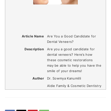
Article Name
Are You a Good Candidate for
Dental Veneers?
Description
Are you a good candidate for
dental veneers? Here’s how
these cosmetic restorations
may be able to help you have the
smile of your dreams!
Author
Dr. Sowmya Kanumilli
Aldie Family & Cosmetic Dentistry