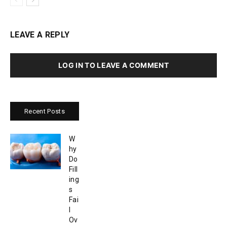
LEAVE A REPLY
LOG IN TO LEAVE A COMMENT
Recent Posts
W
hy
Do
Fill
ing
s
Fai
l
Ov