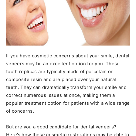
If you have cosmetic concerns about your smile, dental
veneers may be an excellent option for you. These
tooth replicas are typically made of porcelain or
composite resin and are placed over your natural
teeth. They can dramatically transform your smile and
correct numerous issues at once, making them a
popular treatment option for patients with a wide range
of concerns.
But are you a good candidate for dental veneers?
Here’s how these cosmetic restorations may be able to