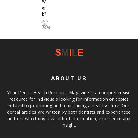
W
or
k?
July
20,
2026
ABOUT US
Your Dental Health Resource Magazine is a comprehensive
resource for individuals looking for information on topics
related to promoting and maintaining a healthy smile. Our
dental articles are written by both dentists and experienced
authors who bring a wealth of information, experience and
insight.