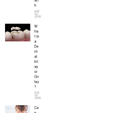
alt
h
July
22,
2026
W
ha
t Is
a
De
nt
al
Inl
ay
or
On
lay
?
July
22,
2026
Ca
n