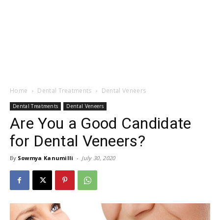
Home
Dental Treatments
Dental Veneers
Dental Treatments
Dental Veneers
Are You a Good Candidate
for Dental Veneers?
By
Sowmya Kanumilli
-
July 30, 2020