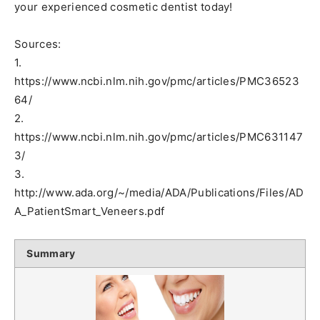
your experienced cosmetic dentist today!
Sources:
1.
https://www.ncbi.nlm.nih.gov/pmc/articles/PMC36523
64/
2.
https://www.ncbi.nlm.nih.gov/pmc/articles/PMC631147
3/
3.
http://www.ada.org/~/media/ADA/Publications/Files/AD
A_PatientSmart_Veneers.pdf
Summary