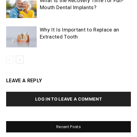
What Is the Recovery Time for Full-
Mouth Dental Implants?
Why It Is Important to Replace an
Extracted Tooth
LEAVE A REPLY
LOG IN TO LEAVE A COMMENT
Recent Posts