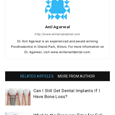
Anil Agarwal
http://www.wintersetdental.com
Dr. Anil Agarwal is an experienced and award winning
Prosthodontist in Orland Park, Illinois. For more information on
Dr. Agarwal, visit www.wintersetdental.com.
RELATED ARTICLES
MORE FROM AUTHOR
Can I Still Get Dental Implants If I
Have Bone Loss?