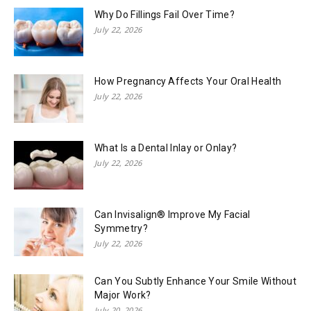
Why Do Fillings Fail Over Time?
July 22, 2026
How Pregnancy Affects Your Oral Health
July 22, 2026
What Is a Dental Inlay or Onlay?
July 22, 2026
Can Invisalign® Improve My Facial
Symmetry?
July 22, 2026
Can You Subtly Enhance Your Smile Without
Major Work?
July 20, 2026