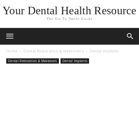
Your Dental Health Resource
The Go-To Smile Guide
Home
Dental Restoration & Makeovers
Dental Implants
Dental Restoration & Makeovers
Dental Implants