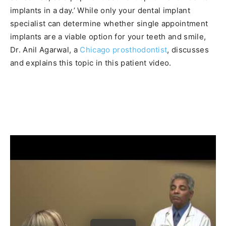
implants in a day.’ While only your dental implant
specialist can determine whether single appointment
implants are a viable option for your teeth and smile,
Dr. Anil Agarwal, a
Chicago prosthodontist
, discusses
and explains this topic in this patient video.