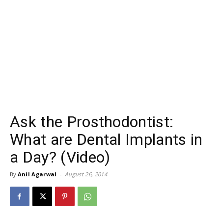
Ask the Prosthodontist:
What are Dental Implants in
a Day? (Video)
By
Anil Agarwal
-
August 26, 2014