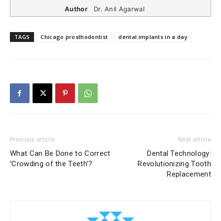
Author
Dr. Anil Agarwal
TAGS
Chicago prosthodontist
dental implants in a day
Previous article
Next article
What Can Be Done to Correct
Dental Technology:
‘Crowding of the Teeth’?
Revolutionizing Tooth
Replacement