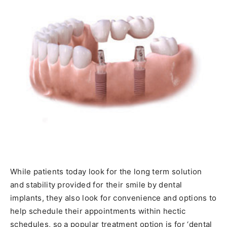
While patients today look for the long term solution
and stability provided for their smile by dental
implants, they also look for convenience and options to
help schedule their appointments within hectic
schedules, so a popular treatment option is for ‘dental