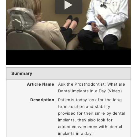
Summary
Article Name
Ask the Prosthodontist: What are
Dental Implants in a Day (Video)
Description
Patients today look for the long
term solution and stability
provided for their smile by dental
implants, they also look for
added convenience with 'dental
implants in a day.'