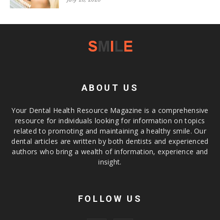
ABOUT US
Your Dental Health Resource Magazine is a comprehensive
resource for individuals looking for information on topics
related to promoting and maintaining a healthy smile. Our
dental articles are written by both dentists and experienced
authors who bring a wealth of information, experience and
insight.
FOLLOW US