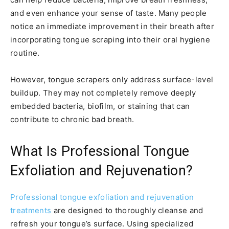
and even enhance your sense of taste. Many people
notice an immediate improvement in their breath after
incorporating tongue scraping into their oral hygiene
routine.
However, tongue scrapers only address surface-level
buildup. They may not completely remove deeply
embedded bacteria, biofilm, or staining that can
contribute to chronic bad breath.
What Is Professional Tongue
Exfoliation and Rejuvenation?
Professional tongue exfoliation and rejuvenation
treatments
are designed to thoroughly cleanse and
refresh your tongue’s surface. Using specialized