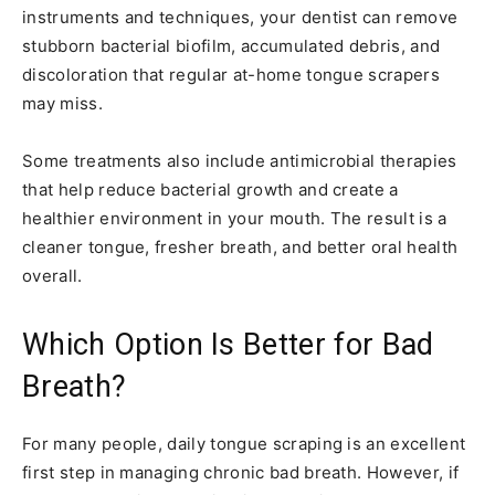
instruments and techniques, your dentist can remove
stubborn bacterial biofilm, accumulated debris, and
discoloration that regular at-home tongue scrapers
may miss.
Some treatments also include antimicrobial therapies
that help reduce bacterial growth and create a
healthier environment in your mouth. The result is a
cleaner tongue, fresher breath, and better oral health
overall.
Which Option Is Better for Bad
Breath?
For many people, daily tongue scraping is an excellent
first step in managing chronic bad breath. However, if