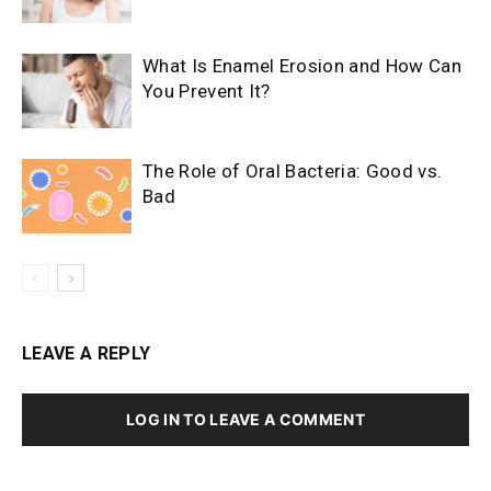
What Is Enamel Erosion and How Can
You Prevent It?
The Role of Oral Bacteria: Good vs.
Bad
LEAVE A REPLY
LOG IN TO LEAVE A COMMENT