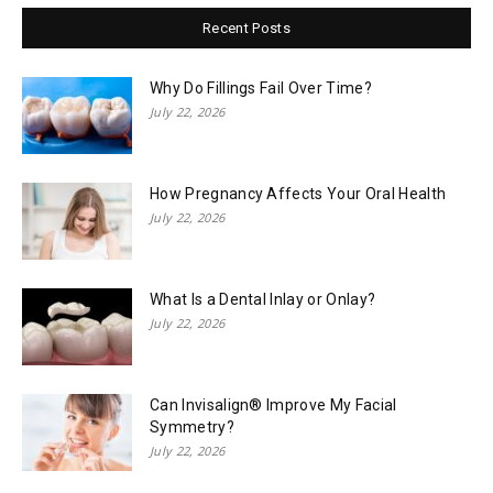
Recent Posts
Why Do Fillings Fail Over Time?
July 22, 2026
How Pregnancy Affects Your Oral Health
July 22, 2026
What Is a Dental Inlay or Onlay?
July 22, 2026
Can Invisalign® Improve My Facial
Symmetry?
July 22, 2026