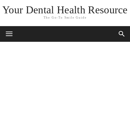
Your Dental Health Resource
The Go-To Smile Guide