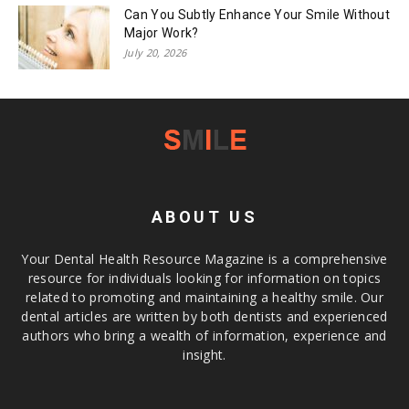
Can You Subtly Enhance Your Smile Without
Major Work?
July 20, 2026
ABOUT US
Your Dental Health Resource Magazine is a comprehensive
resource for individuals looking for information on topics
related to promoting and maintaining a healthy smile. Our
dental articles are written by both dentists and experienced
authors who bring a wealth of information, experience and
insight.