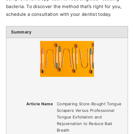
bacteria. To discover the method that’s right for you,
schedule a consultation with your dentist today.
Summary
Article Name
Comparing Store-Bought Tongue
Scrapers Versus Professional
Tongue Exfoliation and
Rejuvenation to Reduce Bad
Breath