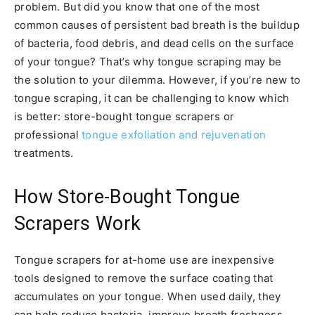
problem. But did you know that one of the most
common causes of persistent bad breath is the buildup
of bacteria, food debris, and dead cells on the surface
of your tongue? That’s why tongue scraping may be
the solution to your dilemma. However, if you’re new to
tongue scraping, it can be challenging to know which
is better: store-bought tongue scrapers or
professional
tongue exfoliation and rejuvenation
treatments.
How Store-Bought Tongue
Scrapers Work
Tongue scrapers for at-home use are inexpensive
tools designed to remove the surface coating that
accumulates on your tongue. When used daily, they
can help reduce bacteria, improve breath freshness,