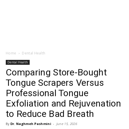
Home
Dental Health
Dental Health
Comparing Store-Bought
Tongue Scrapers Versus
Professional Tongue
Exfoliation and Rejuvenation
to Reduce Bad Breath
By
Dr. Naghmeh Pashmini
-
June 15, 2026