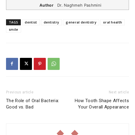
Author
Dr. Naghmeh Pashmini
TAGS
dentist
dentistry
general dentistry
oral health
smile
Previous article
Next article
The Role of Oral Bacteria:
How Tooth Shape Affects
Good vs. Bad
Your Overall Appearance