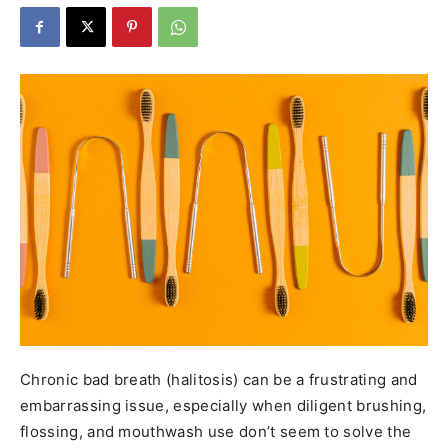
Chronic bad breath (halitosis) can be a frustrating and
embarrassing issue, especially when diligent brushing,
flossing, and mouthwash use don’t seem to solve the