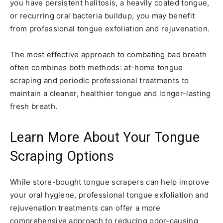
you have persistent halitosis, a heavily coated tongue,
or recurring oral bacteria buildup, you may benefit
from professional tongue exfoliation and rejuvenation.
The most effective approach to combating bad breath
often combines both methods: at-home tongue
scraping and periodic professional treatments to
maintain a cleaner, healthier tongue and longer-lasting
fresh breath.
Learn More About Your Tongue
Scraping Options
While store-bought tongue scrapers can help improve
your oral hygiene, professional tongue exfoliation and
rejuvenation treatments can offer a more
comprehensive approach to reducing odor-causing