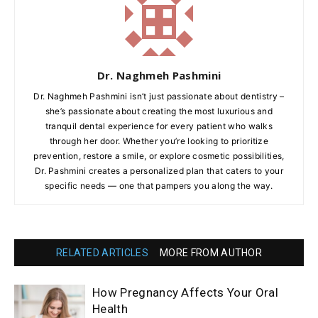
Dr. Naghmeh Pashmini
Dr. Naghmeh Pashmini isn’t just passionate about dentistry –
she’s passionate about creating the most luxurious and
tranquil dental experience for every patient who walks
through her door. Whether you’re looking to prioritize
prevention, restore a smile, or explore cosmetic possibilities,
Dr. Pashmini creates a personalized plan that caters to your
specific needs — one that pampers you along the way.
RELATED ARTICLES
MORE FROM AUTHOR
How Pregnancy Affects Your Oral
Health