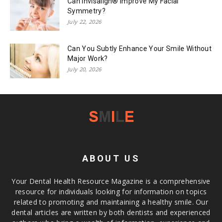
Can Invisalign® Improve My Facial
Symmetry?
July 22, 2026
Can You Subtly Enhance Your Smile Without
Major Work?
July 20, 2026
ABOUT US
Your Dental Health Resource Magazine is a comprehensive
resource for individuals looking for information on topics
related to promoting and maintaining a healthy smile. Our
dental articles are written by both dentists and experienced