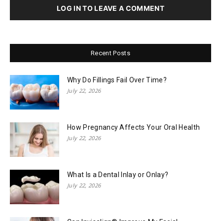
LOG IN TO LEAVE A COMMENT
Recent Posts
Why Do Fillings Fail Over Time?
July 22, 2026
How Pregnancy Affects Your Oral Health
July 22, 2026
What Is a Dental Inlay or Onlay?
July 22, 2026