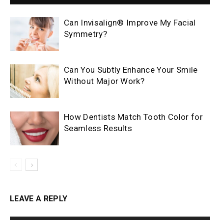
Can Invisalign® Improve My Facial
Symmetry?
Can You Subtly Enhance Your Smile
Without Major Work?
How Dentists Match Tooth Color for
Seamless Results
LEAVE A REPLY