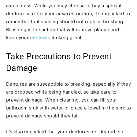
cleanliness. While you may choose to buy a special
denture soak for your new restoration, it’s important to
remember that soaking should not replace brushing.
Brushing is the action that will remove plaque and
keep your
dentures
looking great!
Take Precautions to Prevent
Damage
Dentures are susceptible to breaking, especially if they
are dropped while being handled, so take care to
prevent damage. When cleaning, you can fill your
bathroom sink with water or place a towel in the sink to
prevent damage should they fall.
It’s also important that your dentures not dry out, so