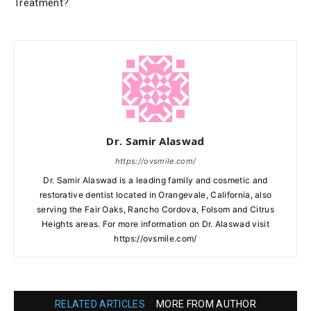
Treatment?
Dr. Samir Alaswad
https://ovsmile.com/
Dr. Samir Alaswad is a leading family and cosmetic and
restorative dentist located in Orangevale, California, also
serving the Fair Oaks, Rancho Cordova, Folsom and Citrus
Heights areas. For more information on Dr. Alaswad visit
https://ovsmile.com/
RELATED ARTICLES
MORE FROM AUTHOR