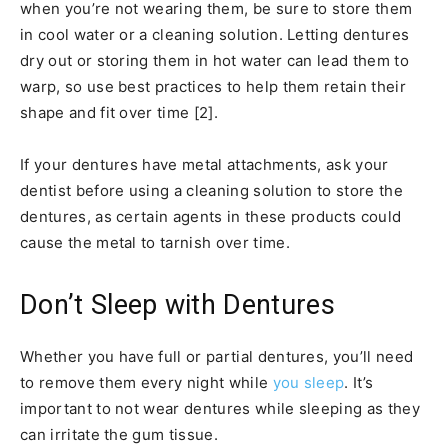
when you’re not wearing them, be sure to store them
in cool water or a cleaning solution. Letting dentures
dry out or storing them in hot water can lead them to
warp, so use best practices to help them retain their
shape and fit over time [2].
If your dentures have metal attachments, ask your
dentist before using a cleaning solution to store the
dentures, as certain agents in these products could
cause the metal to tarnish over time.
Don’t Sleep with Dentures
Whether you have full or partial dentures, you’ll need
to remove them every night while
you sleep
. It’s
important to not wear dentures while sleeping as they
can irritate the gum tissue.