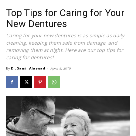
Top Tips for Caring for Your
New Dentures
Caring for your new dentures is as simple as daily
cleaning, keeping them safe from damage, and
removing them at night. Here are our top tips for
caring for dentures!
By
Dr. Samir Alaswad
-
April 8, 2019