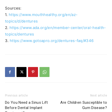
Sources:
1.
https://www.mouthhealthy.org/en/az-
topics/d/dentures
2.
https://www.ada.org/en/member-center/oral-health-
topics/dentures
3.
https://www.gotoapro.org/dentures-faq/#346
Previous article
Next article
Do You Need a Sinus Lift
Are Children Susceptible to
Before Dental Implant
Gum Disease?