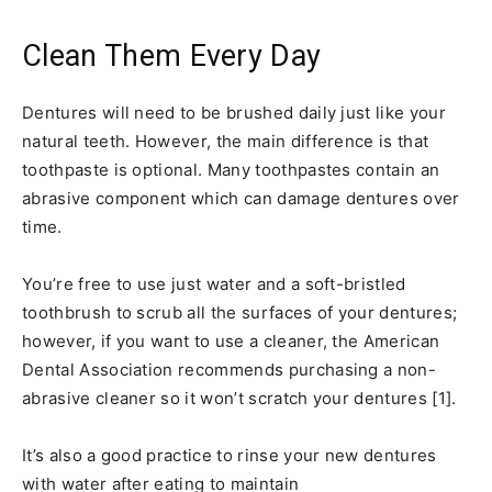
Clean Them Every Day
Dentures will need to be brushed daily just like your
natural teeth. However, the main difference is that
toothpaste is optional. Many toothpastes contain an
abrasive component which can damage dentures over
time.
You’re free to use just water and a soft-bristled
toothbrush to scrub all the surfaces of your dentures;
however, if you want to use a cleaner, the American
Dental Association recommends purchasing a non-
abrasive cleaner so it won’t scratch your dentures [1].
It’s also a good practice to rinse your new dentures
with water after eating to maintain