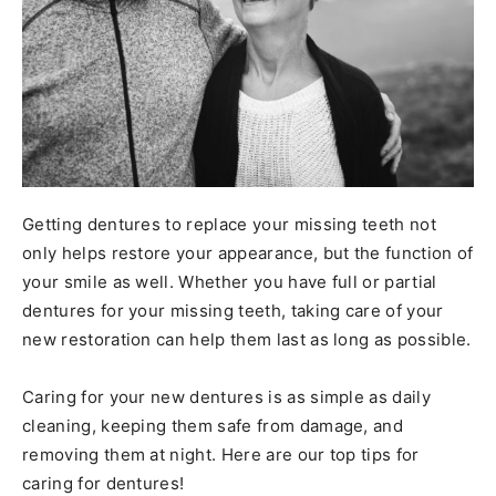
Getting dentures to replace your missing teeth not
only helps restore your appearance, but the function of
your smile as well. Whether you have full or partial
dentures for your missing teeth, taking care of your
new restoration can help them last as long as possible.
Caring for your new dentures is as simple as daily
cleaning, keeping them safe from damage, and
removing them at night. Here are our top tips for
caring for dentures!