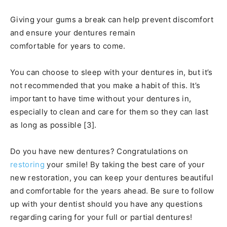
Giving your gums a break can help prevent discomfort
and ensure your dentures remain
comfortable for years to come.
You can choose to sleep with your dentures in, but it’s
not recommended that you make a habit of this. It’s
important to have time without your dentures in,
especially to clean and care for them so they can last
as long as possible [3].
Do you have new dentures? Congratulations on
restoring
your smile! By taking the best care of your
new restoration, you can keep your dentures beautiful
and comfortable for the years ahead. Be sure to follow
up with your dentist should you have any questions
regarding caring for your full or partial dentures!