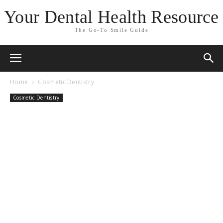
Your Dental Health Resource
The Go-To Smile Guide
Home
Cosmetic Dentistry
Cosmetic Dentistry