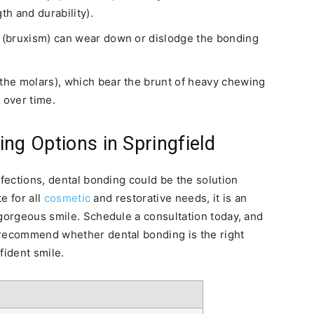
th and durability).
y (bruxism) can wear down or dislodge the bonding
 the molars), which bear the brunt of heavy chewing
 over time.
ng Options in Springfield
rfections, dental bonding could be the solution
te for all
cosmetic
and restorative needs, it is an
 gorgeous smile. Schedule a consultation today, and
 recommend whether dental bonding is the right
fident smile.