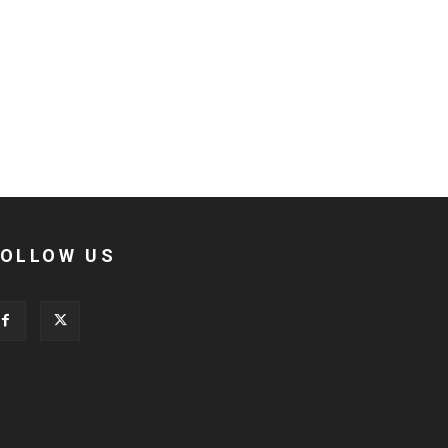
FOLLOW US