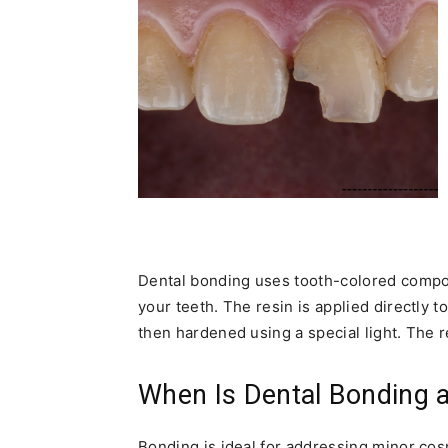
Dental bonding uses tooth-colored compos
your teeth. The resin is applied directly t
then hardened using a special light. The r
When Is Dental Bonding 
Bonding is ideal for addressing minor cos