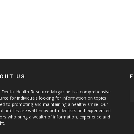
OUT US
 Dental Health Resource Magazine is a comprehensive
urce for individuals looking for information on topics
ted to promoting and maintaining a healthy smile. Our
al articles are written by both dentists and experienced
ors who bring a wealth of information, experience and
ht.