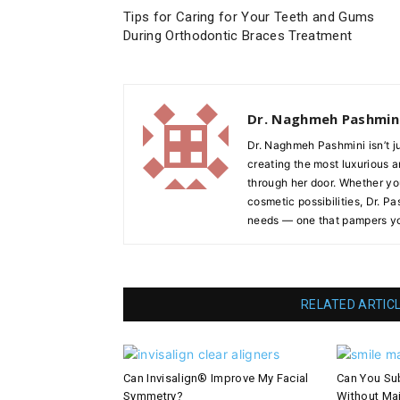
Tips for Caring for Your Teeth and Gums
During Orthodontic Braces Treatment
Dr. Naghmeh Pashmin
Dr. Naghmeh Pashmini isn’t j
creating the most luxurious 
through her door. Whether you’
cosmetic possibilities, Dr. P
needs — one that pampers yo
RELATED ARTIC
Can Invisalign® Improve My Facial
Can You Sub
Symmetry?
Without Ma