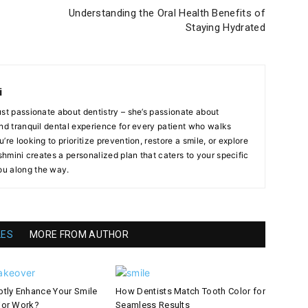
Understanding the Oral Health Benefits of
Staying Hydrated
i
ust passionate about dentistry – she’s passionate about
and tranquil dental experience for every patient who walks
re looking to prioritize prevention, restore a smile, or explore
ashmini creates a personalized plan that caters to your specific
u along the way.
LES
MORE FROM AUTHOR
tly Enhance Your Smile
How Dentists Match Tooth Color for
jor Work?
Seamless Results