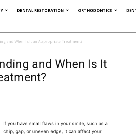
RY
DENTAL RESTORATION
ORTHODONTICS
DEN
ing and When Is It an Appropriate Treatment?
nding and When Is It
reatment?
If you have small flaws in your smile, such as a
chip, gap, or uneven edge, it can affect your