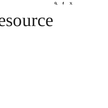
esource