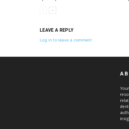
LEAVE A REPLY
Log in to leave a comment
AB
Your
reso
rela
dent
auth
insig