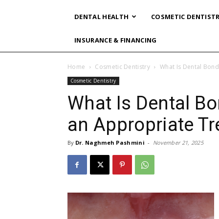
DENTAL HEALTH
COSMETIC DENTIST
INSURANCE & FINANCING
Home
Cosmetic Dentistry
What Is Dental Bond
Cosmetic Dentistry
What Is Dental Bo
an Appropriate T
By
Dr. Naghmeh Pashmini
-
November 21, 2025