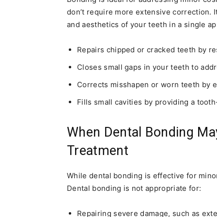
don’t require more extensive correction. It
and aesthetics of your teeth in a single a
Repairs chipped or cracked teeth by re
Closes small gaps in your teeth to add
Corrects misshapen or worn teeth by ev
Fills small cavities by providing a tooth
When Dental Bonding May
Treatment
While dental bonding is effective for minor
Dental bonding is not appropriate for:
Repairing severe damage, such as exten