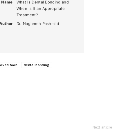
e Name
What Is Dental Bonding and
When Is It an Appropriate
Treatment?
Author
Dr. Naghmeh Pashmini
acked tooh
dental bonding
Next article