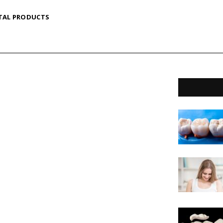
TAL PRODUCTS