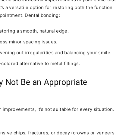
’s a versatile option for restoring both the function
ppointment. Dental bonding:
storing a smooth, natural edge.
ress minor spacing issues.
ening out irregularities and balancing your smile.
-colored alternative to metal fillings.
 Not Be an Appropriate
 improvements, it’s not suitable for every situation.
sive chips, fractures, or decay (crowns or veneers