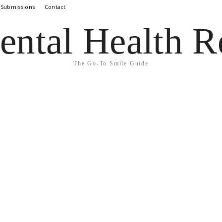
 Submissions
Contact
ental Health R
The Go-To Smile Guide