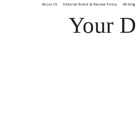
About Us
Editorial Board & Review Policy
Writing
Your D