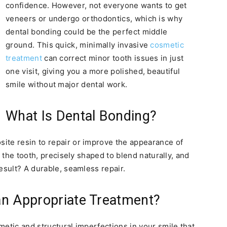
confidence. However, not everyone wants to get
veneers or undergo orthodontics, which is why
dental bonding could be the perfect middle
ground. This quick, minimally invasive
cosmetic
treatment
can correct minor tooth issues in just
one visit, giving you a more polished, beautiful
smile without major dental work.
What Is Dental Bonding?
ite resin to repair or improve the appearance of
o the tooth, precisely shaped to blend naturally, and
esult? A durable, seamless repair.
an Appropriate Treatment?
metic and structural imperfections in your smile that