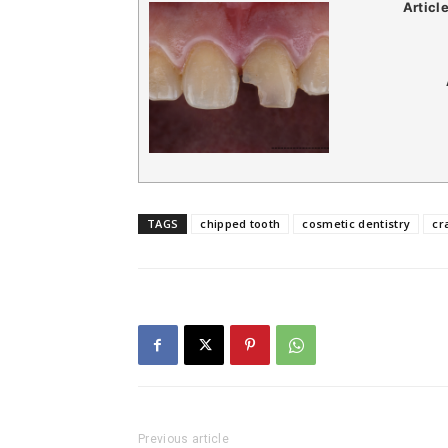
Articl
TAGS
chipped tooth
cosmetic dentistry
cr
Previous article