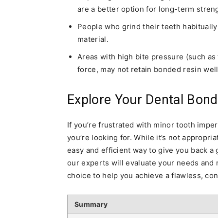
are a better option for long-term streng
People who grind their teeth habituall
material.
Areas with high bite pressure (such as
force, may not retain bonded resin well
Explore Your Dental Bondi
If you’re frustrated with minor tooth impe
you’re looking for. While it’s not appropria
easy and efficient way to give you back a
our experts will evaluate your needs and
choice to help you achieve a flawless, con
Summary