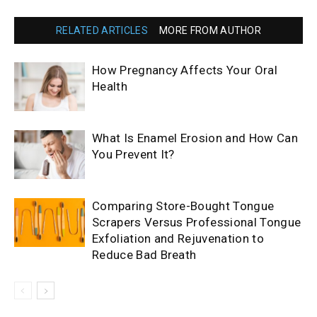
RELATED ARTICLES
MORE FROM AUTHOR
How Pregnancy Affects Your Oral
Health
What Is Enamel Erosion and How Can
You Prevent It?
Comparing Store-Bought Tongue
Scrapers Versus Professional Tongue
Exfoliation and Rejuvenation to
Reduce Bad Breath