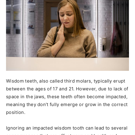
Wisdom teeth, also called third molars, typically erupt
between the ages of 17 and 21. However, due to lack of
space in the jaws, these teeth often become impacted,
meaning they don’t fully emerge or grow in the correct
position.
Ignoring an impacted wisdom tooth can lead to several