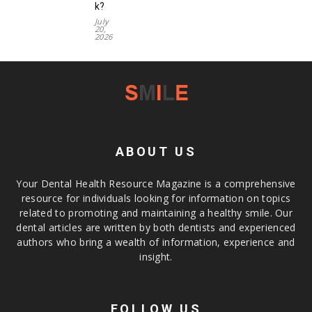
k?
July
20,
2026
ABOUT US
Your Dental Health Resource Magazine is a comprehensive
resource for individuals looking for information on topics
related to promoting and maintaining a healthy smile. Our
dental articles are written by both dentists and experienced
authors who bring a wealth of information, experience and
insight.
FOLLOW US