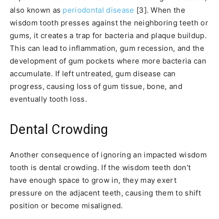
also known as
periodontal disease
[3]. When the
wisdom tooth presses against the neighboring teeth or
gums, it creates a trap for bacteria and plaque buildup.
This can lead to inflammation, gum recession, and the
development of gum pockets where more bacteria can
accumulate. If left untreated, gum disease can
progress, causing loss of gum tissue, bone, and
eventually tooth loss.
Dental Crowding
Another consequence of ignoring an impacted wisdom
tooth is dental crowding. If the wisdom teeth don’t
have enough space to grow in, they may exert
pressure on the adjacent teeth, causing them to shift
position or become misaligned.