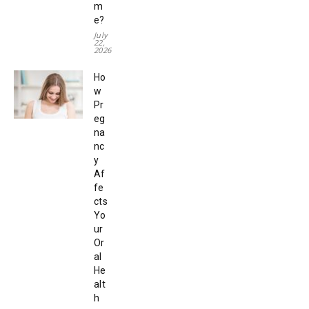
m
e?
July
22,
2026
Ho
w
Pr
eg
na
nc
y
Af
fe
cts
Yo
ur
Or
al
He
alt
h