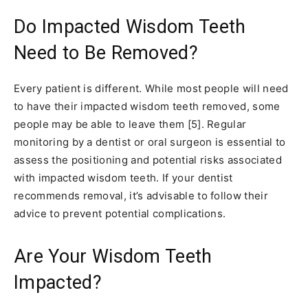
Do Impacted Wisdom Teeth
Need to Be Removed?
Every patient is different. While most people will need
to have their impacted wisdom teeth removed, some
people may be able to leave them [5]. Regular
monitoring by a dentist or oral surgeon is essential to
assess the positioning and potential risks associated
with impacted wisdom teeth. If your dentist
recommends removal, it’s advisable to follow their
advice to prevent potential complications.
Are Your Wisdom Teeth
Impacted?