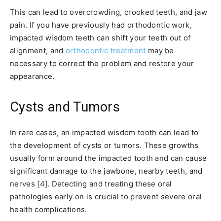
This can lead to overcrowding, crooked teeth, and jaw
pain. If you have previously had orthodontic work,
impacted wisdom teeth can shift your teeth out of
alignment, and
orthodontic treatment
may be
necessary to correct the problem and restore your
appearance.
Cysts and Tumors
In rare cases, an impacted wisdom tooth can lead to
the development of cysts or tumors. These growths
usually form around the impacted tooth and can cause
significant damage to the jawbone, nearby teeth, and
nerves [4]. Detecting and treating these oral
pathologies early on is crucial to prevent severe oral
health complications.