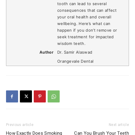
tooth can lead to several
consequences that can affect
your oral health and overall
wellbeing. Here’s what can
happen if you don’t remove or
seek treatment for impacted
wisdom teeth.
Author
Dr. Samir Alaswad
Orangevale Dental
Previous article
Next article
How Exactly Does Smoking
Can You Brush Your Teeth