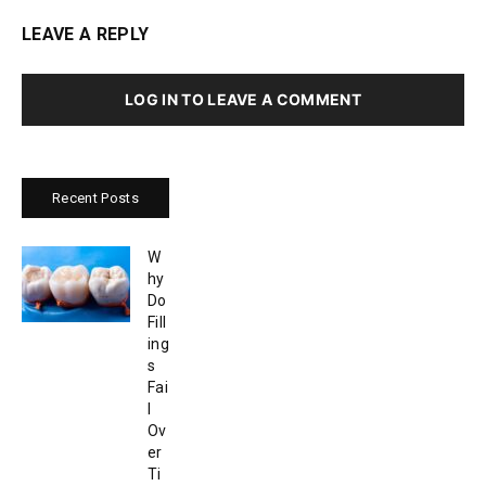
LEAVE A REPLY
LOG IN TO LEAVE A COMMENT
Recent Posts
W
hy
Do
Fill
ing
s
Fai
l
Ov
er
Ti