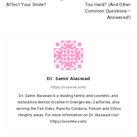
Affect Your Smile?
Too Hard? (And Other
Common Questions—
Answered!)
Dr. Samir Alaswad
https://ovsmile.com/
Dr. Samir Alaswad is a leading family and cosmetic and
restorative dentist located in Orangevale, California, also
serving the Fair Oaks, Rancho Cordova, Folsom and Citrus
Heights areas. For more information on Dr. Alaswad visit
https://ovsmile.com/