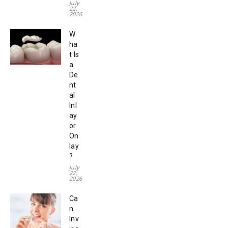
July
22,
2026
W
ha
t Is
a
De
nt
al
Inl
ay
or
On
lay
?
July
22,
2026
Ca
n
Inv