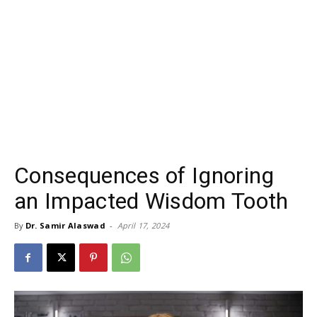
Consequences of Ignoring
an Impacted Wisdom Tooth
By
Dr. Samir Alaswad
-
April 17, 2024