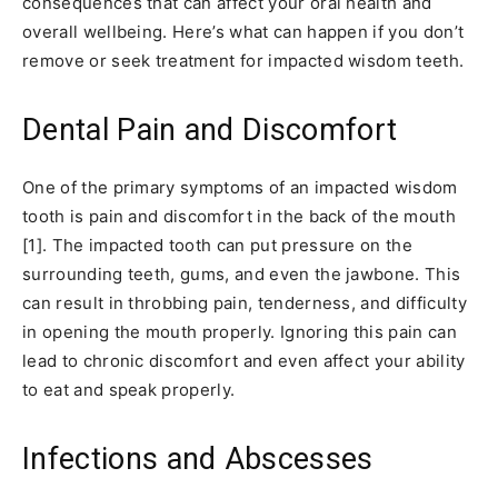
consequences that can affect your oral health and
overall wellbeing. Here’s what can happen if you don’t
remove or seek treatment for impacted wisdom teeth.
Dental Pain and Discomfort
One of the primary symptoms of an impacted wisdom
tooth is pain and discomfort in the back of the mouth
[1]. The impacted tooth can put pressure on the
surrounding teeth, gums, and even the jawbone. This
can result in throbbing pain, tenderness, and difficulty
in opening the mouth properly. Ignoring this pain can
lead to chronic discomfort and even affect your ability
to eat and speak properly.
Infections and Abscesses