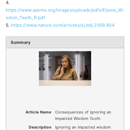
4.
https://www.aaoms.org/images/uploads/pdfs/Ebook_Wi
sdom_Teeth_R.pdf
5.
https://www.nature.com/articles/sj.bdj.2009.804
Summary
Article Name
Consequences of Ignoring an
Impacted Wisdom Tooth
Description
Ignoring an impacted wisdom