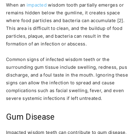
When an
impacted
wisdom tooth partially emerges or
remains hidden below the gumline, it creates space
where food particles and bacteria can accumulate [2].
This area is difficult to clean, and the buildup of food
particles, plaque, and bacteria can result in the
formation of an infection or abscess.
Common signs of infected wisdom teeth or the
surrounding gum tissue include swelling, redness, pus
discharge, and a foul taste in the mouth. Ignoring these
signs can allow the infection to spread and cause
complications such as facial swelling, fever, and even
severe systemic infections if left untreated.
Gum Disease
Impacted wisdom teeth can contribute to gum disease,