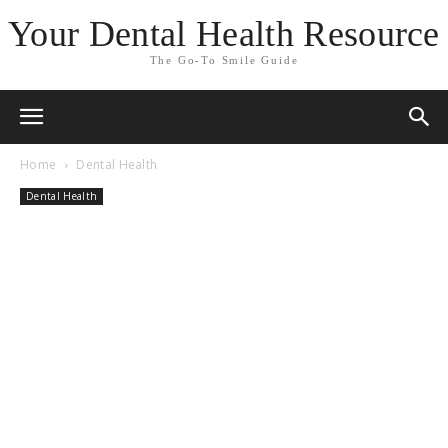
Your Dental Health Resource
The Go-To Smile Guide
Home
Dental Health
Dental Health