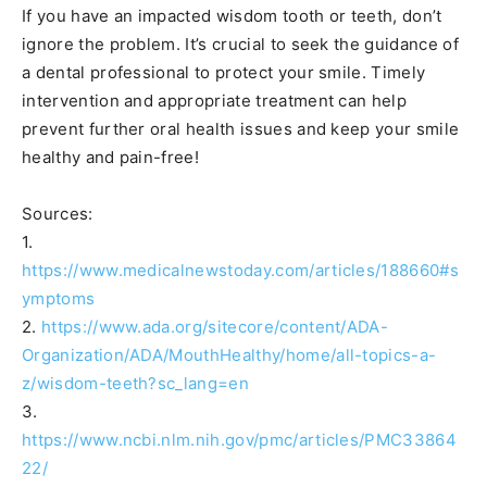
If you have an impacted wisdom tooth or teeth, don’t
ignore the problem. It’s crucial to seek the guidance of
a dental professional to protect your smile. Timely
intervention and appropriate treatment can help
prevent further oral health issues and keep your smile
healthy and pain-free!
Sources:
1.
https://www.medicalnewstoday.com/articles/188660#s
ymptoms
2.
https://www.ada.org/sitecore/content/ADA-
Organization/ADA/MouthHealthy/home/all-topics-a-
z/wisdom-teeth?sc_lang=en
3.
https://www.ncbi.nlm.nih.gov/pmc/articles/PMC33864
22/