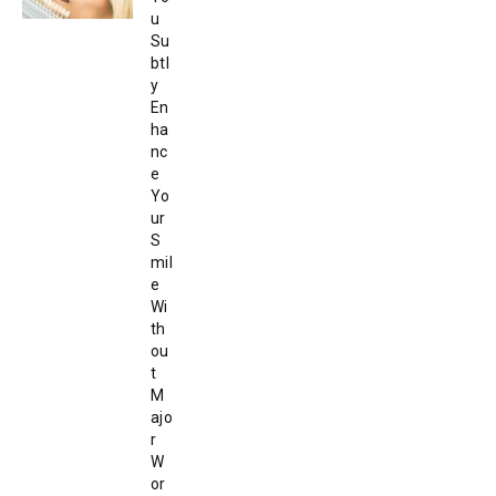
u
Su
btl
y
En
ha
nc
e
Yo
ur
S
mil
e
Wi
th
ou
t
M
ajo
r
W
or