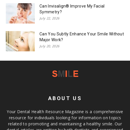
Can Invisalign® Improve My Facial
Symmetry?
July 22, 2026
Can You Subtly Enhance Your Smile Without
Major Work?
July 20, 2026
ABOUT US
Your Dental Health Resource Magazine is a comprehensive
resource for individuals looking for information on topics
related to promoting and maintaining a healthy smile. Our
dental articles are written by both dentists and experienced