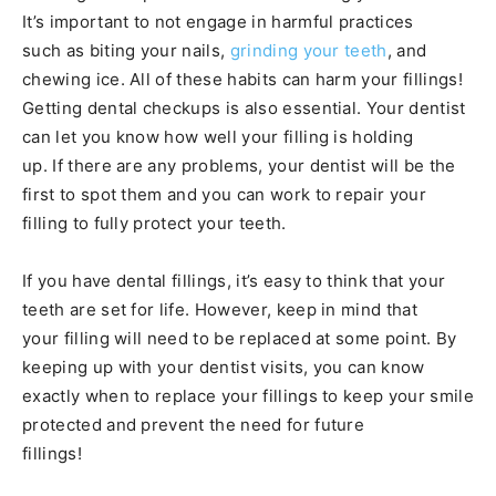
It’s important to not engage in harmful practices
such as biting your nails,
grinding your teeth
, and
chewing ice. All of these habits can harm your fillings!
Getting dental checkups is also essential. Your dentist
can let you know how well your filling is holding
up. If there are any problems, your dentist will be the
first to spot them and you can work to repair your
filling to fully protect your teeth.
If you have dental fillings, it’s easy to think that your
teeth are set for life. However, keep in mind that
your filling will need to be replaced at some point. By
keeping up with your dentist visits, you can know
exactly when to replace your fillings to keep your smile
protected and prevent the need for future
fillings!