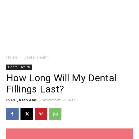
Home
Dental Health
Dental Health
How Long Will My Dental
Fillings Last?
By
Dr. Jason Abel
-
November 27, 2017