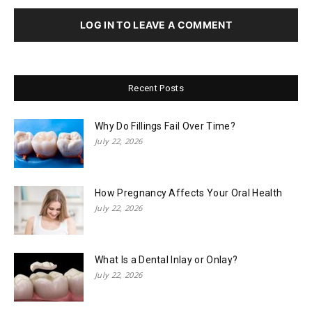
LOG IN TO LEAVE A COMMENT
Recent Posts
Why Do Fillings Fail Over Time?
July 22, 2026
How Pregnancy Affects Your Oral Health
July 22, 2026
What Is a Dental Inlay or Onlay?
July 22, 2026