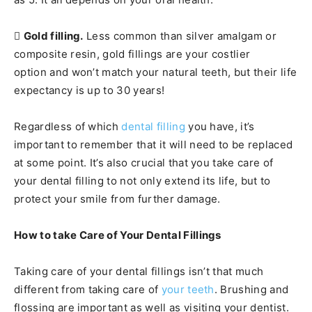

Gold filling.
Less common than silver amalgam or
composite resin, gold fillings are your costlier
option and won’t match your natural teeth, but their life
expectancy is up to 30 years!
Regardless of which
dental filling
you have, it’s
important to remember that it will need to be replaced
at some point. It’s also crucial that you take care of
your dental filling to not only extend its life, but to
protect your smile from further damage.
How to take Care of Your Dental Fillings
Taking care of your dental fillings isn’t that much
different from taking care of
your teeth
. Brushing and
flossing are important as well as visiting your dentist.