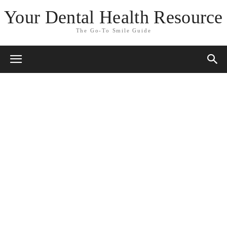
Your Dental Health Resource
The Go-To Smile Guide