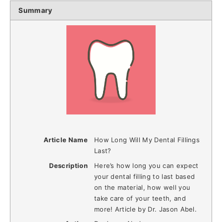
Summary
Article Name
How Long Will My Dental Fillings
Last?
Description
Here’s how long you can expect
your dental filling to last based
on the material, how well you
take care of your teeth, and
more! Article by Dr. Jason Abel.