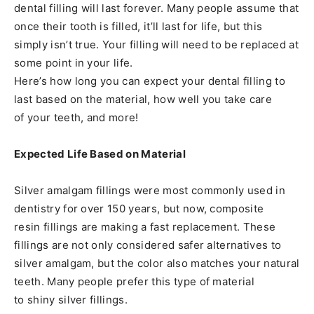
dental filling will last forever. Many people assume that
once their tooth is filled, it’ll last for life, but this
simply isn’t true. Your filling will need to be replaced at
some point in your life.
Here’s how long you can expect your dental filling to
last based on the material, how well you take care
of your teeth, and more!
Expected Life Based on Material
Silver amalgam fillings were most commonly used in
dentistry for over 150 years, but now, composite
resin fillings are making a fast replacement. These
fillings are not only considered safer alternatives to
silver amalgam, but the color also matches your natural
teeth. Many people prefer this type of material
to shiny silver fillings.