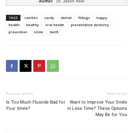
Author
Dr. Jason Abel
TAGS
cavities
cavity
dental
fillings
happy
health
healthy
oral health
preventative dentistry
prevention
smile
teeth
Previous article
Next article
Is Too Much Fluoride Bad for
Want to Improve Your Smile
Your Smile?
in Less Time? These Options
May Be for You