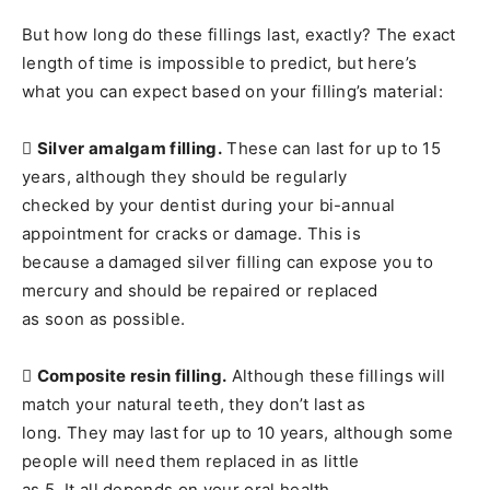
But how long do these fillings last, exactly? The exact
length of time is impossible to predict, but here’s
what you can expect based on your filling’s material:

Silver amalgam filling.
These can last for up to 15
years, although they should be regularly
checked by your dentist during your bi-annual
appointment for cracks or damage. This is
because a damaged silver filling can expose you to
mercury and should be repaired or replaced
as soon as possible.

Composite resin filling.
Although these fillings will
match your natural teeth, they don’t last as
long. They may last for up to 10 years, although some
people will need them replaced in as little
as 5. It all depends on your oral health.