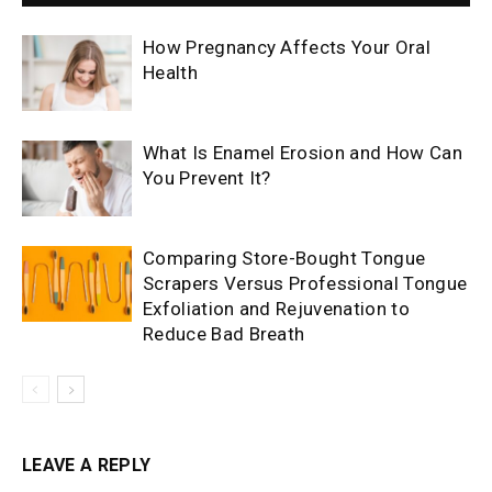
How Pregnancy Affects Your Oral
Health
What Is Enamel Erosion and How Can
You Prevent It?
Comparing Store-Bought Tongue
Scrapers Versus Professional Tongue
Exfoliation and Rejuvenation to
Reduce Bad Breath
LEAVE A REPLY