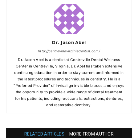
Dr. Jason Abel
http://centrevillevirginiadentist.com/
Dr. Jason Abel is a dentist at Centreville Dental Wellness
Center in Centreville, Virginia. Dr. Abel has taken extensive
continuing education in order to stay current and informed in
the latest procedures and techniques in dentistry. He is a
“Preferred Provider” of Invisalign invisible braces, and enjoys
the opportunity to provide a wide range of dental treatment
for his patients, including root canals, extractions, dentures,
and restorative dentistry.
RELATED ARTICLES
MORE FROM AUTHOR