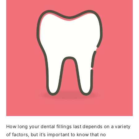
How long your dental fillings last depends on a variety
of factors, but it’s important to know that no