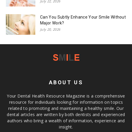
July 22, 2026
Can You Subtly Enhance Your Smile Without
Major Work?
July 20, 2026
ABOUT US
Your Dental Health Resource Magazine is a comprehensive
resource for individuals looking for information on topics
related to promoting and maintaining a healthy smile. Our
dental articles are written by both dentists and experienced
authors who bring a wealth of information, experience and
insight.