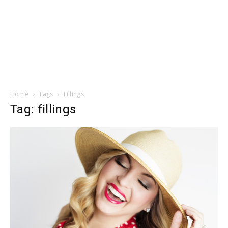
Home
Tags
Fillings
Tag: fillings