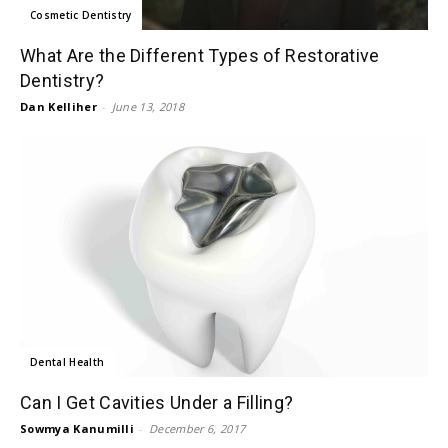
Cosmetic Dentistry
What Are the Different Types of Restorative
Dentistry?
Dan Kelliher
-
June 13, 2018
Dental Health
Can I Get Cavities Under a Filling?
Sowmya Kanumilli
-
December 6, 2017