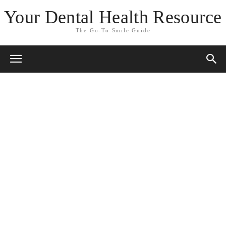
Your Dental Health Resource
The Go-To Smile Guide