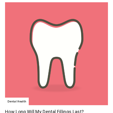
Dental Health
How Long Will My Dental Fillings Last?