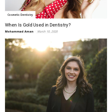
Cosmetic Dentistry
When Is Gold Used in Dentistry?
Mohammad Aman
-
March 10, 2020