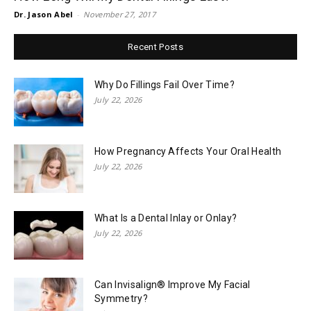
Dr. Jason Abel
-
November 27, 2017
Recent Posts
Why Do Fillings Fail Over Time?
July 22, 2026
How Pregnancy Affects Your Oral Health
July 22, 2026
What Is a Dental Inlay or Onlay?
July 22, 2026
Can Invisalign® Improve My Facial
Symmetry?