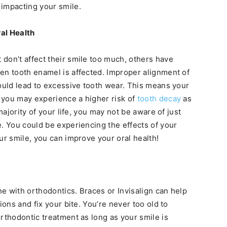
 impacting your smile.
ral Health
don’t affect their smile too much, others have
en tooth enamel is affected. Improper alignment of
could lead to excessive tooth wear. This means your
 you may experience a higher risk of
tooth decay
as
majority of your life, you may not be aware of just
e. You could be experiencing the effects of your
ur smile, you can improve your oral health!
one with orthodontics. Braces or Invisalign can help
ions and fix your bite. You’re never too old to
rthodontic treatment as long as your smile is