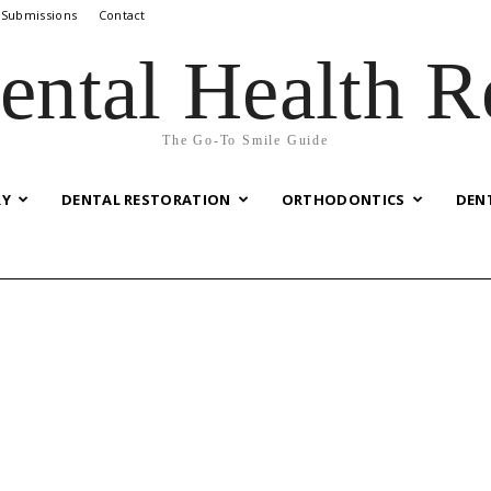
 Submissions
Contact
ental Health R
The Go-To Smile Guide
RY
DENTAL RESTORATION
ORTHODONTICS
DEN