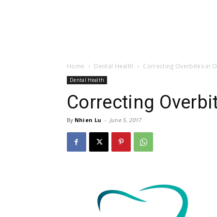
Home
Dental Health
Correcting Overbites in O
Dental Health
Correcting Overbit
By
Nhien Lu
-
June 5, 2017