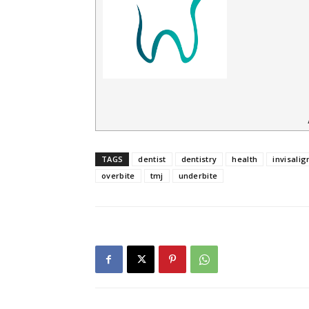
TAGS
dentist
dentistry
health
invisalig
overbite
tmj
underbite