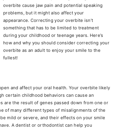
overbite cause jaw pain and potential speaking
problems, but it might also affect your
appearance. Correcting your overbite isn’t
something that has to be limited to treatment
during your childhood or teenage years. Here’s
how and why you should consider correcting your
overbite as an adult to enjoy your smile to the
fullest!
appen and affect your oral health. Your overbite likely
ough certain childhood behaviors can cause an
es are the result of genes passed down from one or
ne of many different types of misalignments of the
be mild or severe, and their effects on your smile
ave. A dentist or orthodontist can help you