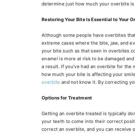
determine just how much your overbite is
Restoring Your Bite Is Essential to Your O
Although some people have overbites that 
extreme cases where the bite, jaw, and ev
your bite such as that seen in overbites 
enamel is more at risk to be damaged and
a result. If you’ve had an overbite for the 
how much your bite is affecting your smil
overbite
and not know it. By correcting yo
Options for Treatment
Getting an overbite treated is typically d
your teeth to come into their correct posit
correct an overbite, and you can receive o