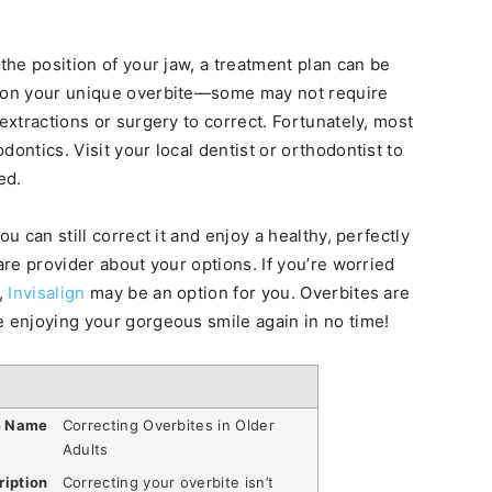
 the position of your jaw, a treatment plan can be
d on your unique overbite—some may not require
 extractions or surgery to correct. Fortunately, most
ontics. Visit your local dentist or orthodontist to
ed.
u can still correct it and enjoy a healthy, perfectly
are provider about your options. If you’re worried
,
Invisalign
may be an option for you. Overbites are
e enjoying your gorgeous smile again in no time!
e Name
Correcting Overbites in Older
Adults
ription
Correcting your overbite isn’t