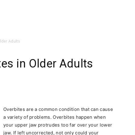
lder Adults
es in Older Adults
Overbites are a common condition that can cause
a variety of problems. Overbites happen when
your upper jaw protrudes too far over your lower
jaw. If left uncorrected, not only could your