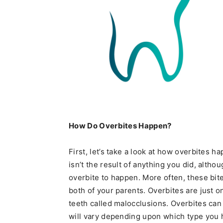
How Do Overbites Happen?
First, let’s take a look at how overbites h
isn’t the result of anything you did, alth
overbite to happen. More often, these bit
both of your parents. Overbites are just o
teeth called malocclusions. Overbites can 
will vary depending upon which type you h