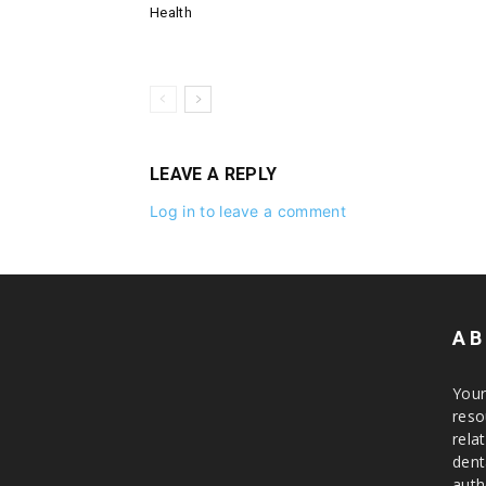
Health
LEAVE A REPLY
Log in to leave a comment
AB
Your
reso
rela
dent
auth