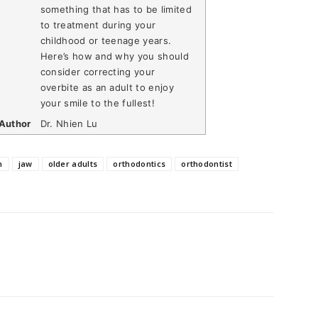
something that has to be limited
to treatment during your
childhood or teenage years.
Here’s how and why you should
consider correcting your
overbite as an adult to enjoy
your smile to the fullest!
Author
Dr. Nhien Lu
n
jaw
older adults
orthodontics
orthodontist