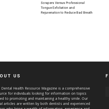
Scrapers Versus Professional
Tongue Exfoliation and
Rejuvenation to Reduce Bad Breath
OUT US
 Dental Health Resource Magazine is a comprehensive
urce for individuals looking for information on topics
ted to promoting and maintaining a healthy smile. Our
al articles are written by both dentists and experienced
ors who bring a wealth of information, experience and