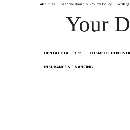
About Us
Editorial Board & Review Policy
Writing
Your D
DENTAL HEALTH
COSMETIC DENTIST
INSURANCE & FINANCING