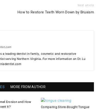
Next article
How to Restore Teeth Worn Down by Bruxism
ntist.com
as a leading dentist in family, cosmetic and restorative
st serving Northern Virginia. For more information on Dr. Lu
iniadentist.com
LES
MORE FROM AUTHOR
amel Erosion and How
vent It?
Comparing Store-Bought Tongue