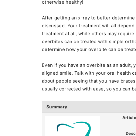
otherwise healthy!
After getting an x-ray to better determine
discussed. Your treatment will all depen
treatment at all, while others may require
overbites can be treated with simple orthod
determine how your overbite can be treat
Even if you have an overbite as an adult, yo
aligned smile. Talk with your oral health c
about people seeing that you have braces
usually corrected with ease, so you can b
Summary
Articl
Desc