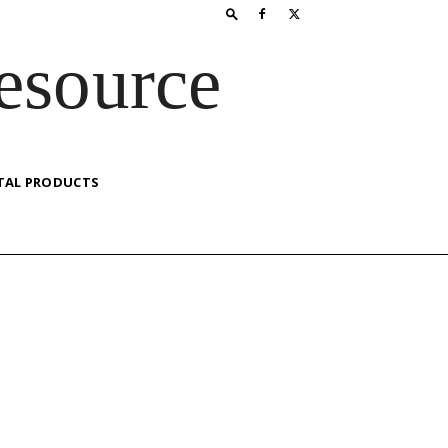
esource
TAL PRODUCTS