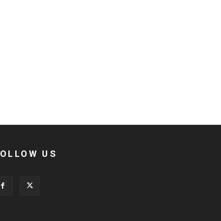
FOLLOW US