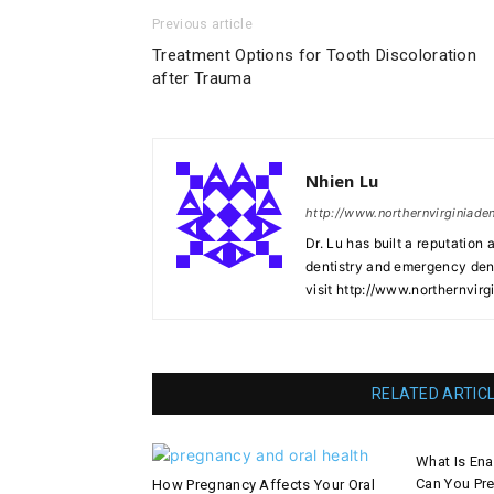
Previous article
Treatment Options for Tooth Discoloration
after Trauma
Nhien Lu
http://www.northernvirginiade
Dr. Lu has built a reputation 
dentistry and emergency denti
visit http://www.northernvirg
RELATED ARTIC
What Is En
Can You Pre
How Pregnancy Affects Your Oral