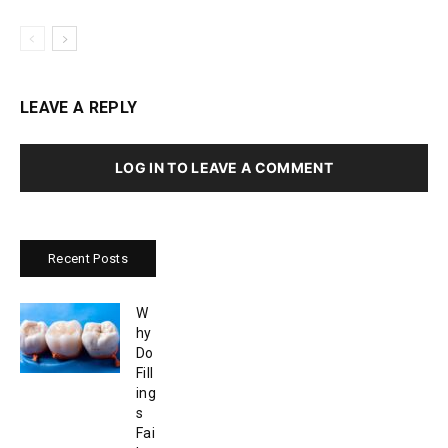
LEAVE A REPLY
LOG IN TO LEAVE A COMMENT
Recent Posts
W
hy
Do
Fill
ing
s
Fai