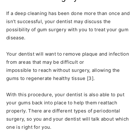
If a deep cleaning has been done more than once and
isn’t successful, your dentist may discuss the
possibility of gum surgery with you to treat your gum
disease.
Your dentist will want to remove plaque and infection
from areas that may be difficult or
impossible to reach without surgery, allowing the
gums to regenerate healthy tissue [3].
With this procedure, your dentist is also able to put
your gums back into place to help them reattach
properly. There are different types of periodontal
surgery, so you and your dentist will talk about which
one is right for you.