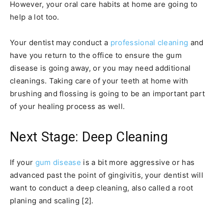
However, your oral care habits at home are going to
help a lot too.
Your dentist may conduct a
professional cleaning
and
have you return to the office to ensure the gum
disease is going away, or you may need additional
cleanings. Taking care of your teeth at home with
brushing and flossing is going to be an important part
of your healing process as well.
Next Stage: Deep Cleaning
If your
gum disease
is a bit more aggressive or has
advanced past the point of gingivitis, your dentist will
want to conduct a deep cleaning, also called a root
planing and scaling [2].