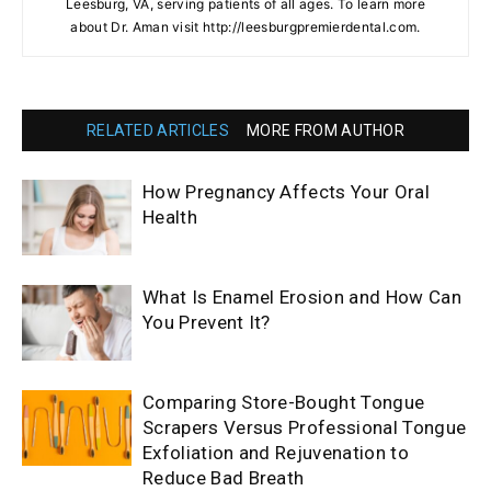
Leesburg, VA, serving patients of all ages. To learn more
about Dr. Aman visit http://leesburgpremierdental.com.
RELATED ARTICLES
MORE FROM AUTHOR
How Pregnancy Affects Your Oral
Health
What Is Enamel Erosion and How Can
You Prevent It?
Comparing Store-Bought Tongue
Scrapers Versus Professional Tongue
Exfoliation and Rejuvenation to
Reduce Bad Breath