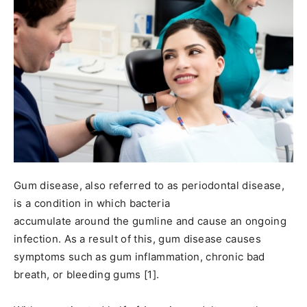
Gum disease, also referred to as periodontal disease,
is a condition in which bacteria
accumulate around the gumline and cause an ongoing
infection. As a result of this, gum disease causes
symptoms such as gum inflammation, chronic bad
breath, or bleeding gums [1].