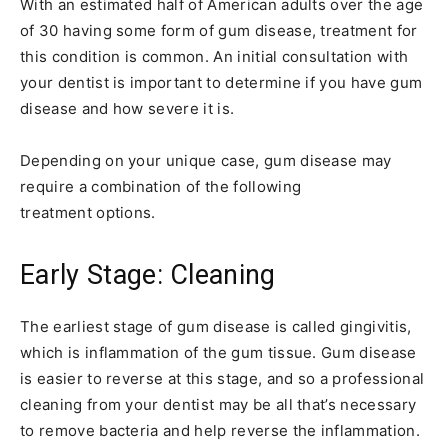
With an estimated half of American adults over the age
of 30 having some form of gum disease, treatment for
this condition is common. An initial consultation with
your dentist is important to determine if you have gum
disease and how severe it is.
Depending on your unique case, gum disease may
require a combination of the following
treatment options.
Early Stage: Cleaning
The earliest stage of gum disease is called gingivitis,
which is inflammation of the gum tissue. Gum disease
is easier to reverse at this stage, and so a professional
cleaning from your dentist may be all that’s necessary
to remove bacteria and help reverse the inflammation.