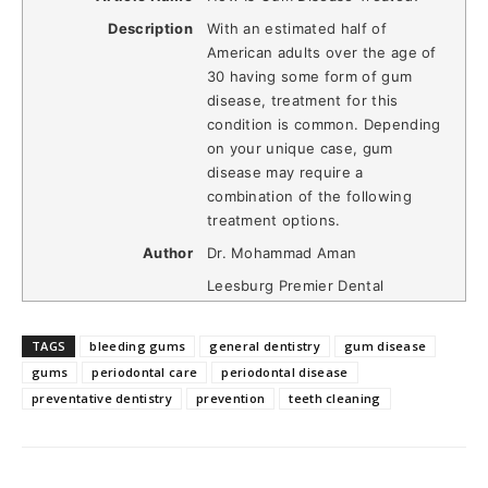
Description
With an estimated half of
American adults over the age of
30 having some form of gum
disease, treatment for this
condition is common. Depending
on your unique case, gum
disease may require a
combination of the following
treatment options.
Author
Dr. Mohammad Aman
Leesburg Premier Dental
TAGS
bleeding gums
general dentistry
gum disease
gums
periodontal care
periodontal disease
preventative dentistry
prevention
teeth cleaning