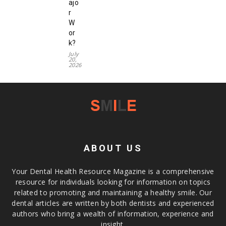
ajo
r
W
or
k?
July
20,
2026
ABOUT US
Your Dental Health Resource Magazine is a comprehensive
resource for individuals looking for information on topics
related to promoting and maintaining a healthy smile. Our
dental articles are written by both dentists and experienced
authors who bring a wealth of information, experience and
insight.