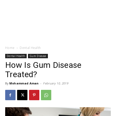
Home
Dental Health
Dental Health
Gum Disease
How Is Gum Disease
Treated?
By
Mohammad Aman
-
February 10, 2019