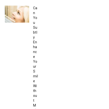
Ca
n
Yo
u
Su
btl
y
En
ha
nc
e
Yo
ur
S
mil
e
Wi
th
ou
t
M