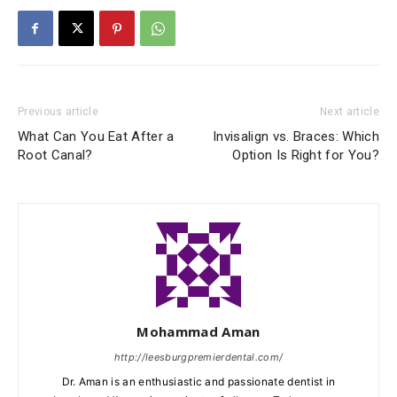
Previous article
Next article
What Can You Eat After a
Invisalign vs. Braces: Which
Root Canal?
Option Is Right for You?
Mohammad Aman
http://leesburgpremierdental.com/
Dr. Aman is an enthusiastic and passionate dentist in