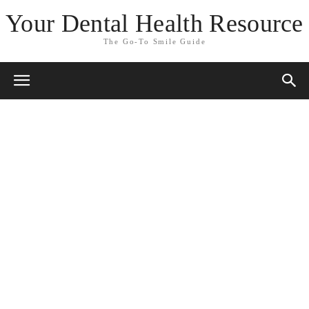
Your Dental Health Resource
The Go-To Smile Guide