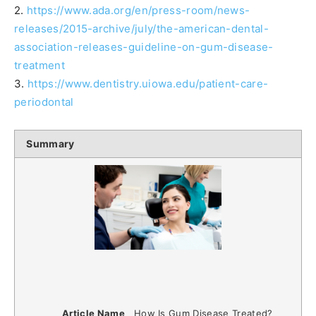
2.
https://www.ada.org/en/press-room/news-
releases/2015-archive/july/the-american-dental-
association-releases-guideline-on-gum-disease-
treatment
3.
https://www.dentistry.uiowa.edu/patient-care-
periodontal
Summary
Article Name
How Is Gum Disease Treated?