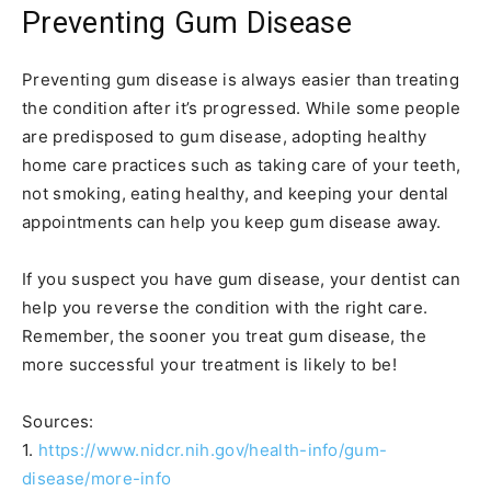
Preventing Gum Disease
Preventing gum disease is always easier than treating
the condition after it’s progressed. While some people
are predisposed to gum disease, adopting healthy
home care practices such as taking care of your teeth,
not smoking, eating healthy, and keeping your dental
appointments can help you keep gum disease away.
If you suspect you have gum disease, your dentist can
help you reverse the condition with the right care.
Remember, the sooner you treat gum disease, the
more successful your treatment is likely to be!
Sources:
1.
https://www.nidcr.nih.gov/health-info/gum-
disease/more-info