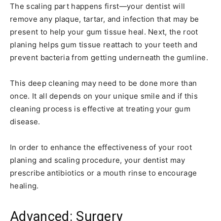
The scaling part happens first—your dentist will
remove any plaque, tartar, and infection that may be
present to help your gum tissue heal. Next, the root
planing helps gum tissue reattach to your teeth and
prevent bacteria from getting underneath the gumline.
This deep cleaning may need to be done more than
once. It all depends on your unique smile and if this
cleaning process is effective at treating your gum
disease.
In order to enhance the effectiveness of your root
planing and scaling procedure, your dentist may
prescribe antibiotics or a mouth rinse to encourage
healing.
Advanced: Surgery