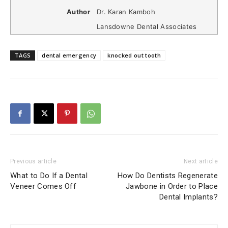
Author
Dr. Karan Kamboh
Lansdowne Dental Associates
TAGS
dental emergency
knocked out tooth
Previous article
Next article
What to Do If a Dental
How Do Dentists Regenerate
Veneer Comes Off
Jawbone in Order to Place
Dental Implants?