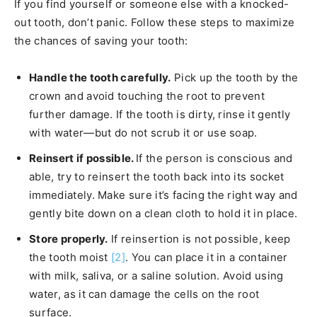
If you find yourself or someone else with a knocked-
out tooth, don’t panic. Follow these steps to maximize
the chances of saving your tooth:
Handle the tooth carefully.
Pick up the tooth by the
crown and avoid touching the root to prevent
further damage. If the tooth is dirty, rinse it gently
with water—but do not scrub it or use soap.
Reinsert if possible.
If the person is conscious and
able, try to reinsert the tooth back into its socket
immediately. Make sure it’s facing the right way and
gently bite down on a clean cloth to hold it in place.
Store properly.
If reinsertion is not possible, keep
the tooth moist
[2]
. You can place it in a container
with milk, saliva, or a saline solution. Avoid using
water, as it can damage the cells on the root
surface.