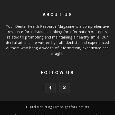
ABOUT US
Your Dental Health Resource Magazine is a comprehensive
resource for individuals looking for information on topics
related to promoting and maintaining a healthy smile. Our
dental articles are written by both dentists and experienced
authors who bring a wealth of information, experience and
insight.
FOLLOW US
Digital Marketing Campaigns for Dentists