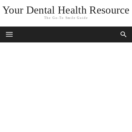
Your Dental Health Resource
The Go-To Smile Guide