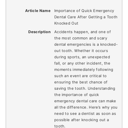
Article Name
Importance of Quick Emergency
Dental Care After Getting a Tooth
Knocked Out
Description
Accidents happen, and one of
the most common and scary
dental emergencies is a knocked-
out tooth. Whether it occurs
during sports, an unexpected
fall, or any other incident, the
moments immediately following
such an event are critical to
ensuring the best chance of
saving the tooth. Understanding
the importance of quick
emergency dental care can make
all the difference. Here’s why you
need to see a dentist as soon as
possible after knocking out a
tooth.