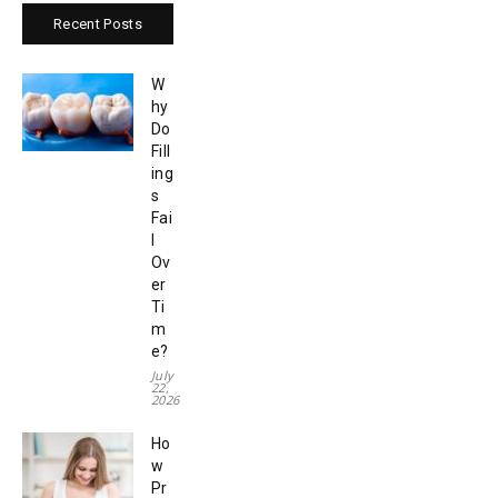
Recent Posts
W
hy
Do
Fill
ing
s
Fai
l
Ov
er
Ti
m
e?
July
22,
2026
Ho
w
Pr