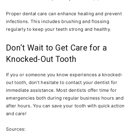
Proper dental care can enhance healing and prevent
infections. This includes brushing and flossing
regularly to keep your teeth strong and healthy.
Don’t Wait to Get Care for a
Knocked-Out Tooth
If you or someone you know experiences a knocked-
out tooth, don’t hesitate to contact your dentist for
immediate assistance. Most dentists offer time for
emergencies both during regular business hours and
after hours. You can save your tooth with quick action
and care!
Sources: