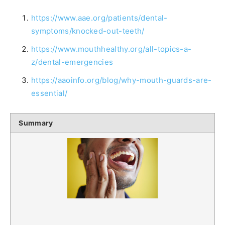
https://www.aae.org/patients/dental-
symptoms/knocked-out-teeth/
https://www.mouthhealthy.org/all-topics-a-
z/dental-emergencies
https://aaoinfo.org/blog/why-mouth-guards-are-
essential/
Summary