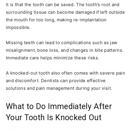
it is that the tooth can be saved. The tooth’s root and
surrounding tissue can become damaged if left outside
the mouth for too long, making re-implantation
impossible.
Missing teeth can lead to complications such as jaw
misalignment, bone loss, and changes in bite patterns.
Immediate care helps minimize these risks.
A knocked-out tooth also often comes with severe pain
and discomfort. Dentists can provide effective
solutions and pain management during your visit.
What to Do Immediately After
Your Tooth Is Knocked Out