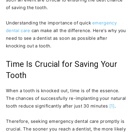
of saving the tooth.
Understanding the importance of quick
emergency
dental care
can make all the difference. Here’s why you
need to see a dentist as soon as possible after
knocking out a tooth.
Time Is Crucial for Saving Your
Tooth
When a tooth is knocked out, time is of the essence.
The chances of successfully re-implanting your natural
tooth reduce significantly after just 30 minutes
[1]
.
Therefore, seeking emergency dental care promptly is
crucial. The sooner you reach a dentist, the more likely