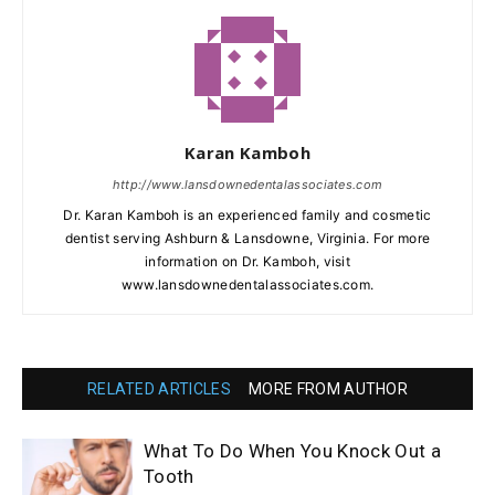
Karan Kamboh
http://www.lansdownedentalassociates.com
Dr. Karan Kamboh is an experienced family and cosmetic
dentist serving Ashburn & Lansdowne, Virginia. For more
information on Dr. Kamboh, visit
www.lansdownedentalassociates.com.
RELATED ARTICLES
MORE FROM AUTHOR
What To Do When You Knock Out a
Tooth