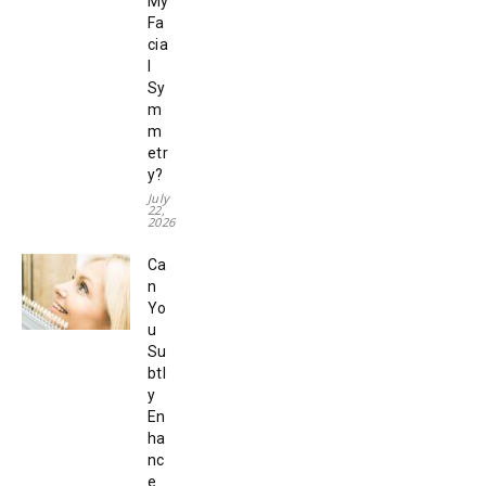
My
Fa
cia
l
Sy
m
m
etr
y?
July
22,
2026
Ca
n
Yo
u
Su
btl
y
En
ha
nc
e