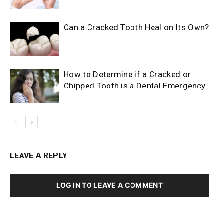
Can a Cracked Tooth Heal on Its Own?
How to Determine if a Cracked or
Chipped Tooth is a Dental Emergency
LEAVE A REPLY
LOG IN TO LEAVE A COMMENT