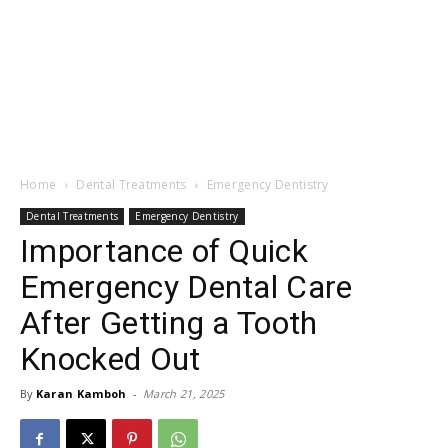
Home
Dental Treatments
Emergency Dentistry
Dental Treatments
Emergency Dentistry
Importance of Quick
Emergency Dental Care
After Getting a Tooth
Knocked Out
By
Karan Kamboh
-
March 21, 2025