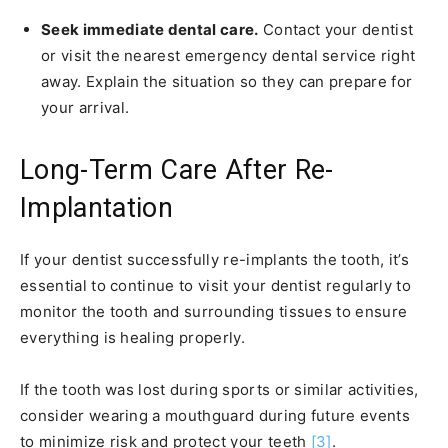
Seek immediate dental care.
Contact your dentist
or visit the nearest emergency dental service right
away. Explain the situation so they can prepare for
your arrival.
Long-Term Care After Re-
Implantation
If your dentist successfully re-implants the tooth, it’s
essential to continue to visit your dentist regularly to
monitor the tooth and surrounding tissues to ensure
everything is healing properly.
If the tooth was lost during sports or similar activities,
consider wearing a mouthguard during future events
to minimize risk and protect your teeth
[3]
.