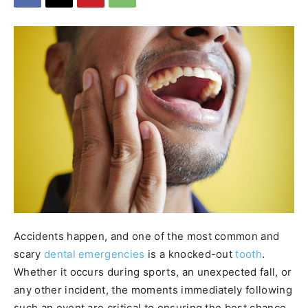
Accidents happen, and one of the most common and
scary
dental emergencies
is a knocked-out
tooth
.
Whether it occurs during sports, an unexpected fall, or
any other incident, the moments immediately following
such an event are critical to ensuring the best chance