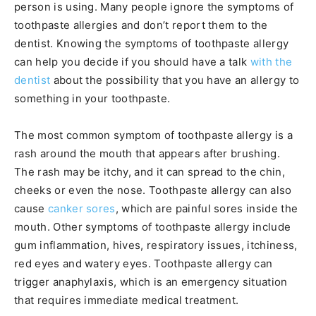
person is using. Many people ignore the symptoms of
toothpaste allergies and don’t report them to the
dentist. Knowing the symptoms of toothpaste allergy
can help you decide if you should have a talk
with the
dentist
about the possibility that you have an allergy to
something in your toothpaste.
The most common symptom of toothpaste allergy is a
rash around the mouth that appears after brushing.
The rash may be itchy, and it can spread to the chin,
cheeks or even the nose. Toothpaste allergy can also
cause
canker sores
, which are painful sores inside the
mouth. Other symptoms of toothpaste allergy include
gum inflammation, hives, respiratory issues, itchiness,
red eyes and watery eyes. Toothpaste allergy can
trigger anaphylaxis, which is an emergency situation
that requires immediate medical treatment.