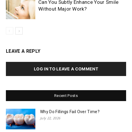
Can You Subtly Enhance Your Smile
Without Major Work?
LEAVE A REPLY
LOG IN TO LEAVE A COMMENT
Recent Posts
Why Do Fillings Fail Over Time?
July 22, 2026