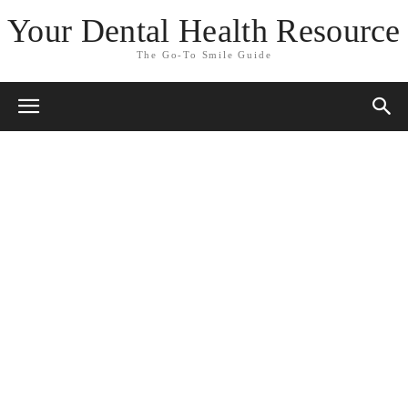
Your Dental Health Resource
The Go-To Smile Guide