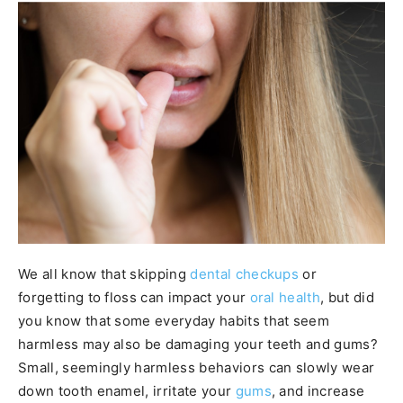
We all know that skipping
dental checkups
or
forgetting to floss can impact your
oral health
, but did
you know that some everyday habits that seem
harmless may also be damaging your teeth and gums?
Small, seemingly harmless behaviors can slowly wear
down tooth enamel, irritate your
gums
, and increase