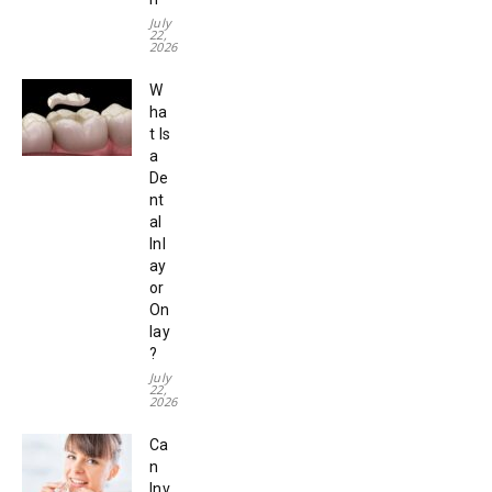
July
22,
2026
W
ha
t Is
a
De
nt
al
Inl
ay
or
On
lay
?
July
22,
2026
Ca
n
Inv