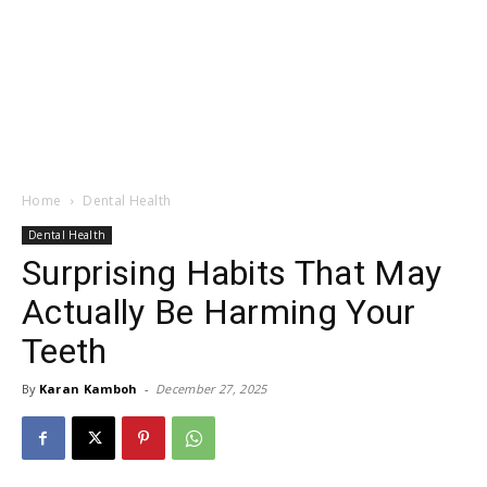
Home
Dental Health
Dental Health
Surprising Habits That May
Actually Be Harming Your
Teeth
By
Karan Kamboh
-
December 27, 2025