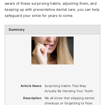
aware of these surprising habits, adjusting them, and
keeping up with preventative dental care, you can help
safeguard your smile for years to come.
Summary
Article Name
Surprising Habits That May
Actually Be Harming Your Teeth
Description
We all know that skipping dental
checkups or forgetting to floss