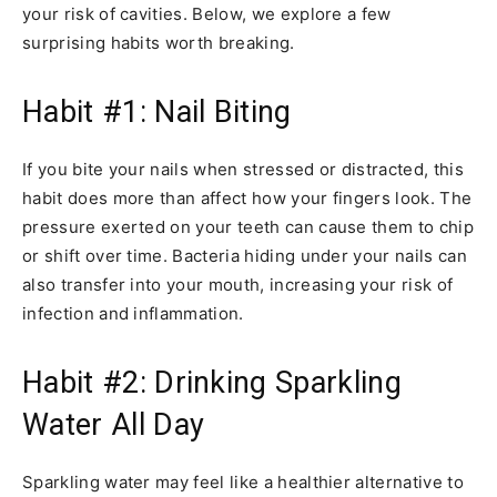
your risk of cavities. Below, we explore a few
surprising habits worth breaking.
Habit #1: Nail Biting
If you bite your nails when stressed or distracted, this
habit does more than affect how your fingers look. The
pressure exerted on your teeth can cause them to chip
or shift over time. Bacteria hiding under your nails can
also transfer into your mouth, increasing your risk of
infection and inflammation.
Habit #2: Drinking Sparkling
Water All Day
Sparkling water may feel like a healthier alternative to