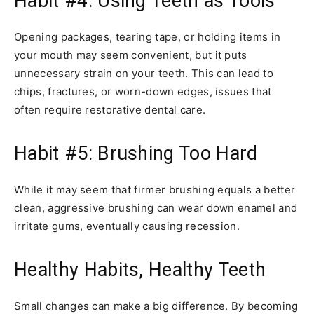
Habit #4: Using Teeth as Tools
Opening packages, tearing tape, or holding items in
your mouth may seem convenient, but it puts
unnecessary strain on your teeth. This can lead to
chips, fractures, or worn-down edges, issues that
often require restorative dental care.
Habit #5: Brushing Too Hard
While it may seem that firmer brushing equals a better
clean, aggressive brushing can wear down enamel and
irritate gums, eventually causing recession.
Healthy Habits, Healthy Teeth
Small changes can make a big difference. By becoming