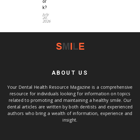
or
k?
July
20,
2026
ABOUT US
Your Dental Health Resource Magazine is a comprehensive
resource for individuals looking for information on topics
related to promoting and maintaining a healthy smile. Our
dental articles are written by both dentists and experienced
authors who bring a wealth of information, experience and
insight.