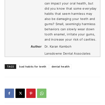
can impact your oral health, but
did you know that some everyday
habits that seem harmless may
also be damaging your teeth and
gums? Small, seemingly harmless
behaviors can slowly wear down
tooth enamel, irritate your gums,
and increase your risk of cavities.
Author
Dr. Karan Kamboh
Lansdowne Dental Associates
TAGS
bad habits for teeth
dental health