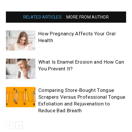
RELATED ARTICLES
MORE FROM AUTHOR
How Pregnancy Affects Your Oral
Health
What Is Enamel Erosion and How Can
You Prevent It?
Comparing Store-Bought Tongue
Scrapers Versus Professional Tongue
Exfoliation and Rejuvenation to
Reduce Bad Breath