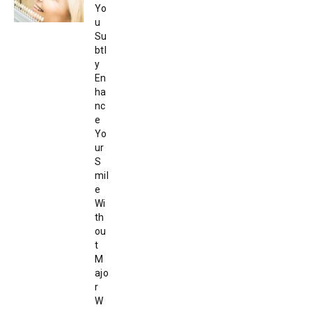
Yo
u
Su
btl
y
En
ha
nc
e
Yo
ur
S
mil
e
Wi
th
ou
t
M
ajo
r
W