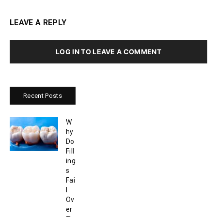
LEAVE A REPLY
LOG IN TO LEAVE A COMMENT
Recent Posts
W
hy
Do
Fill
ing
s
Fai
l
Ov
er