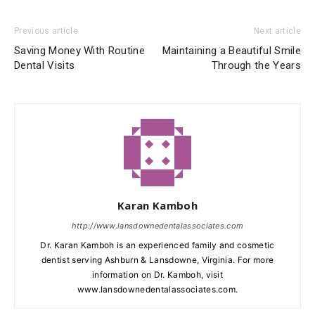
Previous article
Next article
Saving Money With Routine
Maintaining a Beautiful Smile
Dental Visits
Through the Years
Karan Kamboh
http://www.lansdownedentalassociates.com
Dr. Karan Kamboh is an experienced family and cosmetic
dentist serving Ashburn & Lansdowne, Virginia. For more
information on Dr. Kamboh, visit
www.lansdownedentalassociates.com.