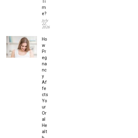
Ti
m
e?
July
22,
2026
Ho
w
Pr
eg
na
nc
y
Af
fe
cts
Yo
ur
Or
al
He
alt
h