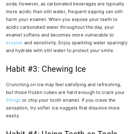
soda; however, as carbonated beverages are typically
more acidic than still water, frequent sipping can still
harm your enamel. When you expose your teeth to
acidic carbonated water throughout the day, your
enamel softens and becomes more vulnerable to
erosion
and sensitivity. Enjoy sparkling water sparingly
and hydrate with still water to protect your smile.
Habit #3: Chewing Ice
Crunching on ice may feel satisfying and refreshing,
but those frozen cubes are hard enough to crack your
fillings
or chip your tooth enamel. If you crave the
sensation, try softer ice nuggets that dissolve more
easily.